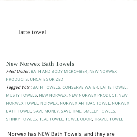
latte towel
New Norwex Bath Towels
Filed Under:
BATH AND BODY MICROFIBER
,
NEW NORWEX
PRODUCTS
,
UNCATEGORIZED
Tagged With:
BATH TOWELS
,
CONSERVE WATER
,
LATTE TOWEL
,
MUSTY TOWELS
,
NEW NORWEX
,
NEW NORWEX PRODUCT
,
NEW
NORWEX TOWEL
,
NORWEX
,
NORWEX ANTIBAC TOWEL
,
NORWEX
BATH TOWEL
,
SAVE MONEY
,
SAVE TIME
,
SMELLY TOWELS
,
STINKY TOWELS
,
TEAL TOWEL
,
TOWEL ODOR
,
TRAVEL TOWEL
Norwex has NEW Bath Towels, and they are