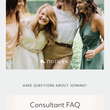
HAVE QUESTIONS ABOUT JOINING?