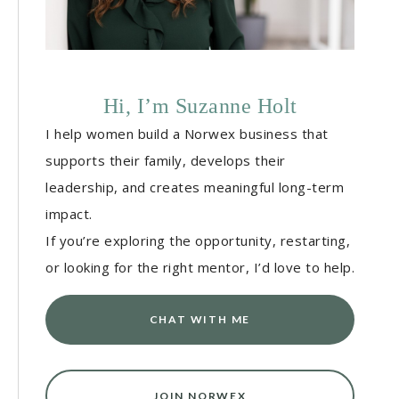
Hi, I’m Suzanne Holt
I help women build a Norwex business that
supports their family, develops their
leadership, and creates meaningful long-term
impact.
If you’re exploring the opportunity, restarting,
or looking for the right mentor, I’d love to help.
CHAT WITH ME
JOIN NORWEX