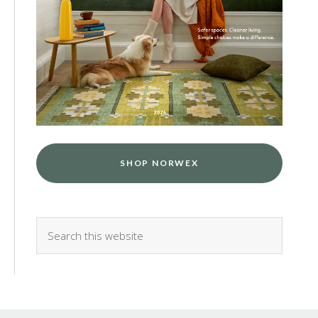
SHOP NORWEX