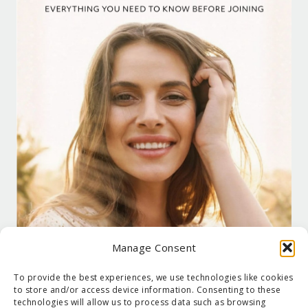
Manage Consent
To provide the best experiences, we use technologies like cookies
to store and/or access device information. Consenting to these
technologies will allow us to process data such as browsing