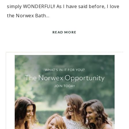
simply WONDERFUL!! As I have said before, I love
the Norwex Bath…
READ MORE