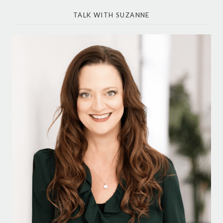
TALK WITH SUZANNE