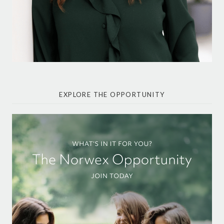
EXPLORE THE OPPORTUNITY