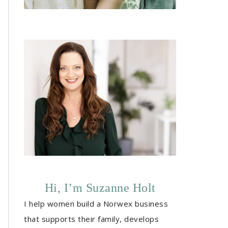
Hi, I’m Suzanne Holt
I help women build a Norwex business
that supports their family, develops