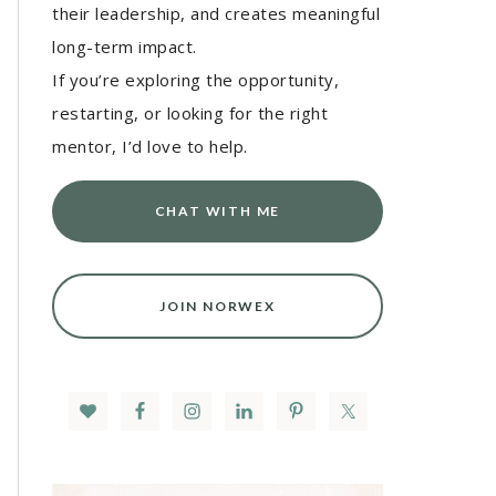
their leadership, and creates meaningful
long-term impact.
If you’re exploring the opportunity,
restarting, or looking for the right
mentor, I’d love to help.
CHAT WITH ME
JOIN NORWEX