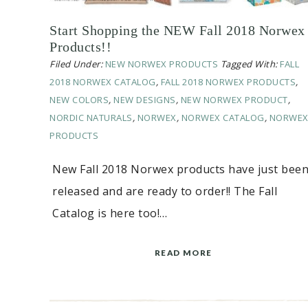
Start Shopping the NEW Fall 2018 Norwex
Products!!
Filed Under:
NEW NORWEX PRODUCTS
Tagged With:
FALL
2018 NORWEX CATALOG
,
FALL 2018 NORWEX PRODUCTS
,
NEW COLORS
,
NEW DESIGNS
,
NEW NORWEX PRODUCT
,
NORDIC NATURALS
,
NORWEX
,
NORWEX CATALOG
,
NORWE
PRODUCTS
New Fall 2018 Norwex products have just bee
released and are ready to order!! The Fall
Catalog is here too!…
READ MORE