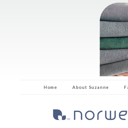
Home
About Suzanne
F