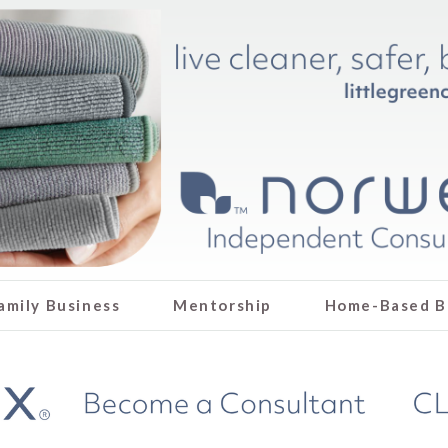
amily Business
Mentorship
Home-Based B