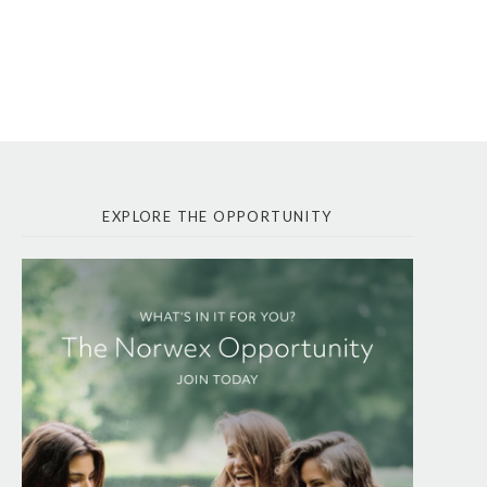
EXPLORE THE OPPORTUNITY