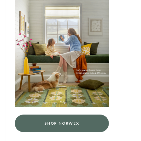
SHOP NORWEX