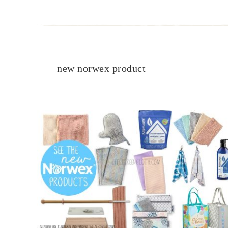
new norwex product