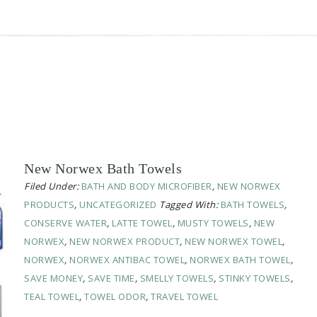
New Norwex Bath Towels
Filed Under:
BATH AND BODY MICROFIBER
,
NEW NORWEX
PRODUCTS
,
UNCATEGORIZED
Tagged With:
BATH TOWELS
,
CONSERVE WATER
,
LATTE TOWEL
,
MUSTY TOWELS
,
NEW
NORWEX
,
NEW NORWEX PRODUCT
,
NEW NORWEX TOWEL
,
NORWEX
,
NORWEX ANTIBAC TOWEL
,
NORWEX BATH TOWEL
,
SAVE MONEY
,
SAVE TIME
,
SMELLY TOWELS
,
STINKY TOWELS
,
TEAL TOWEL
,
TOWEL ODOR
,
TRAVEL TOWEL