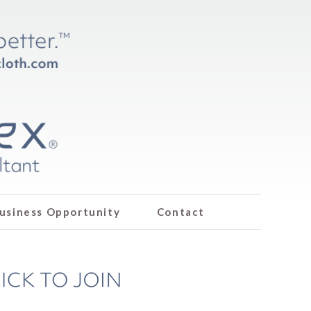
usiness Opportunity
Contact