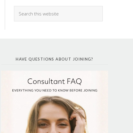
HAVE QUESTIONS ABOUT JOINING?