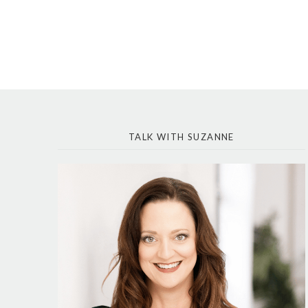
TALK WITH SUZANNE