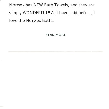
Norwex has NEW Bath Towels, and they are
simply WONDERFUL!! As I have said before, I
love the Norwex Bath…
READ MORE
X
n