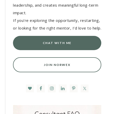
leadership, and creates meaningful long-term
impact.
If you’re exploring the opportunity, restarting,
or looking for the right mentor, I’d love to help.
CHAT WITH ME
JOIN NORWEX