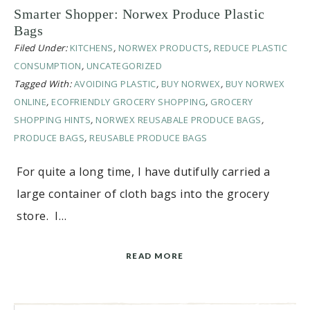
Smarter Shopper: Norwex Produce Plastic
Bags
Filed Under:
KITCHENS
,
NORWEX PRODUCTS
,
REDUCE PLASTIC
CONSUMPTION
,
UNCATEGORIZED
Tagged With:
AVOIDING PLASTIC
,
BUY NORWEX
,
BUY NORWEX
ONLINE
,
ECOFRIENDLY GROCERY SHOPPING
,
GROCERY
SHOPPING HINTS
,
NORWEX REUSABALE PRODUCE BAGS
,
PRODUCE BAGS
,
REUSABLE PRODUCE BAGS
For quite a long time, I have dutifully carried a
large container of cloth bags into the grocery
store. I…
READ MORE