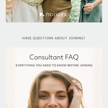
HAVE QUESTIONS ABOUT JOINING?