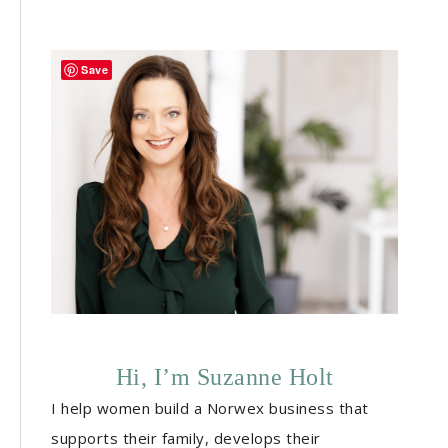
Save
Hi, I’m Suzanne Holt
I help women build a Norwex business that
supports their family, develops their