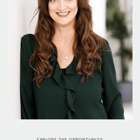
EXPLORE THE OPPORTUNITY