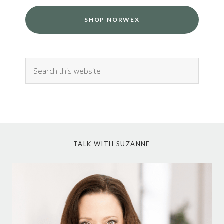
SHOP NORWEX
TALK WITH SUZANNE