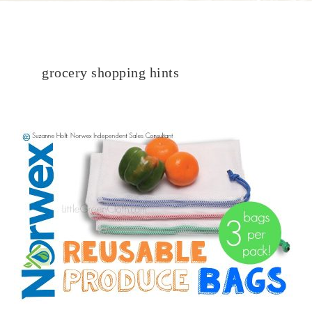
grocery shopping hints