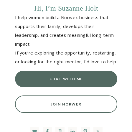
Hi, I’m Suzanne Holt
I help women build a Norwex business that
supports their family, develops their
leadership, and creates meaningful long-term
impact.
If you’re exploring the opportunity, restarting,
or looking for the right mentor, I’d love to help.
CHAT WITH ME
JOIN NORWEX