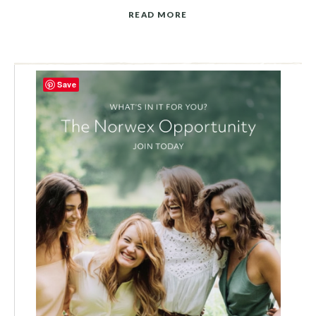
READ MORE
Save