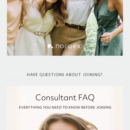
HAVE QUESTIONS ABOUT JOINING?