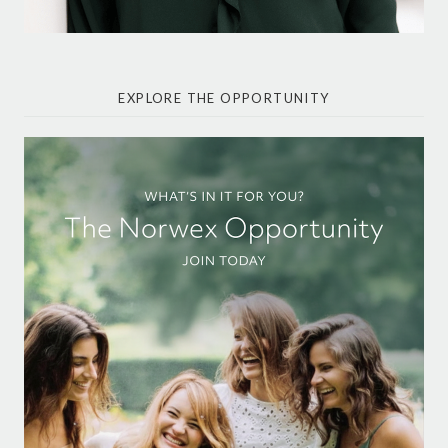
EXPLORE THE OPPORTUNITY