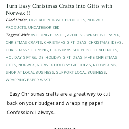
Turn Easy Christmas Crafts into Gifts with
Norwex !!
Filed Under:
FAVORITE NORWEX PRODUCTS
,
NORWEX
PRODUCTS
,
UNCATEGORIZED
Tagged With:
AVOIDING PLASTIC
,
AVOIDING WRAPPING PAPER
,
CHRISTMAS CRAFTS
,
CHRISTMAS GIFT IDEAS
,
CHRISTMAS IDEAS
,
CHRISTMAS SHOPPING
,
CHRISTMAS SHOPPING CHALLENGES
,
HOLIDAY GIFT GUIDE
,
HOLIDAY GIFT IDEAS
,
MAKE CHRISTMAS
GIFTS
,
NORWEX
,
NORWEX HOLIDAY GIFT IDEAS
,
NORWEX MN
,
SHOP AT LOCAL BUSINESS
,
SUPPORT LOCAL BUSINESS
,
WRAPPING PAPER WASTE
Easy Christmas crafts are a great way to cut
back on your budget and wrapping paper!
Confession: I always…
READ MORE