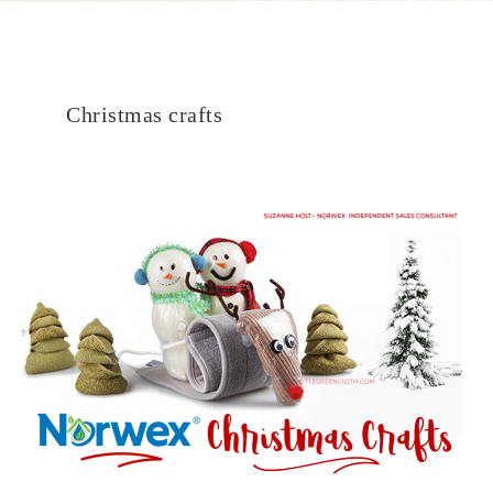
Christmas crafts