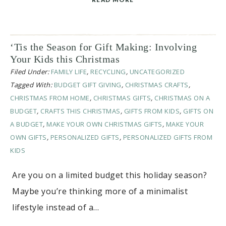
‘Tis the Season for Gift Making: Involving
Your Kids this Christmas
Filed Under:
FAMILY LIFE
,
RECYCLING
,
UNCATEGORIZED
Tagged With:
BUDGET GIFT GIVING
,
CHRISTMAS CRAFTS
,
CHRISTMAS FROM HOME
,
CHRISTMAS GIFTS
,
CHRISTMAS ON A
BUDGET
,
CRAFTS THIS CHRISTMAS
,
GIFTS FROM KIDS
,
GIFTS ON
A BUDGET
,
MAKE YOUR OWN CHRISTMAS GIFTS
,
MAKE YOUR
OWN GIFTS
,
PERSONALIZED GIFTS
,
PERSONALIZED GIFTS FROM
KIDS
Are you on a limited budget this holiday season?
Maybe you’re thinking more of a minimalist
lifestyle instead of a…