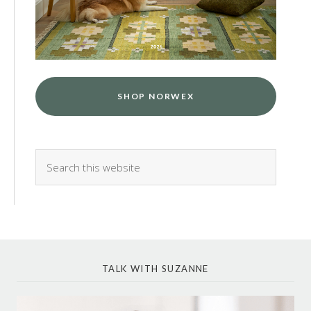
SHOP NORWEX
TALK WITH SUZANNE