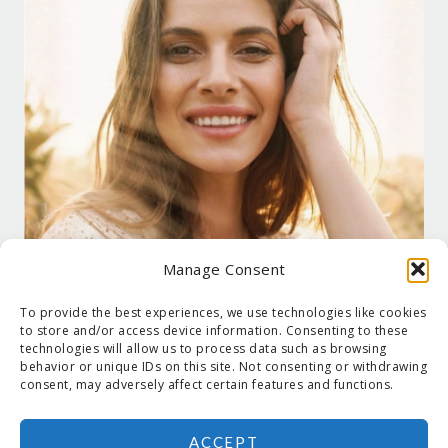
Manage Consent
To provide the best experiences, we use technologies like cookies
to store and/or access device information. Consenting to these
technologies will allow us to process data such as browsing
behavior or unique IDs on this site. Not consenting or withdrawing
consent, may adversely affect certain features and functions.
ACCEPT
COPYRIGHT © 2026 SUZANNE HOLT ·
COPYRIGHT POLICY
·
PRIVACY