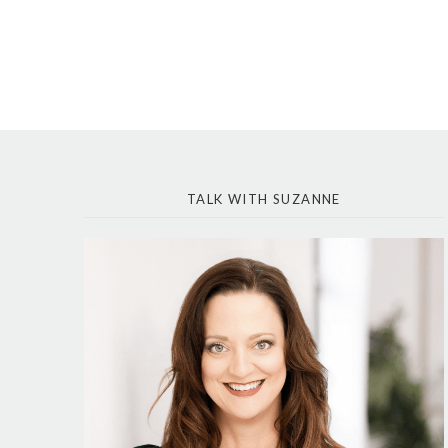
TALK WITH SUZANNE