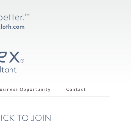
usiness Opportunity
Contact