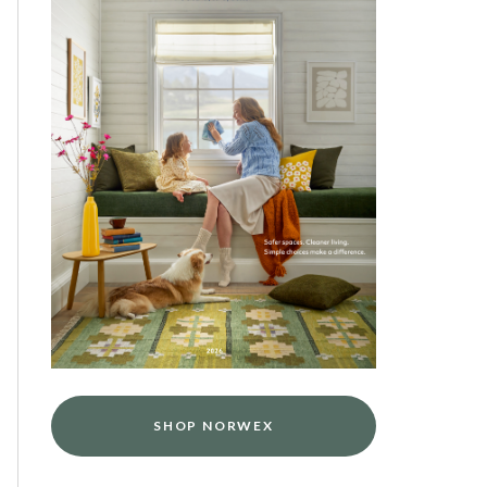
SHOP NORWEX