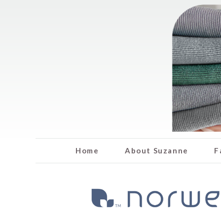
Home
About Suzanne
F