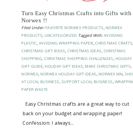
Turn Easy Christmas Crafts into Gifts with
Norwex !!
Filed Under:
FAVORITE NORWEX PRODUCTS
,
NORWEX
PRODUCTS
,
UNCATEGORIZED
Tagged With:
AVOIDING
PLASTIC
,
AVOIDING WRAPPING PAPER
,
CHRISTMAS CRAFTS
CHRISTMAS GIFT IDEAS
,
CHRISTMAS IDEAS
,
CHRISTMAS
SHOPPING
,
CHRISTMAS SHOPPING CHALLENGES
,
HOLIDAY
GIFT GUIDE
,
HOLIDAY GIFT IDEAS
,
MAKE CHRISTMAS GIFTS
,
NORWEX
,
NORWEX HOLIDAY GIFT IDEAS
,
NORWEX MN
,
SHO
AT LOCAL BUSINESS
,
SUPPORT LOCAL BUSINESS
,
WRAPPIN
PAPER WASTE
Easy Christmas crafts are a great way to cut
back on your budget and wrapping paper!
Confession: I always…