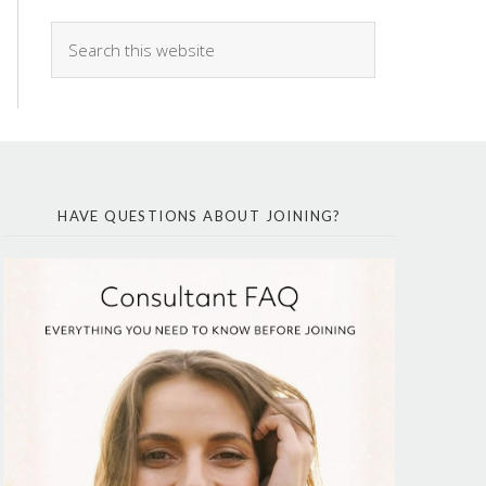
HAVE QUESTIONS ABOUT JOINING?