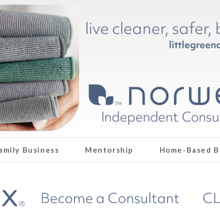
amily Business
Mentorship
Home-Based B