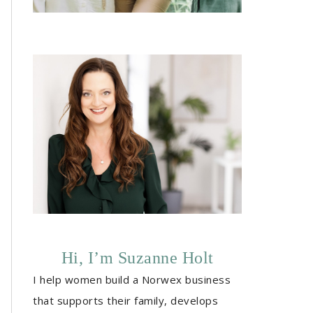
Hi, I’m Suzanne Holt
I help women build a Norwex business
that supports their family, develops