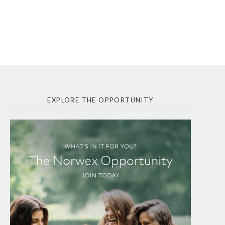
EXPLORE THE OPPORTUNITY