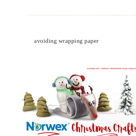
avoiding wrapping paper