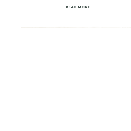
READ MORE