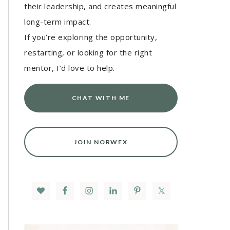
their leadership, and creates meaningful
long-term impact.
If you’re exploring the opportunity,
restarting, or looking for the right
mentor, I’d love to help.
CHAT WITH ME
JOIN NORWEX