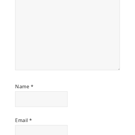
Name
*
Email
*