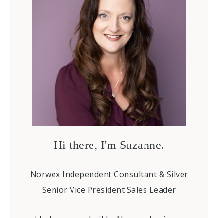
Hi there, I'm Suzanne.
Norwex Independent Consultant & Silver
Senior Vice President Sales Leader