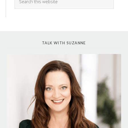
TALK WITH SUZANNE