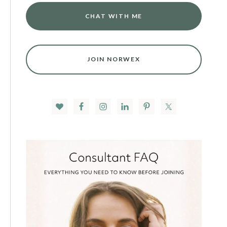
CHAT WITH ME
JOIN NORWEX