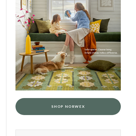
SHOP NORWEX