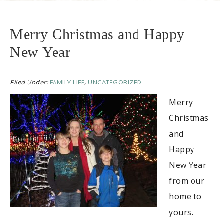
Merry Christmas and Happy
New Year
Filed Under:
FAMILY LIFE
,
UNCATEGORIZED
Merry
Christmas
and
Happy
New Year
from our
home to
yours.