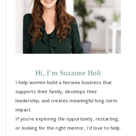
Hi, I’m Suzanne Holt
I help women build a Norwex business that
supports their family, develops their
leadership, and creates meaningful long-term
impact.
If you’re exploring the opportunity, restarting,
or looking for the right mentor, I’d love to help.