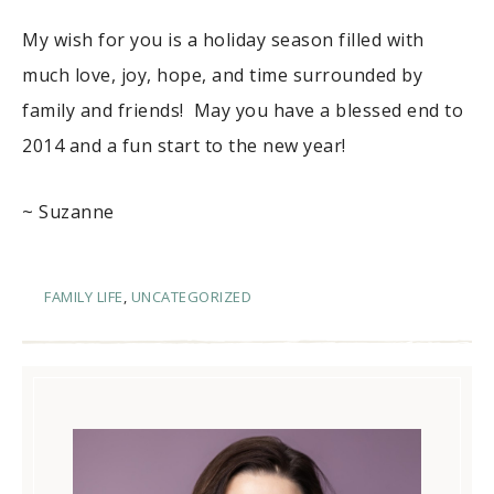
My wish for you is a holiday season filled with
much love, joy, hope, and time surrounded by
family and friends! May you have a blessed end to
2014 and a fun start to the new year!
~ Suzanne
FAMILY LIFE
,
UNCATEGORIZED