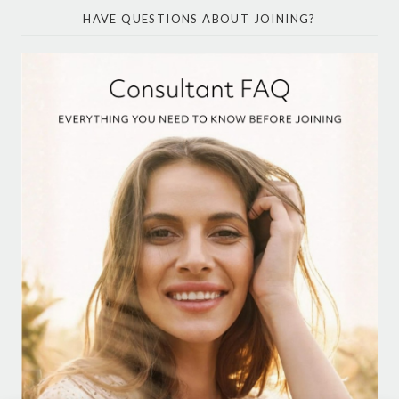
HAVE QUESTIONS ABOUT JOINING?