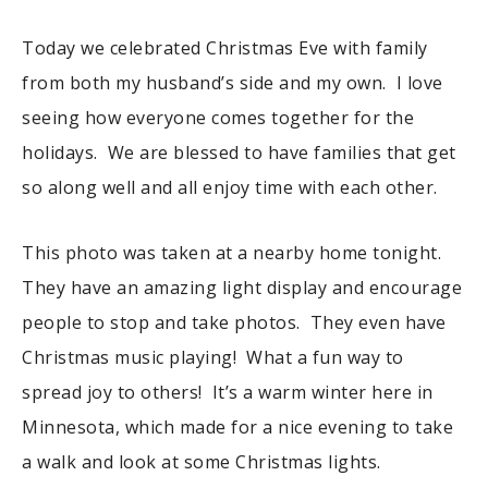
Today we celebrated Christmas Eve with family
from both my husband’s side and my own. I love
seeing how everyone comes together for the
holidays. We are blessed to have families that get
so along well and all enjoy time with each other.
This photo was taken at a nearby home tonight.
They have an amazing light display and encourage
people to stop and take photos. They even have
Christmas music playing! What a fun way to
spread joy to others! It’s a warm winter here in
Minnesota, which made for a nice evening to take
a walk and look at some Christmas lights.