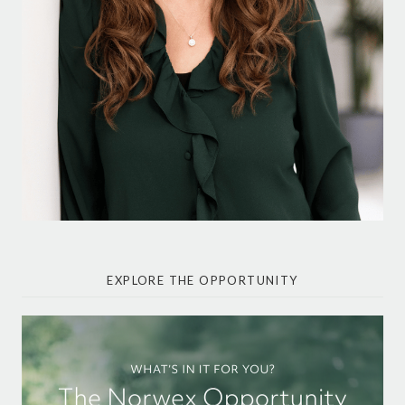
EXPLORE THE OPPORTUNITY