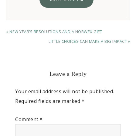
« NEW YEAR’S RESOLUTIONS AND A NORWEX GIFT
LITTLE CHOICES CAN MAKE A BIG IMPACT »
Leave a Reply
Your email address will not be published.
Required fields are marked
*
Comment
*