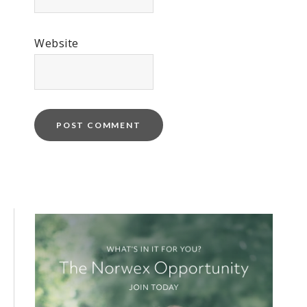
Website