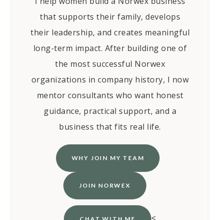
I help women build a Norwex business
that supports their family, develops
their leadership, and creates meaningful
long-term impact. After building one of
the most successful Norwex
organizations in company history, I now
mentor consultants who want honest
guidance, practical support, and a
business that fits real life.
WHY JOIN MY TEAM
JOIN NORWEX
<
CHAT WITH ME