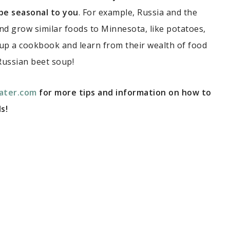
 be seasonal to you
. For example, Russia and the
and grow similar foods to Minnesota, like potatoes,
 up a cookbook and learn from their wealth of food
Russian beet soup!
ater.com
for more tips and information on how to
s!