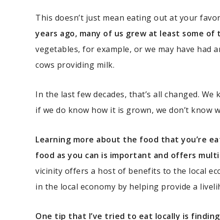
This doesn’t just mean eating out at your favo
years ago, many of us grew at least some of 
vegetables, for example, or we may have had a
cows providing milk.
In the last few decades, that’s all changed. We
if we do know how it is grown, we don’t know 
Learning more about the food that you’re ea
food as you can is important and offers multi
vicinity offers a host of benefits to the local 
in the local economy by helping provide a liveli
One tip that I’ve tried to eat locally is find