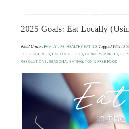
2025 Goals: Eat Locally (Usin
Filed Under:
FAMILY LIFE
,
HEALTHY EATING
Tagged With:
20
FOOD SOURCES
,
EAT LOCAL FOOD
,
FARMERS MARKET
,
FRE
RESOLUTIONS
,
SEASONAL EATING
,
TOXIN FREE FOOD