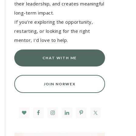
their leadership, and creates meaningful
long-term impact.
If you’re exploring the opportunity,
restarting, or looking for the right
mentor, I’d love to help.
CHAT WITH ME
JOIN NORWEX