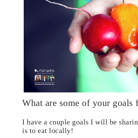
What are some of your goals 
I have a couple goals I will be shari
is to eat locally!