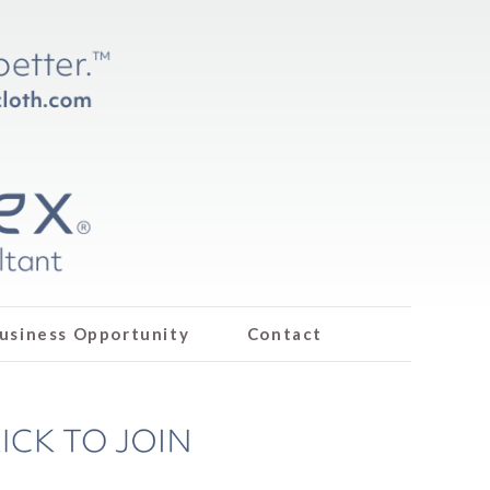
usiness Opportunity
Contact