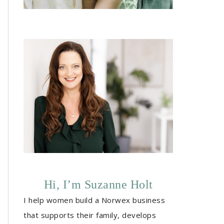
Hi, I’m Suzanne Holt
I help women build a Norwex business
that supports their family, develops