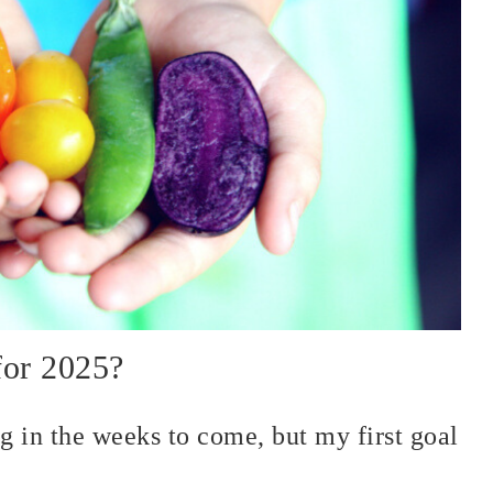
for 2025?
ng in the weeks to come, but my first goal