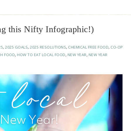
g this Nifty Infographic!)
25
,
2025 GOALS
,
2025 RESOLUTIONS
,
CHEMICAL FREE FOOD
,
CO-OP
SH FOOD
,
HOW TO EAT LOCAL FOOD
,
NEW YEAR
,
NEW YEAR