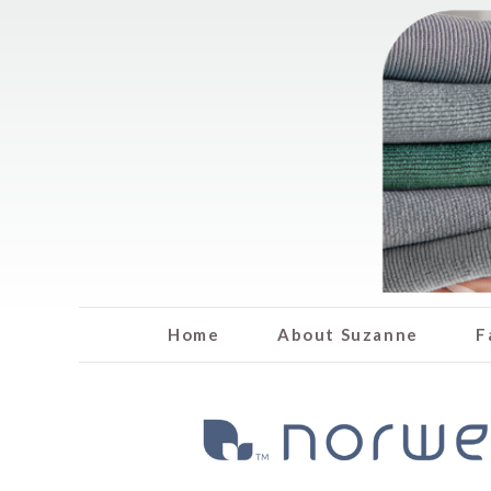
Home
About Suzanne
F