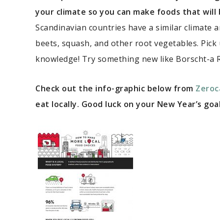
your climate so you can make foods that will
Scandinavian countries have a similar climate 
beets, squash, and other root vegetables. Pick
knowledge! Try something new like Borscht-a 
Check out the info-graphic below from
Zeroc
eat locally. Good luck on your New Year’s goal