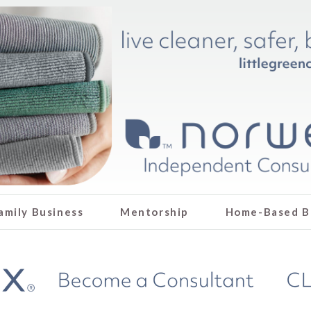
amily Business
Mentorship
Home-Based B