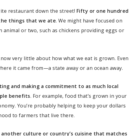
rite restaurant down the street!
Fifty or one hundred
the things that we ate
. We might have focused on
n animal or two, such as chickens providing eggs or
 know very little about how what we eat is grown. Even
where it came from—a state away or an ocean away.
ting and making a commitment to as much local
ple benefits
. For example, food that’s grown in your
economy. You’re probably helping to keep your dollars
hood to farmers that live there.
ing another culture or country’s cuisine that matches