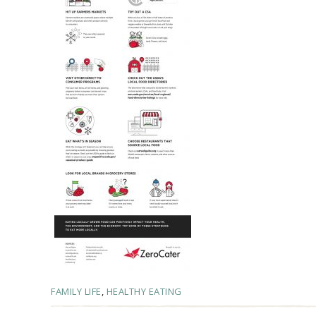
FAMILY LIFE
,
HEALTHY EATING