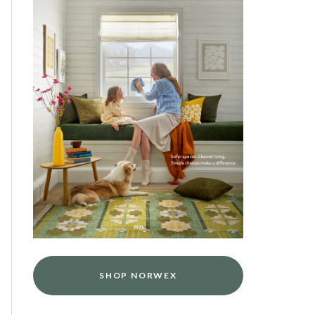
SHOP NORWEX