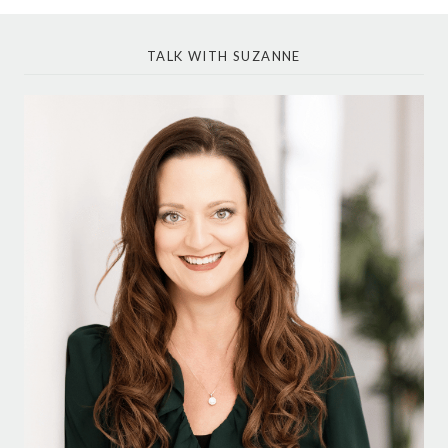
TALK WITH SUZANNE