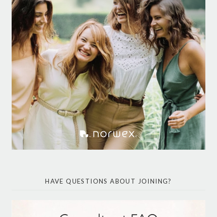
HAVE QUESTIONS ABOUT JOINING?