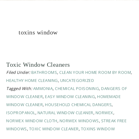
toxins window
Toxic Window Cleaners
Filed Under:
BATHROOMS
,
CLEAN YOUR HOME ROOM BY ROOM
,
HEALTHY HOME CLEANING
,
UNCATEGORIZED
Tagged With:
AMMONIA
,
CHEMICAL POISONING
,
DANGERS OF
WINDOW CLEANER
,
EASY WINDOW CLEANING
,
HOMEMADE
WINDOW CLEANER
,
HOUSEHOLD CHEMICAL DANGERS
,
ISOPROPANOL
,
NATURAL WINDOW CLEANER
,
NORWEX
,
NORWEX WINDOW CLOTH
,
NORWEX WINDOWS
,
STREAK FREE
WINDOWS
,
TOXIC WINDOW CLEANER
,
TOXINS WINDOW