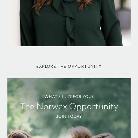
EXPLORE THE OPPORTUNITY