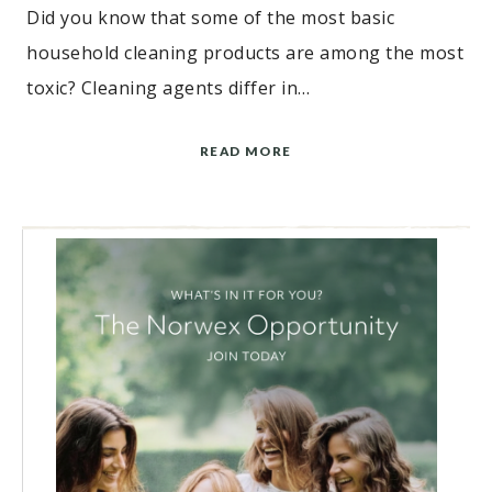
Did you know that some of the most basic
household cleaning products are among the most
toxic? Cleaning agents differ in…
READ MORE