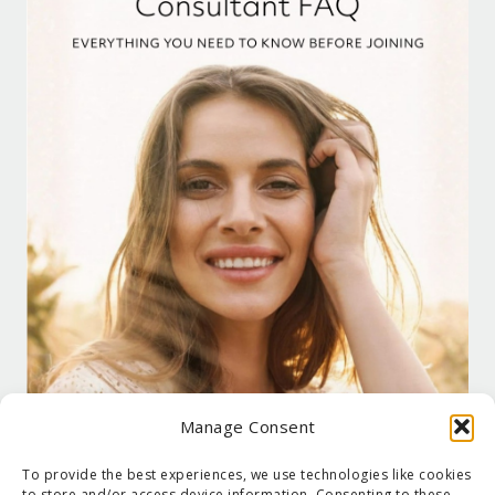
Manage Consent
To provide the best experiences, we use technologies like cookies
to store and/or access device information. Consenting to these