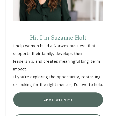
Hi, I’m Suzanne Holt
I help women build a Norwex business that
supports their family, develops their
leadership, and creates meaningful long-term
impact.
If you’re exploring the opportunity, restarting,
or looking for the right mentor, I’d love to help.
CHAT WITH ME