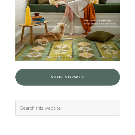
SHOP NORWEX