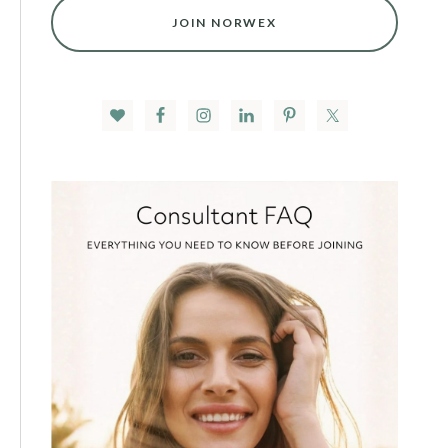
JOIN NORWEX