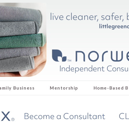
amily Business
Mentorship
Home-Based B