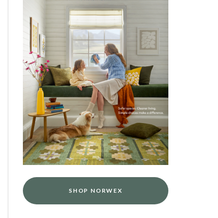
SHOP NORWEX