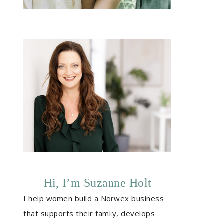
Hi, I’m Suzanne Holt
I help women build a Norwex business
that supports their family, develops