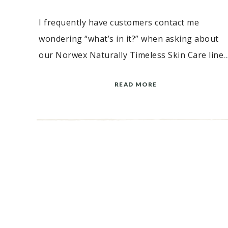
I frequently have customers contact me
wondering “what’s in it?” when asking about
our Norwex Naturally Timeless Skin Care line…
READ MORE