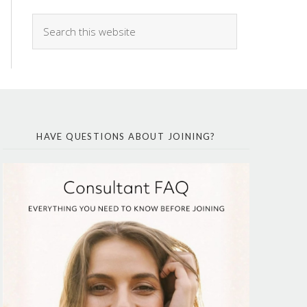
HAVE QUESTIONS ABOUT JOINING?