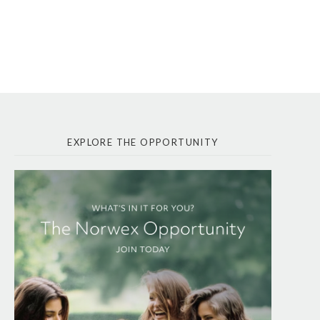
EXPLORE THE OPPORTUNITY