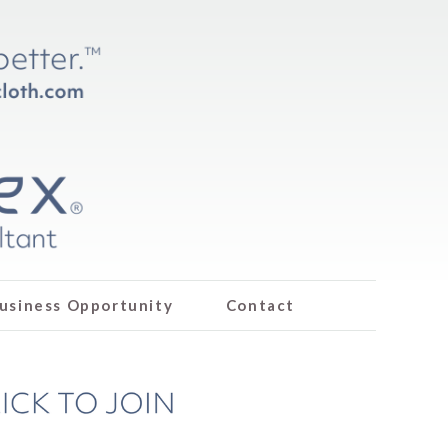
usiness Opportunity
Contact