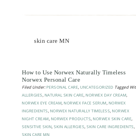
skin care MN
How to Use Norwex Naturally Timeless
Norwex Personal Care
Filed Under:
PERSONAL CARE
,
UNCATEGORIZED
Tagged Wit
ALLERGIES
,
NATURAL SKIN CARE
,
NORWEX DAY CREAM
,
NORWEX EYE CREAM
,
NORWEX FACE SERUM
,
NORWEX
INGREDIENTS
,
NORWEX NATURALLY TIMELESS
,
NORWEX
NIGHT CREAM
,
NORWEX PRODUCTS
,
NORWEX SKIN CARE
,
SENSITIVE SKIN
,
SKIN ALLERGIES
,
SKIN CARE INGREDIENTS
,
SKIN CARE MN