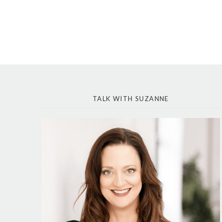
TALK WITH SUZANNE