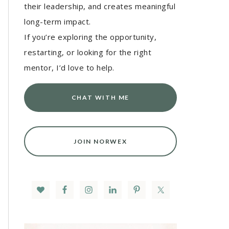
their leadership, and creates meaningful
long-term impact.
If you’re exploring the opportunity,
restarting, or looking for the right
mentor, I’d love to help.
CHAT WITH ME
JOIN NORWEX