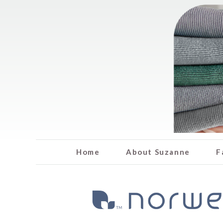
Home
About Suzanne
F