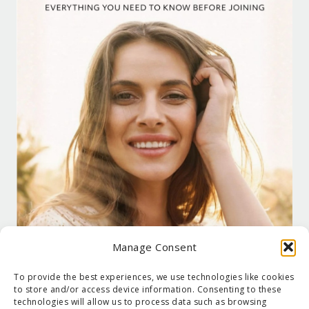
Manage Consent
To provide the best experiences, we use technologies like cookies
to store and/or access device information. Consenting to these
technologies will allow us to process data such as browsing