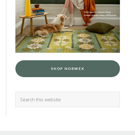
SHOP NORWEX