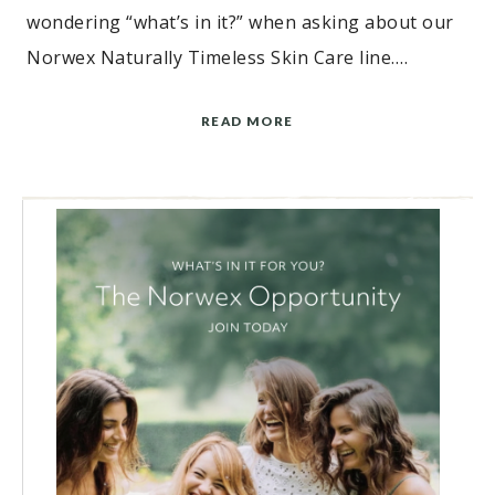
wondering “what’s in it?” when asking about our
Norwex Naturally Timeless Skin Care line….
READ MORE