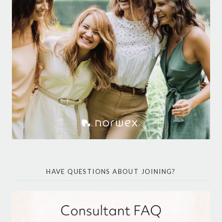
HAVE QUESTIONS ABOUT JOINING?