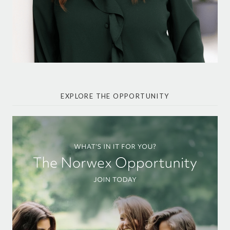
EXPLORE THE OPPORTUNITY