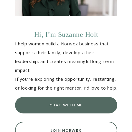
Hi, I’m Suzanne Holt
I help women build a Norwex business that
supports their family, develops their
leadership, and creates meaningful long-term
impact.
If you’re exploring the opportunity, restarting,
or looking for the right mentor, I’d love to help.
CHAT WITH ME
JOIN NORWEX