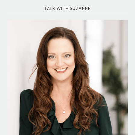
TALK WITH SUZANNE