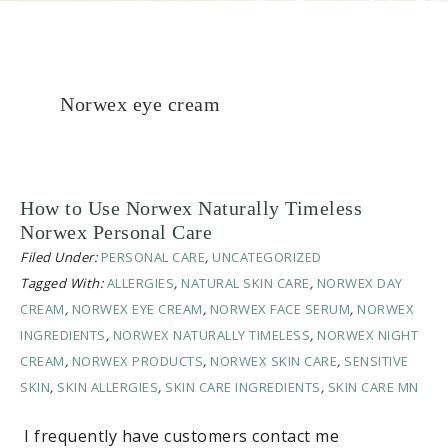
Norwex eye cream
How to Use Norwex Naturally Timeless
Norwex Personal Care
Filed Under:
PERSONAL CARE
,
UNCATEGORIZED
Tagged With:
ALLERGIES
,
NATURAL SKIN CARE
,
NORWEX DAY
CREAM
,
NORWEX EYE CREAM
,
NORWEX FACE SERUM
,
NORWEX
INGREDIENTS
,
NORWEX NATURALLY TIMELESS
,
NORWEX NIGHT
CREAM
,
NORWEX PRODUCTS
,
NORWEX SKIN CARE
,
SENSITIVE
SKIN
,
SKIN ALLERGIES
,
SKIN CARE INGREDIENTS
,
SKIN CARE MN
I frequently have customers contact me