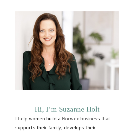
Hi, I’m Suzanne Holt
I help women build a Norwex business that
supports their family, develops their