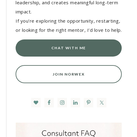
leadership, and creates meaningful long-term
impact.
If you’re exploring the opportunity, restarting,
or looking for the right mentor, I’d love to help.
CHAT WITH ME
JOIN NORWEX