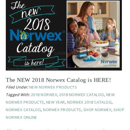
The NEW 2018 Norwex Catalog is HERE!
Filed Under:
NEW NORWEX PRODUCTS
Tagged With:
2018 NORWEX
,
2018 NORWEX CATALOG
,
NEW
NORWEX PRODUCTS
,
NEW YEAR
,
NORWEX 2018 CATALOG
,
NORWEX CATALOG
,
NORWEX PRODUCTS
,
SHOP NORWEX
,
SHOP
NORWEX ONLINE