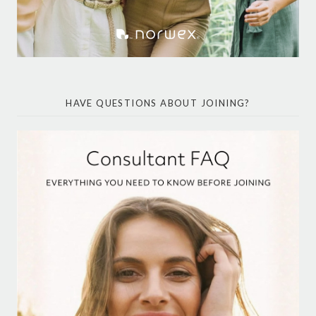
HAVE QUESTIONS ABOUT JOINING?