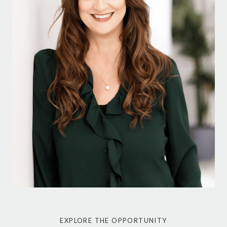
EXPLORE THE OPPORTUNITY