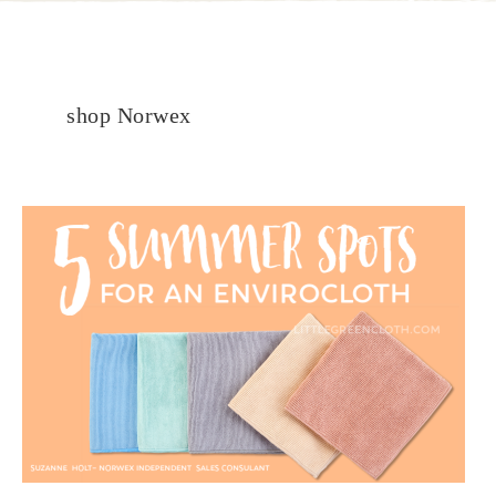
shop Norwex