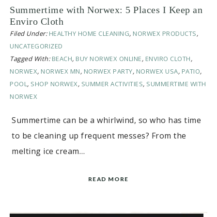
Summertime with Norwex: 5 Places I Keep an
Enviro Cloth
Filed Under:
HEALTHY HOME CLEANING
,
NORWEX PRODUCTS
,
UNCATEGORIZED
Tagged With:
BEACH
,
BUY NORWEX ONLINE
,
ENVIRO CLOTH
,
NORWEX
,
NORWEX MN
,
NORWEX PARTY
,
NORWEX USA
,
PATIO
,
POOL
,
SHOP NORWEX
,
SUMMER ACTIVITIES
,
SUMMERTIME WITH
NORWEX
Summertime can be a whirlwind, so who has time
to be cleaning up frequent messes? From the
melting ice cream…
READ MORE