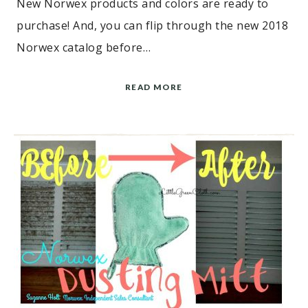
New Norwex products and colors are ready to
purchase! And, you can flip through the new 2018
Norwex catalog before…
READ MORE