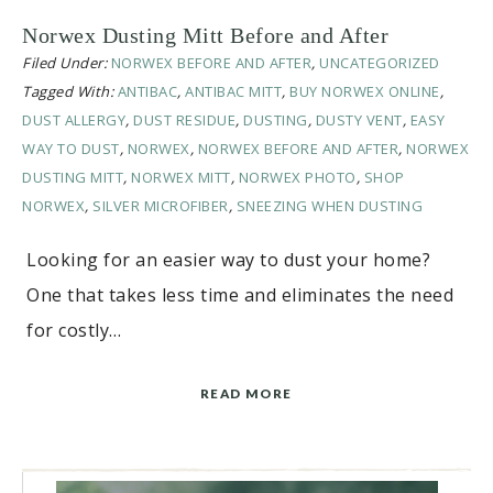
Norwex Dusting Mitt Before and After
Filed Under:
NORWEX BEFORE AND AFTER
,
UNCATEGORIZED
Tagged With:
ANTIBAC
,
ANTIBAC MITT
,
BUY NORWEX ONLINE
,
DUST ALLERGY
,
DUST RESIDUE
,
DUSTING
,
DUSTY VENT
,
EASY
WAY TO DUST
,
NORWEX
,
NORWEX BEFORE AND AFTER
,
NORWEX
DUSTING MITT
,
NORWEX MITT
,
NORWEX PHOTO
,
SHOP
NORWEX
,
SILVER MICROFIBER
,
SNEEZING WHEN DUSTING
Looking for an easier way to dust your home?
One that takes less time and eliminates the need
for costly…
READ MORE