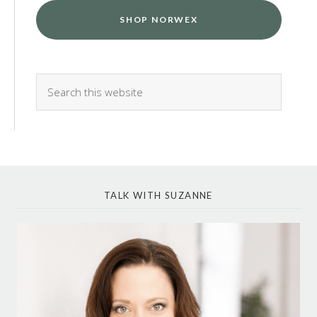
SHOP NORWEX
TALK WITH SUZANNE