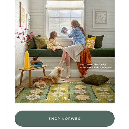
SHOP NORWEX