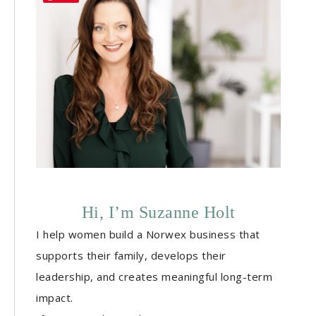
Hi, I’m Suzanne Holt
I help women build a Norwex business that
supports their family, develops their
leadership, and creates meaningful long-term
impact.