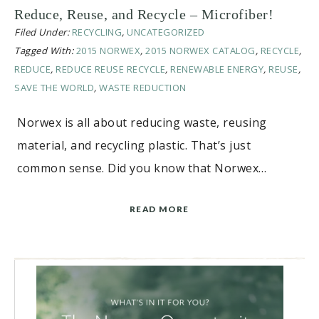
Reduce, Reuse, and Recycle – Microfiber!
Filed Under:
RECYCLING
,
UNCATEGORIZED
Tagged With:
2015 NORWEX
,
2015 NORWEX CATALOG
,
RECYCLE
,
REDUCE
,
REDUCE REUSE RECYCLE
,
RENEWABLE ENERGY
,
REUSE
,
SAVE THE WORLD
,
WASTE REDUCTION
Norwex is all about reducing waste, reusing
material, and recycling plastic. That’s just
common sense. Did you know that Norwex…
READ MORE