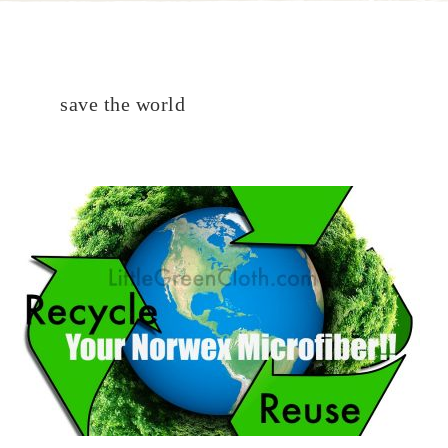
save the world