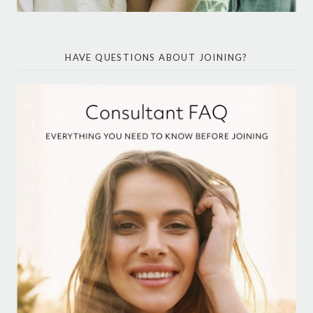
HAVE QUESTIONS ABOUT JOINING?