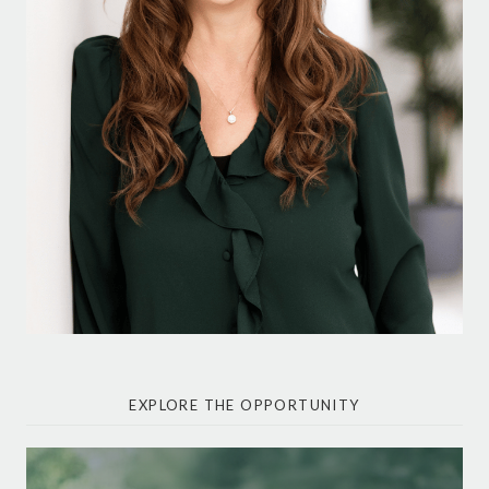
EXPLORE THE OPPORTUNITY