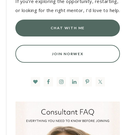
If you’re exploring the opportunity, restarting,
or looking for the right mentor, I’d love to help.
CHAT WITH ME
JOIN NORWEX