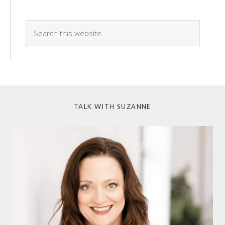
TALK WITH SUZANNE