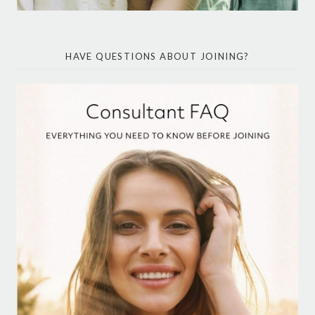
HAVE QUESTIONS ABOUT JOINING?