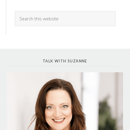
TALK WITH SUZANNE