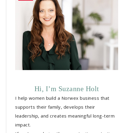
Hi, I’m Suzanne Holt
I help women build a Norwex business that
supports their family, develops their
leadership, and creates meaningful long-term
impact.