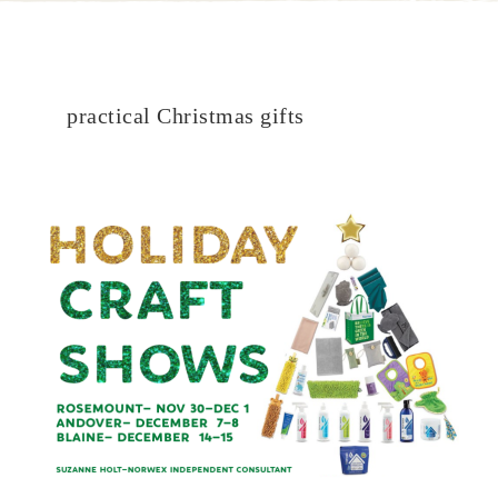
practical Christmas gifts