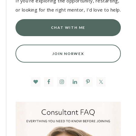
If you’re exploring the opportunity, restarting,
or looking for the right mentor, I’d love to help.
CHAT WITH ME
JOIN NORWEX