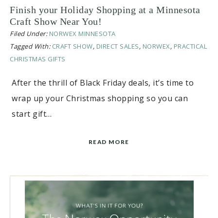
Finish your Holiday Shopping at a Minnesota
Craft Show Near You!
Filed Under:
NORWEX MINNESOTA
Tagged With:
CRAFT SHOW
,
DIRECT SALES
,
NORWEX
,
PRACTICAL
CHRISTMAS GIFTS
After the thrill of Black Friday deals, it’s time to
wrap up your Christmas shopping so you can
start gift…
READ MORE