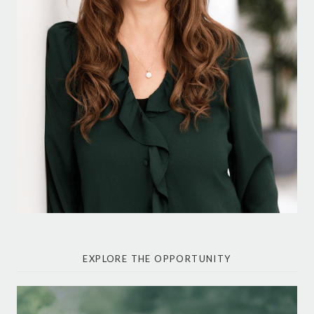
EXPLORE THE OPPORTUNITY