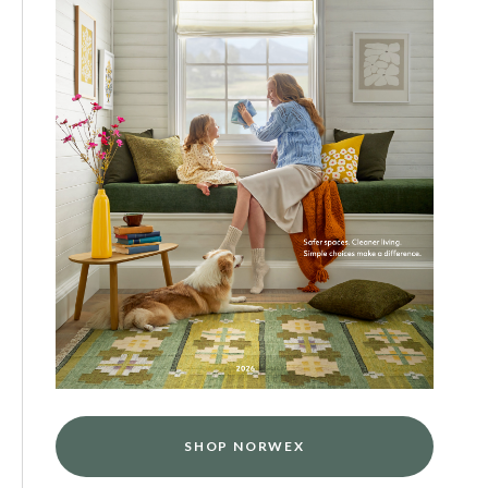
SHOP NORWEX