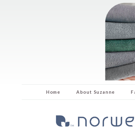
Home
About Suzanne
F