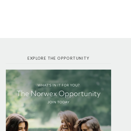
EXPLORE THE OPPORTUNITY