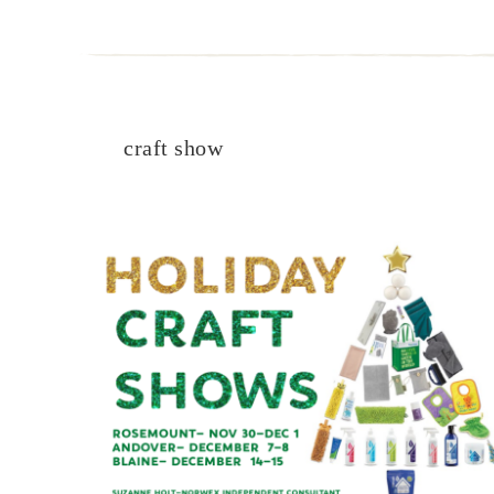
craft show