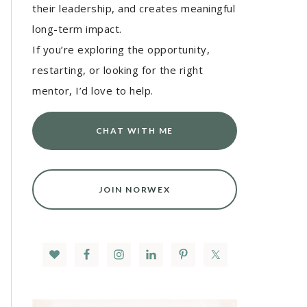
their leadership, and creates meaningful
long-term impact.
If you’re exploring the opportunity,
restarting, or looking for the right
mentor, I’d love to help.
CHAT WITH ME
JOIN NORWEX