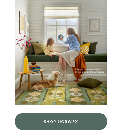
SHOP NORWEX