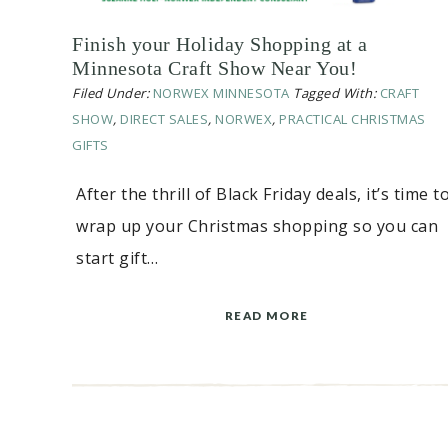
Finish your Holiday Shopping at a
Minnesota Craft Show Near You!
Filed Under:
NORWEX MINNESOTA
Tagged With:
CRAFT
SHOW
,
DIRECT SALES
,
NORWEX
,
PRACTICAL CHRISTMAS
GIFTS
After the thrill of Black Friday deals, it’s time t
wrap up your Christmas shopping so you can
start gift…
READ MORE