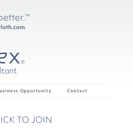
usiness Opportunity
Contact