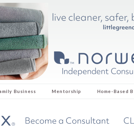
amily Business
Mentorship
Home-Based B