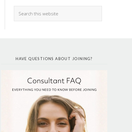
HAVE QUESTIONS ABOUT JOINING?