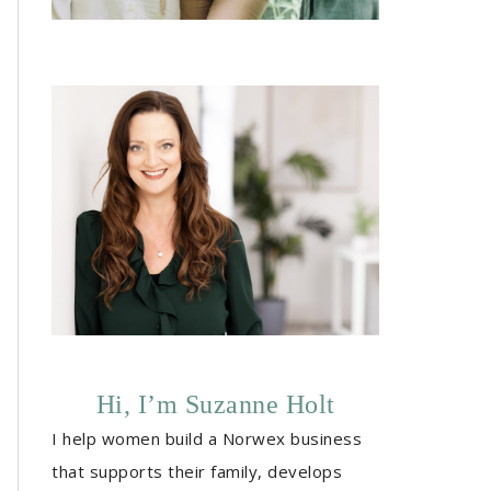
Hi, I’m Suzanne Holt
I help women build a Norwex business
that supports their family, develops