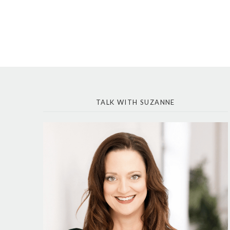
TALK WITH SUZANNE