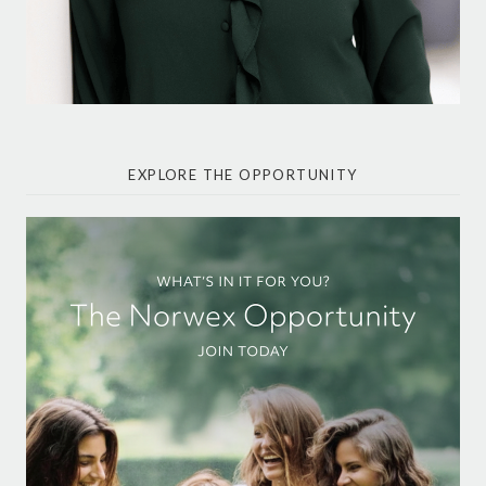
EXPLORE THE OPPORTUNITY