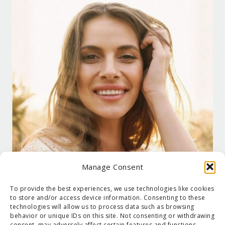
Manage Consent
To provide the best experiences, we use technologies like cookies
to store and/or access device information. Consenting to these
technologies will allow us to process data such as browsing
behavior or unique IDs on this site. Not consenting or withdrawing
consent, may adversely affect certain features and functions.