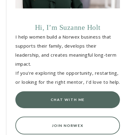
Hi, I’m Suzanne Holt
I help women build a Norwex business that
supports their family, develops their
leadership, and creates meaningful long-term
impact.
If you’re exploring the opportunity, restarting,
or looking for the right mentor, I’d love to help.
CHAT WITH ME
JOIN NORWEX