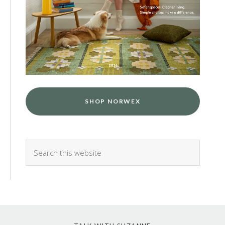
SHOP NORWEX