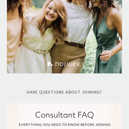
HAVE QUESTIONS ABOUT JOINING?