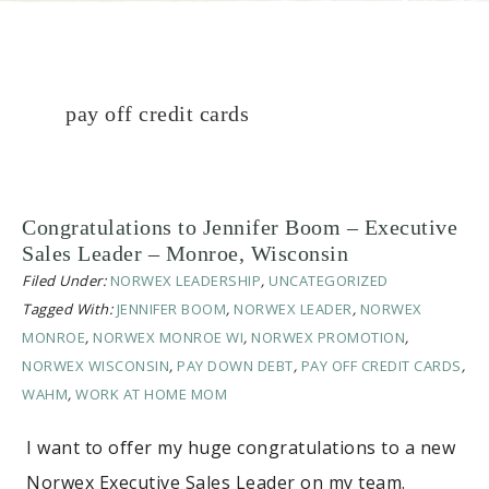
pay off credit cards
Congratulations to Jennifer Boom – Executive
Sales Leader – Monroe, Wisconsin
Filed Under:
NORWEX LEADERSHIP
,
UNCATEGORIZED
Tagged With:
JENNIFER BOOM
,
NORWEX LEADER
,
NORWEX
MONROE
,
NORWEX MONROE WI
,
NORWEX PROMOTION
,
NORWEX WISCONSIN
,
PAY DOWN DEBT
,
PAY OFF CREDIT CARDS
,
WAHM
,
WORK AT HOME MOM
I want to offer my huge congratulations to a new
Norwex Executive Sales Leader on my team.