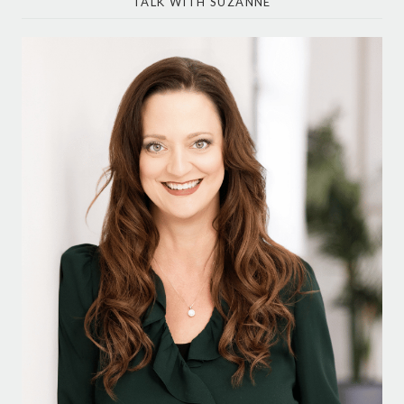
TALK WITH SUZANNE