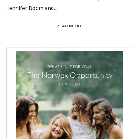
Jennifer Boom and…
READ MORE