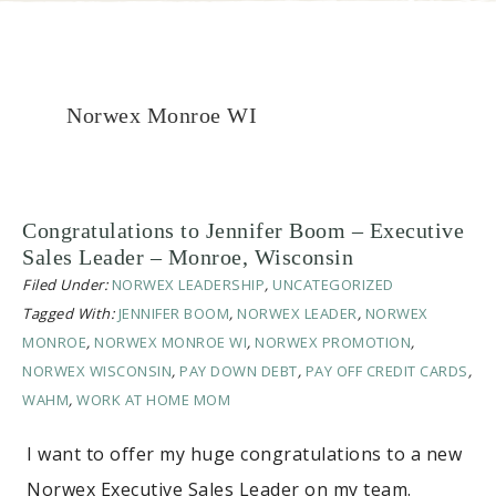
Norwex Monroe WI
Congratulations to Jennifer Boom – Executive
Sales Leader – Monroe, Wisconsin
Filed Under:
NORWEX LEADERSHIP
,
UNCATEGORIZED
Tagged With:
JENNIFER BOOM
,
NORWEX LEADER
,
NORWEX
MONROE
,
NORWEX MONROE WI
,
NORWEX PROMOTION
,
NORWEX WISCONSIN
,
PAY DOWN DEBT
,
PAY OFF CREDIT CARDS
,
WAHM
,
WORK AT HOME MOM
I want to offer my huge congratulations to a new
Norwex Executive Sales Leader on my team.