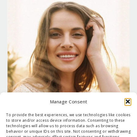
Manage Consent
To provide the best experiences, we use technologies like cookies
to store and/or access device information. Consenting to these
technologies will allow us to process data such as browsing
behavior or unique IDs on this site. Not consenting or withdrawing
consent, may adversely affect certain features and functions.