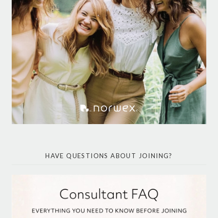
HAVE QUESTIONS ABOUT JOINING?