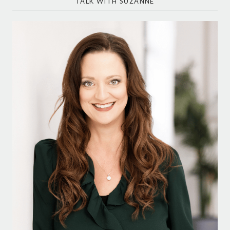
TALK WITH SUZANNE