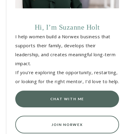
Hi, I’m Suzanne Holt
I help women build a Norwex business that
supports their family, develops their
leadership, and creates meaningful long-term
impact.
If you’re exploring the opportunity, restarting,
or looking for the right mentor, I’d love to help.
CHAT WITH ME
JOIN NORWEX