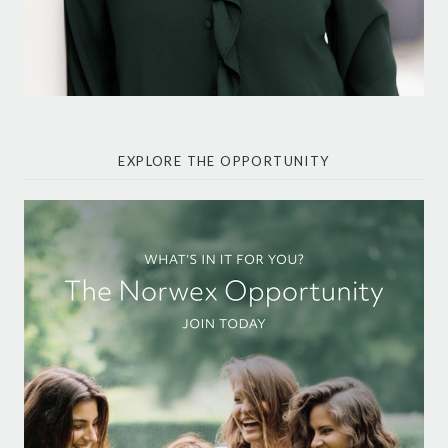
EXPLORE THE OPPORTUNITY