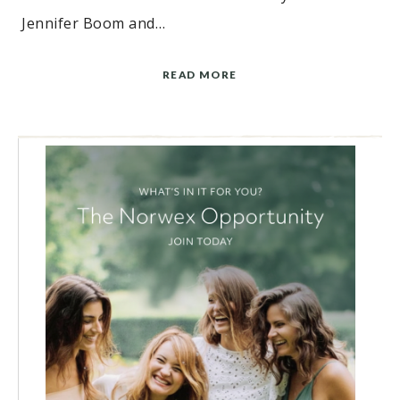
Jennifer Boom and…
READ MORE