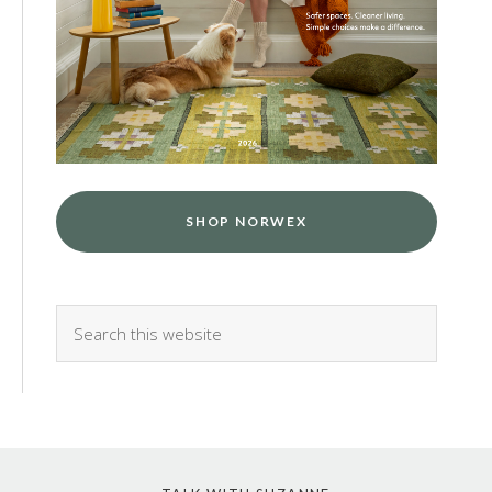
SHOP NORWEX