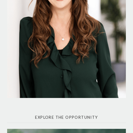
EXPLORE THE OPPORTUNITY