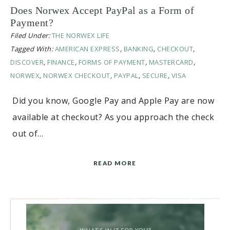
Does Norwex Accept PayPal as a Form of
Payment?
Filed Under:
THE NORWEX LIFE
Tagged With:
AMERICAN EXPRESS
,
BANKING
,
CHECKOUT
,
DISCOVER
,
FINANCE
,
FORMS OF PAYMENT
,
MASTERCARD
,
NORWEX
,
NORWEX CHECKOUT
,
PAYPAL
,
SECURE
,
VISA
Did you know, Google Pay and Apple Pay are now
available at checkout? As you approach the check
out of…
READ MORE