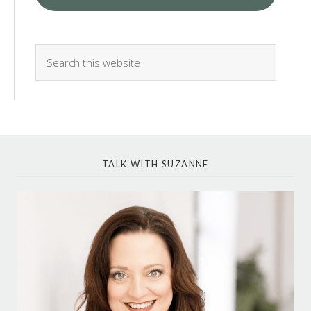
TALK WITH SUZANNE