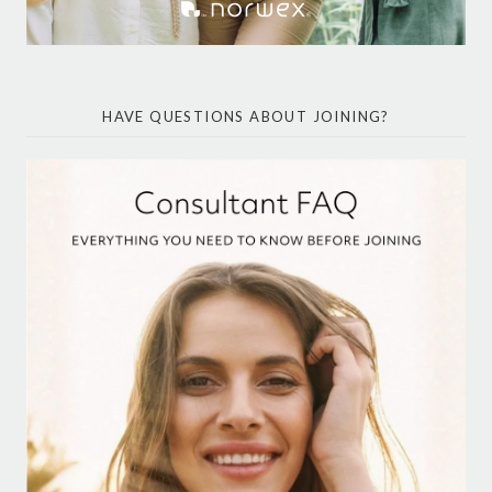
HAVE QUESTIONS ABOUT JOINING?