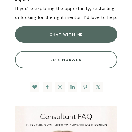
If you’re exploring the opportunity, restarting,
or looking for the right mentor, I’d love to help.
CHAT WITH ME
JOIN NORWEX