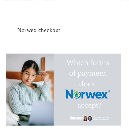
Norwex checkout