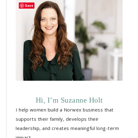
Save
Hi, I’m Suzanne Holt
I help women build a Norwex business that
supports their family, develops their
leadership, and creates meaningful long-term
impact.