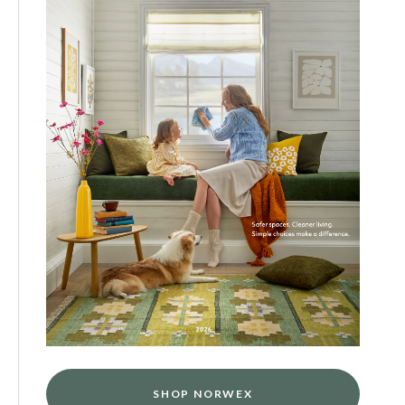
SHOP NORWEX