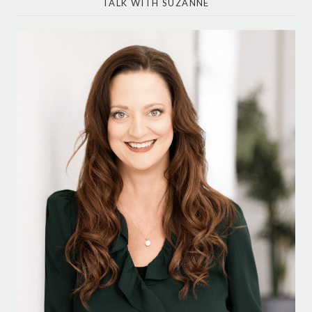
TALK WITH SUZANNE