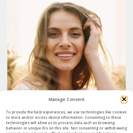
Manage Consent
To provide the best experiences, we use technologies like cookies
to store and/or access device information. Consenting to these
technologies will allow us to process data such as browsing
behavior or unique IDs on this site. Not consenting or withdrawing