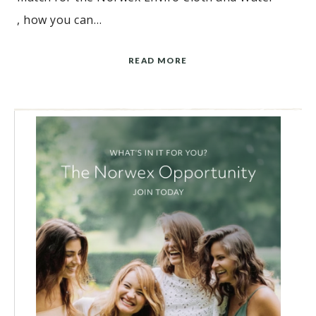
, how you can…
READ MORE