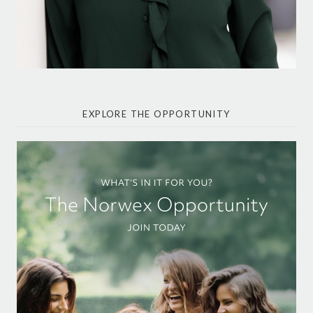
EXPLORE THE OPPORTUNITY