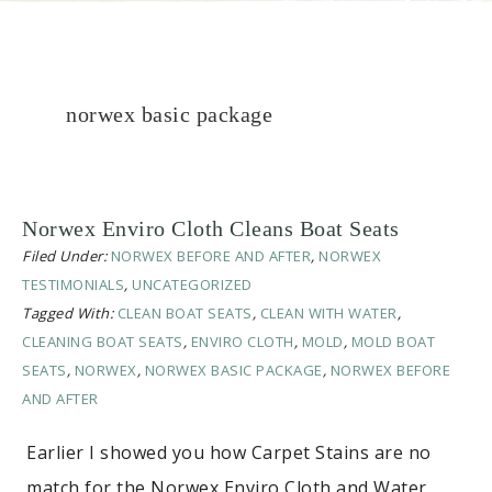
norwex basic package
Norwex Enviro Cloth Cleans Boat Seats
Filed Under:
NORWEX BEFORE AND AFTER
,
NORWEX
TESTIMONIALS
,
UNCATEGORIZED
Tagged With:
CLEAN BOAT SEATS
,
CLEAN WITH WATER
,
CLEANING BOAT SEATS
,
ENVIRO CLOTH
,
MOLD
,
MOLD BOAT
SEATS
,
NORWEX
,
NORWEX BASIC PACKAGE
,
NORWEX BEFORE
AND AFTER
Earlier I showed you how Carpet Stains are no
match for the Norwex Enviro Cloth and Water