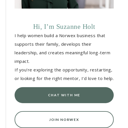
Hi, I’m Suzanne Holt
I help women build a Norwex business that
supports their family, develops their
leadership, and creates meaningful long-term
impact.
If you’re exploring the opportunity, restarting,
or looking for the right mentor, I’d love to help.
CHAT WITH ME
JOIN NORWEX