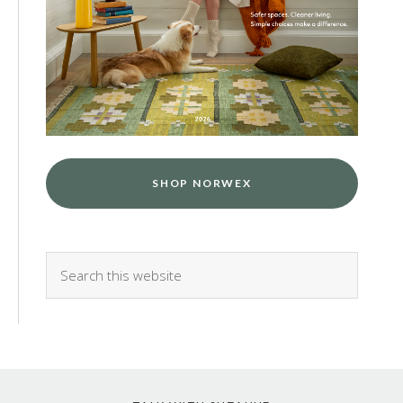
SHOP NORWEX