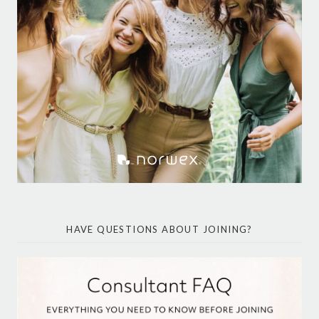
HAVE QUESTIONS ABOUT JOINING?