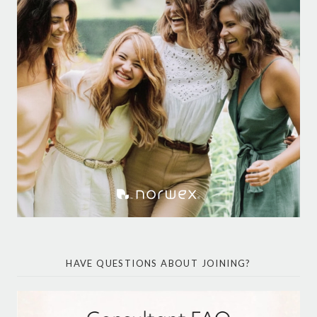
HAVE QUESTIONS ABOUT JOINING?