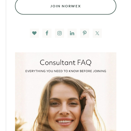
JOIN NORWEX