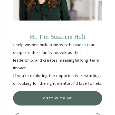
Hi, I’m Suzanne Holt
I help women build a Norwex business that
supports their family, develops their
leadership, and creates meaningful long-term
impact.
If you’re exploring the opportunity, restarting,
or looking for the right mentor, I’d love to help.
CHAT WITH ME