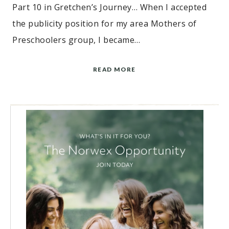
Part 10 in Gretchen’s Journey… When I accepted
the publicity position for my area Mothers of
Preschoolers group, I became…
READ MORE