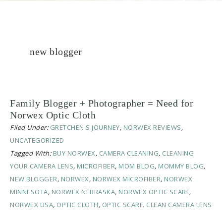
new blogger
Family Blogger + Photographer = Need for
Norwex Optic Cloth
Filed Under:
GRETCHEN'S JOURNEY
,
NORWEX REVIEWS
,
UNCATEGORIZED
Tagged With:
BUY NORWEX
,
CAMERA CLEANING
,
CLEANING
YOUR CAMERA LENS
,
MICROFIBER
,
MOM BLOG
,
MOMMY BLOG
,
NEW BLOGGER
,
NORWEX
,
NORWEX MICROFIBER
,
NORWEX
MINNESOTA
,
NORWEX NEBRASKA
,
NORWEX OPTIC SCARF
,
NORWEX USA
,
OPTIC CLOTH
,
OPTIC SCARF. CLEAN CAMERA LENS