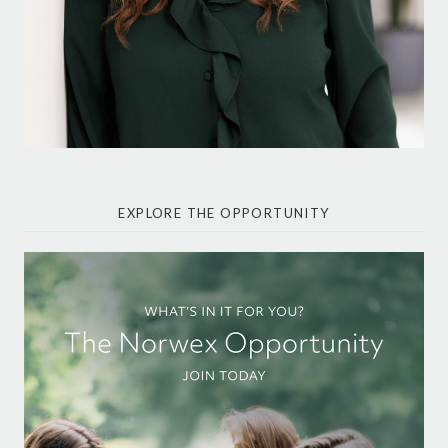
EXPLORE THE OPPORTUNITY