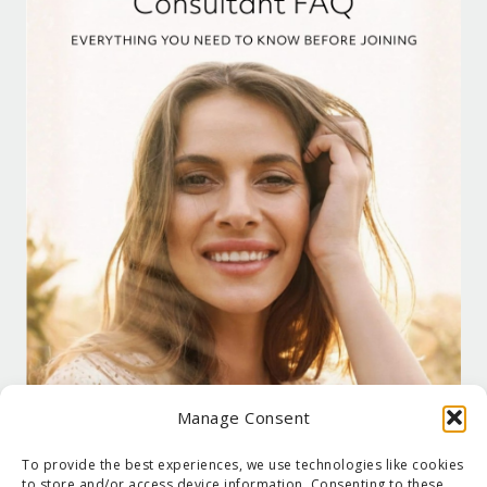
Manage Consent
To provide the best experiences, we use technologies like cookies
to store and/or access device information. Consenting to these