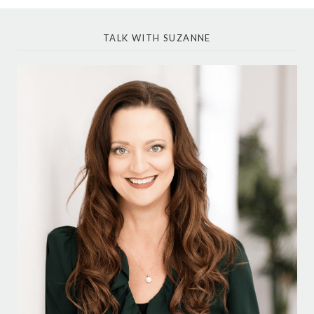
TALK WITH SUZANNE