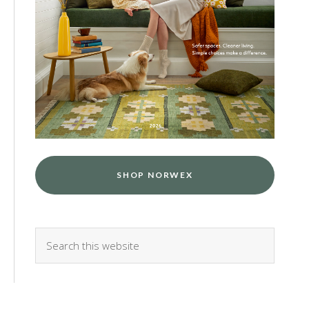
SHOP NORWEX