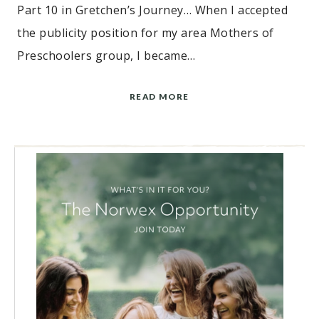
Part 10 in Gretchen’s Journey… When I accepted
the publicity position for my area Mothers of
Preschoolers group, I became…
READ MORE