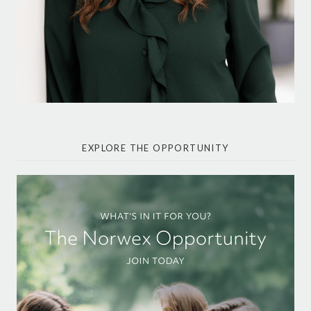
EXPLORE THE OPPORTUNITY