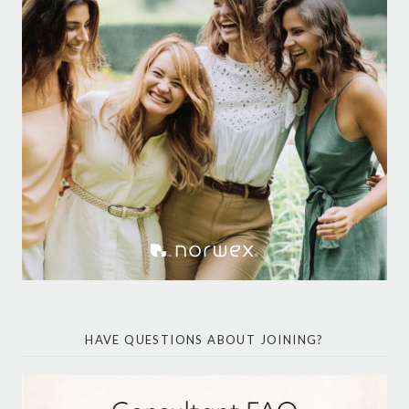
HAVE QUESTIONS ABOUT JOINING?