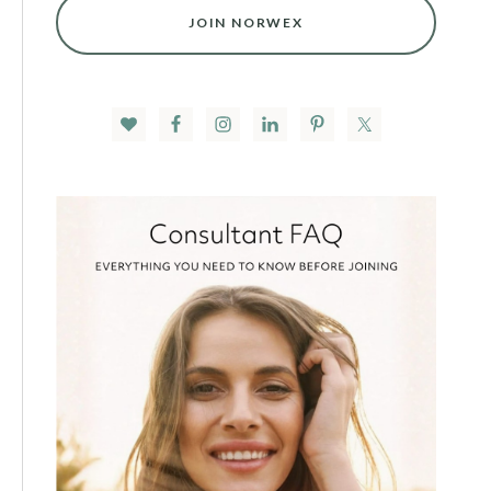
JOIN NORWEX