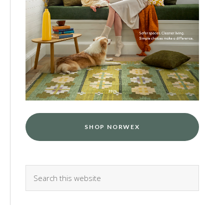
SHOP NORWEX