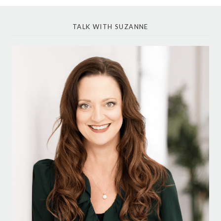
TALK WITH SUZANNE