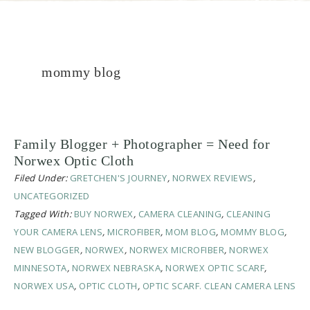
mommy blog
Family Blogger + Photographer = Need for
Norwex Optic Cloth
Filed Under:
GRETCHEN'S JOURNEY
,
NORWEX REVIEWS
,
UNCATEGORIZED
Tagged With:
BUY NORWEX
,
CAMERA CLEANING
,
CLEANING
YOUR CAMERA LENS
,
MICROFIBER
,
MOM BLOG
,
MOMMY BLOG
,
NEW BLOGGER
,
NORWEX
,
NORWEX MICROFIBER
,
NORWEX
MINNESOTA
,
NORWEX NEBRASKA
,
NORWEX OPTIC SCARF
,
NORWEX USA
,
OPTIC CLOTH
,
OPTIC SCARF. CLEAN CAMERA LENS