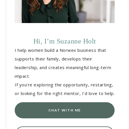
Hi, I’m Suzanne Holt
I help women build a Norwex business that
supports their family, develops their
leadership, and creates meaningful long-term
impact.
If you’re exploring the opportunity, restarting,
or looking for the right mentor, I’d love to help.
CHAT WITH ME