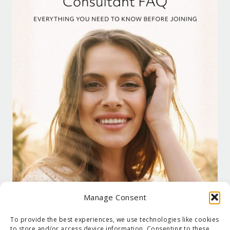
Manage Consent
To provide the best experiences, we use technologies like cookies
to store and/or access device information. Consenting to these