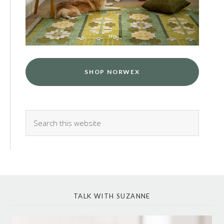
SHOP NORWEX
TALK WITH SUZANNE