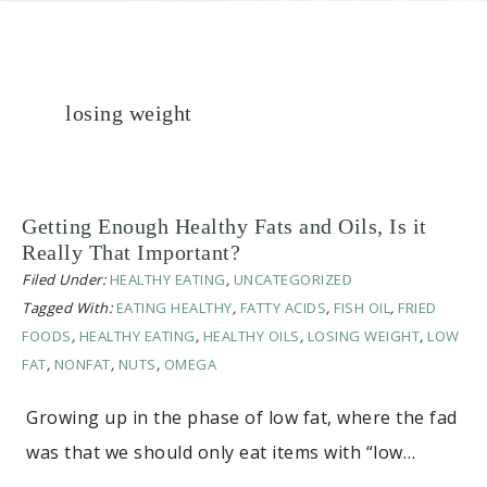
losing weight
Getting Enough Healthy Fats and Oils, Is it
Really That Important?
Filed Under:
HEALTHY EATING
,
UNCATEGORIZED
Tagged With:
EATING HEALTHY
,
FATTY ACIDS
,
FISH OIL
,
FRIED
FOODS
,
HEALTHY EATING
,
HEALTHY OILS
,
LOSING WEIGHT
,
LOW
FAT
,
NONFAT
,
NUTS
,
OMEGA
Growing up in the phase of low fat, where the fad
was that we should only eat items with “low…