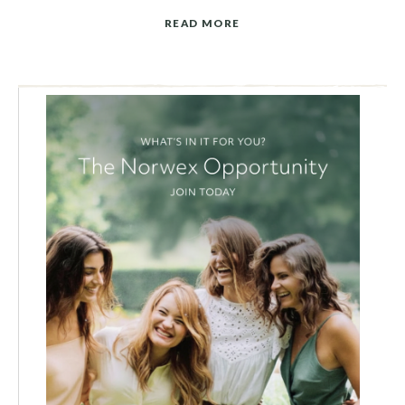
READ MORE