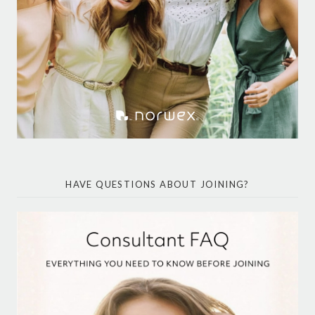
HAVE QUESTIONS ABOUT JOINING?