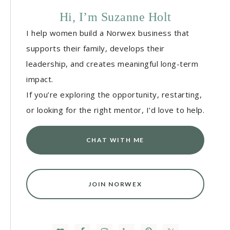
Hi, I’m Suzanne Holt
I help women build a Norwex business that
supports their family, develops their
leadership, and creates meaningful long-term
impact.
If you’re exploring the opportunity, restarting,
or looking for the right mentor, I’d love to help.
CHAT WITH ME
JOIN NORWEX