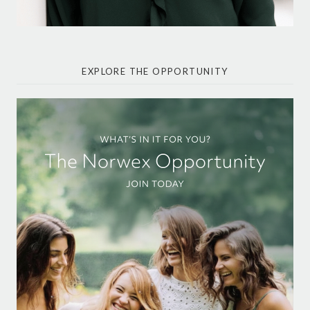
EXPLORE THE OPPORTUNITY