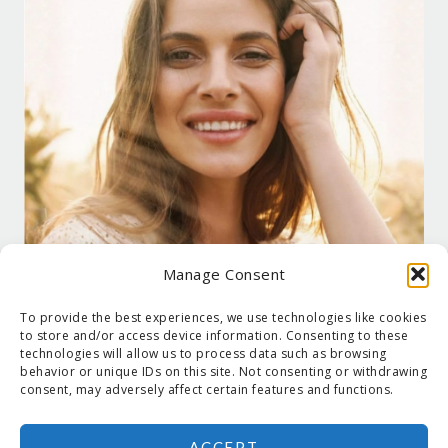
Manage Consent
To provide the best experiences, we use technologies like cookies
to store and/or access device information. Consenting to these
technologies will allow us to process data such as browsing
behavior or unique IDs on this site. Not consenting or withdrawing
consent, may adversely affect certain features and functions.
ACCEPT