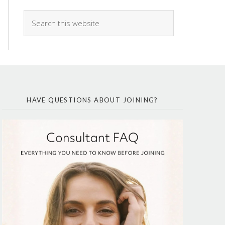
HAVE QUESTIONS ABOUT JOINING?