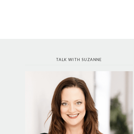
TALK WITH SUZANNE