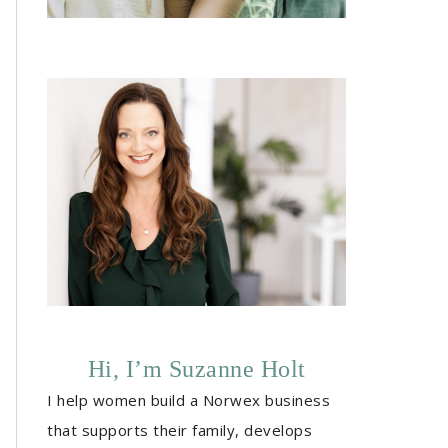
Hi, I’m Suzanne Holt
I help women build a Norwex business
that supports their family, develops