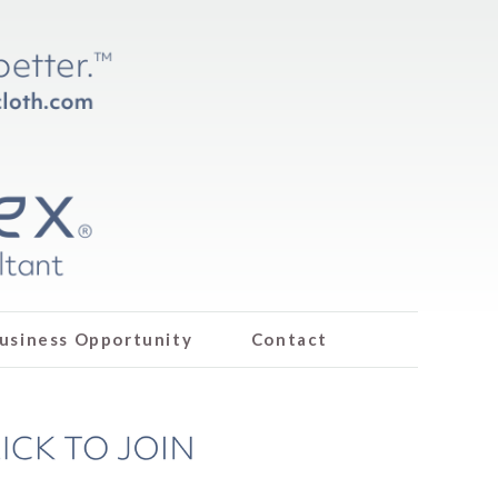
usiness Opportunity
Contact