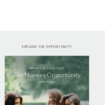
EXPLORE THE OPPORTUNITY