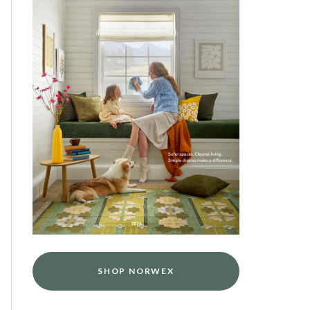
SHOP NORWEX