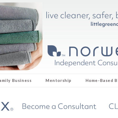
amily Business
Mentorship
Home-Based B