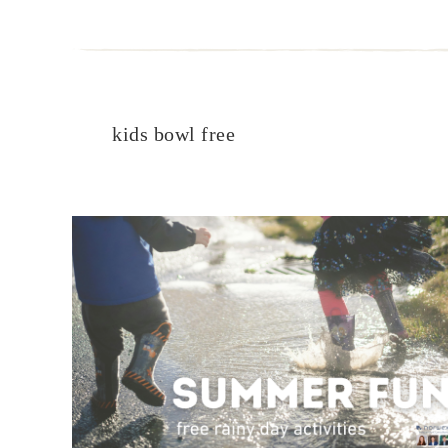
kids bowl free