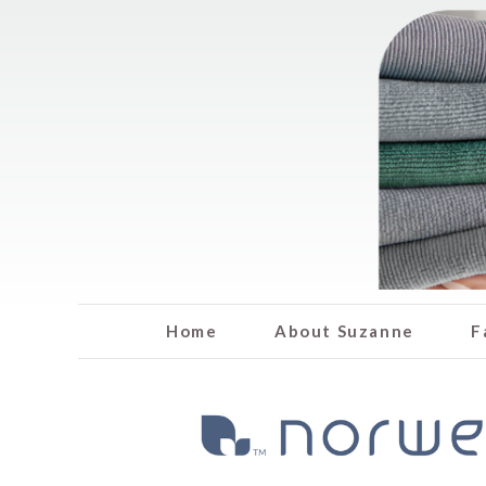
Home
About Suzanne
F