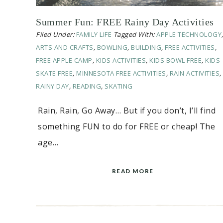
Summer Fun: FREE Rainy Day Activities
Filed Under:
FAMILY LIFE
Tagged With:
APPLE TECHNOLOGY
ARTS AND CRAFTS
,
BOWLING
,
BUILDING
,
FREE ACTIVITIES
,
FREE APPLE CAMP
,
KIDS ACTIVITIES
,
KIDS BOWL FREE
,
KIDS
SKATE FREE
,
MINNESOTA FREE ACTIVITIES
,
RAIN ACTIVITIES
,
RAINY DAY
,
READING
,
SKATING
Rain, Rain, Go Away… But if you don’t, I’ll find
something FUN to do for FREE or cheap! The
age…
READ MORE