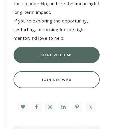
their leadership, and creates meaningful
long-term impact.
If you’re exploring the opportunity,
restarting, or looking for the right
mentor, I’d love to help.
CHAT WITH ME
JOIN NORWEX