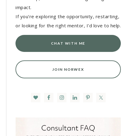
impact.
If you’re exploring the opportunity, restarting,
or looking for the right mentor, I’d love to help.
CHAT WITH ME
JOIN NORWEX