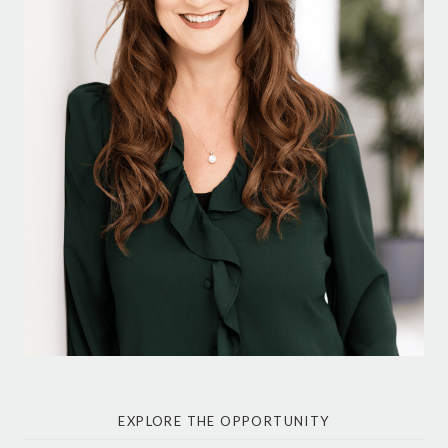
EXPLORE THE OPPORTUNITY