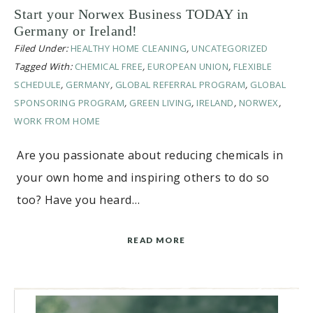
Start your Norwex Business TODAY in
Germany or Ireland!
Filed Under:
HEALTHY HOME CLEANING
,
UNCATEGORIZED
Tagged With:
CHEMICAL FREE
,
EUROPEAN UNION
,
FLEXIBLE
SCHEDULE
,
GERMANY
,
GLOBAL REFERRAL PROGRAM
,
GLOBAL
SPONSORING PROGRAM
,
GREEN LIVING
,
IRELAND
,
NORWEX
,
WORK FROM HOME
Are you passionate about reducing chemicals in
your own home and inspiring others to do so
too? Have you heard…
READ MORE