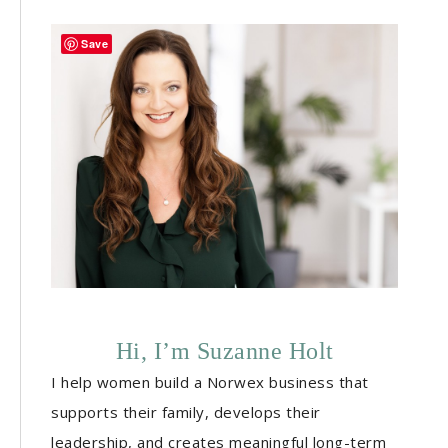
Save
Hi, I’m Suzanne Holt
I help women build a Norwex business that
supports their family, develops their
leadership, and creates meaningful long-term