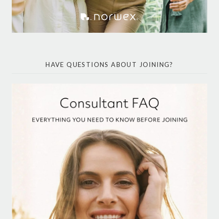
HAVE QUESTIONS ABOUT JOINING?