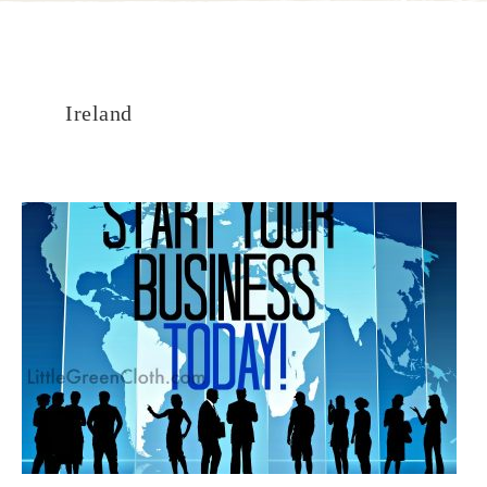
Ireland