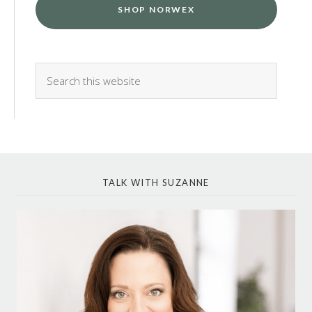
SHOP NORWEX
TALK WITH SUZANNE