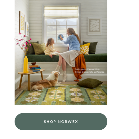
SHOP NORWEX