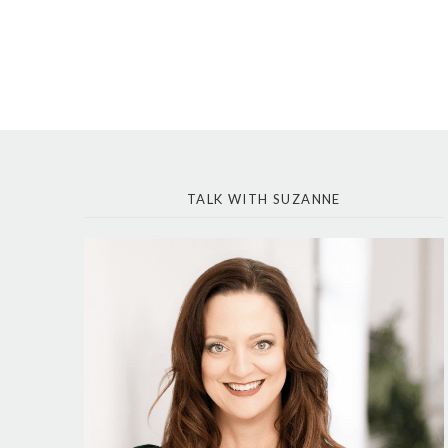
TALK WITH SUZANNE