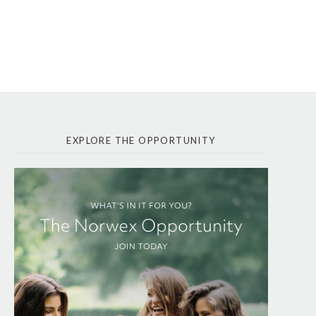
EXPLORE THE OPPORTUNITY