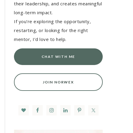
their leadership, and creates meaningful
long-term impact.
If you’re exploring the opportunity,
restarting, or looking for the right
mentor, I’d love to help.
CHAT WITH ME
JOIN NORWEX