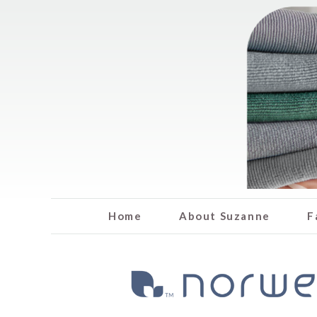
Home
About Suzanne
F