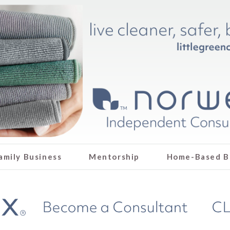
amily Business
Mentorship
Home-Based B