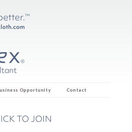
usiness Opportunity
Contact