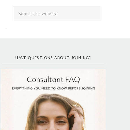
HAVE QUESTIONS ABOUT JOINING?