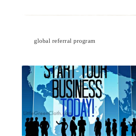
global referral program