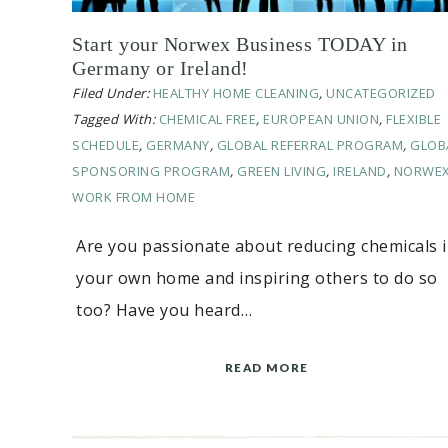
Start your Norwex Business TODAY in
Germany or Ireland!
Filed Under:
HEALTHY HOME CLEANING
,
UNCATEGORIZED
Tagged With:
CHEMICAL FREE
,
EUROPEAN UNION
,
FLEXIBLE
SCHEDULE
,
GERMANY
,
GLOBAL REFERRAL PROGRAM
,
GLOB
SPONSORING PROGRAM
,
GREEN LIVING
,
IRELAND
,
NORWE
WORK FROM HOME
Are you passionate about reducing chemicals 
your own home and inspiring others to do so
too? Have you heard…
READ MORE