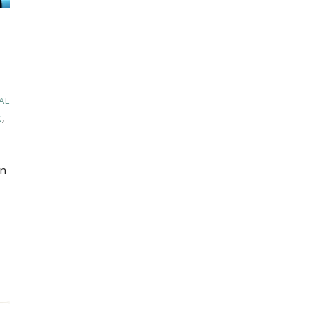
AL
X
,
in