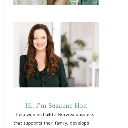
Hi, I’m Suzanne Holt
I help women build a Norwex business
that supports their family, develops