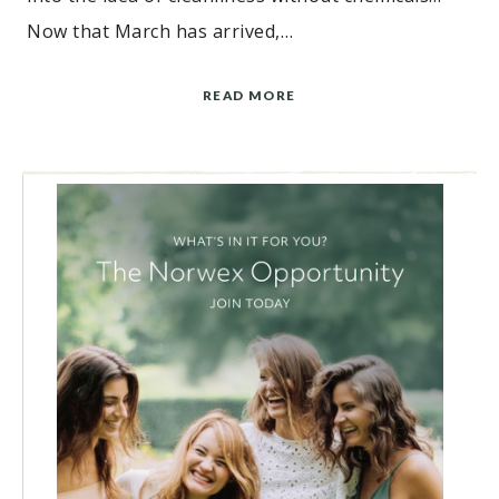
Now that March has arrived,…
READ MORE