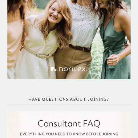
HAVE QUESTIONS ABOUT JOINING?