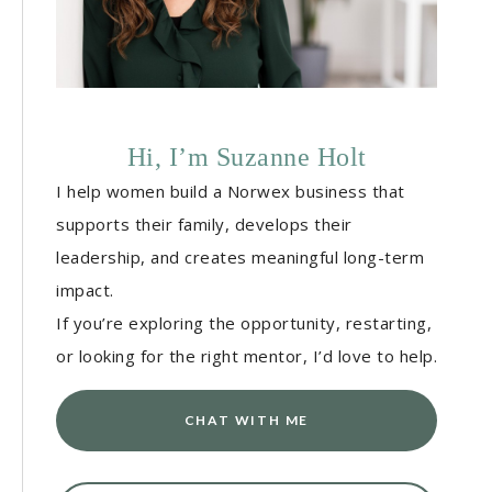
Hi, I’m Suzanne Holt
I help women build a Norwex business that
supports their family, develops their
leadership, and creates meaningful long-term
impact.
If you’re exploring the opportunity, restarting,
or looking for the right mentor, I’d love to help.
CHAT WITH ME