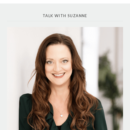
TALK WITH SUZANNE