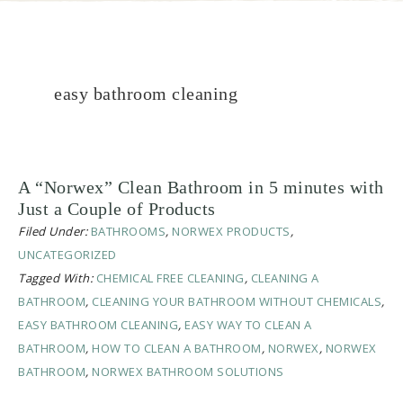
easy bathroom cleaning
A “Norwex” Clean Bathroom in 5 minutes with
Just a Couple of Products
Filed Under:
BATHROOMS
,
NORWEX PRODUCTS
,
UNCATEGORIZED
Tagged With:
CHEMICAL FREE CLEANING
,
CLEANING A
BATHROOM
,
CLEANING YOUR BATHROOM WITHOUT CHEMICALS
,
EASY BATHROOM CLEANING
,
EASY WAY TO CLEAN A
BATHROOM
,
HOW TO CLEAN A BATHROOM
,
NORWEX
,
NORWEX
BATHROOM
,
NORWEX BATHROOM SOLUTIONS