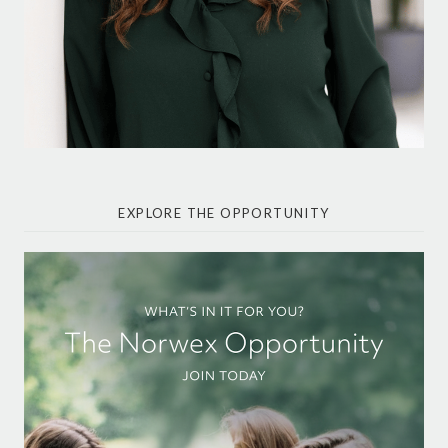
EXPLORE THE OPPORTUNITY