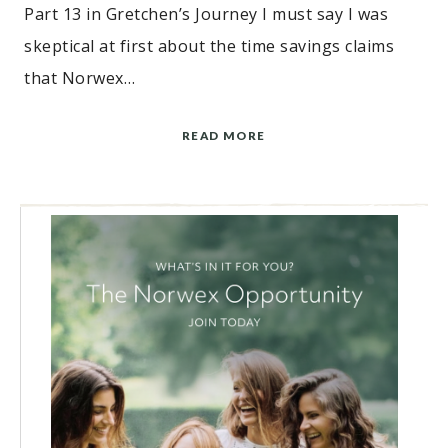
Part 13 in Gretchen’s Journey I must say I was
skeptical at first about the time savings claims
that Norwex…
READ MORE