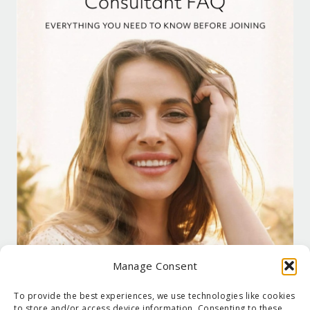
Manage Consent
To provide the best experiences, we use technologies like cookies
to store and/or access device information. Consenting to these