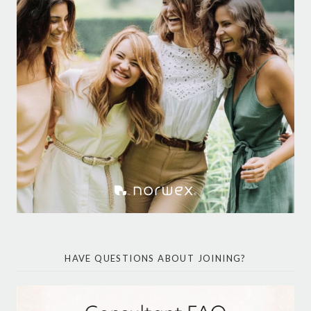
HAVE QUESTIONS ABOUT JOINING?