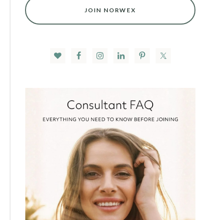
JOIN NORWEX