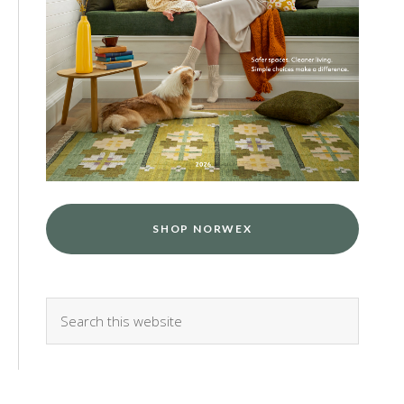
SHOP NORWEX