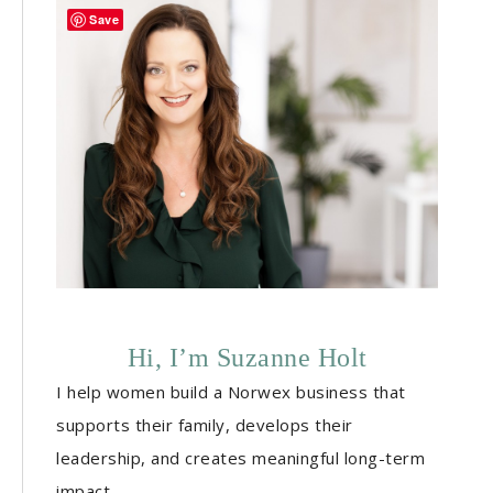
Save
Hi, I’m Suzanne Holt
I help women build a Norwex business that
supports their family, develops their
leadership, and creates meaningful long-term
impact.