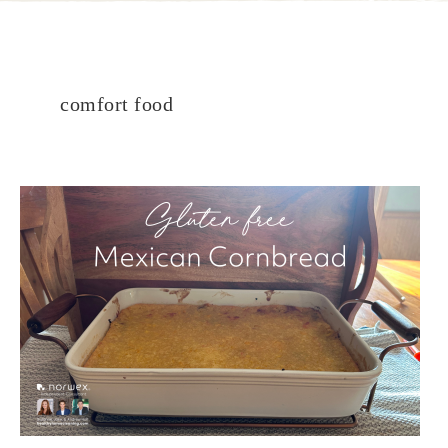
comfort food