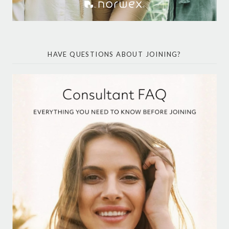
HAVE QUESTIONS ABOUT JOINING?