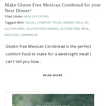
Make Gluten Free Mexican Cornbread for your
Next Dinner!
Filed Under:
HEALTHY EATING
Tagged With:
CELIAC
,
COMFORT FOOD
,
DINNER IDEA
,
GF
,
GLUTEN FREE
,
GLUTEN FREE DINNER
,
GLUTEN FREE MEAL
,
MEXICAN CORNBREAD
Gluten free Mexican Cornbread is the perfect
comfort food to make for a weeknight meal! I
can’t tell you how…
READ MORE