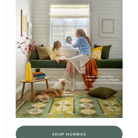
SHOP NORWEX