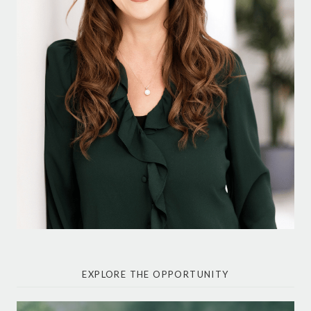
EXPLORE THE OPPORTUNITY