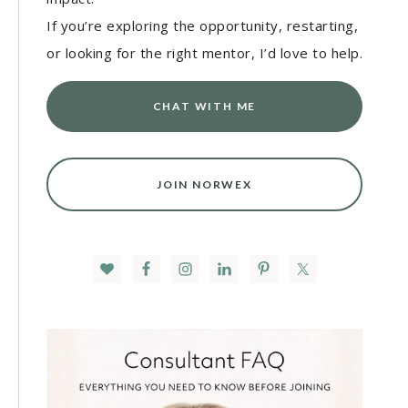
If you’re exploring the opportunity, restarting,
or looking for the right mentor, I’d love to help.
CHAT WITH ME
JOIN NORWEX