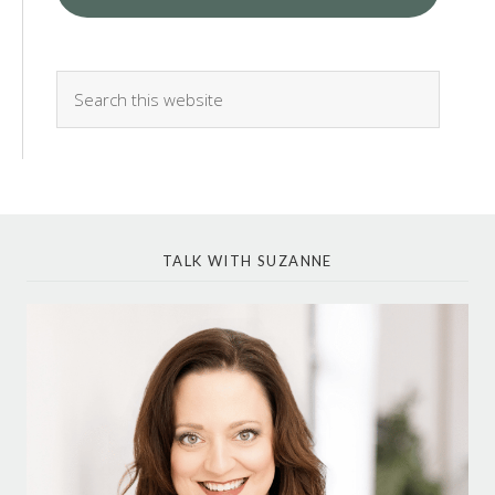
TALK WITH SUZANNE