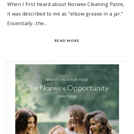
When I first heard about Norwex Cleaning Paste,
it was described to me as “elbow grease in a jar.”
Essentially…the…
READ MORE