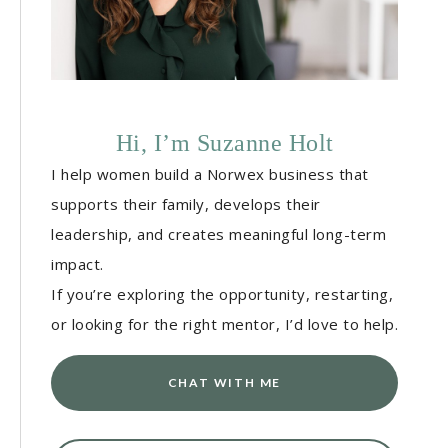
Hi, I’m Suzanne Holt
I help women build a Norwex business that
supports their family, develops their
leadership, and creates meaningful long-term
impact.
If you’re exploring the opportunity, restarting,
or looking for the right mentor, I’d love to help.
CHAT WITH ME