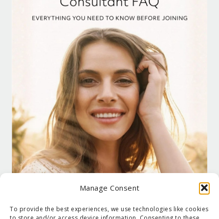
Manage Consent
To provide the best experiences, we use technologies like cookies
to store and/or access device information. Consenting to these