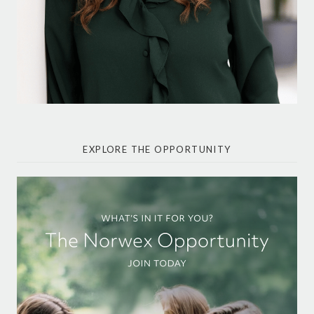
EXPLORE THE OPPORTUNITY