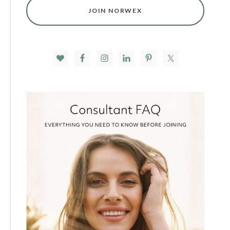
JOIN NORWEX