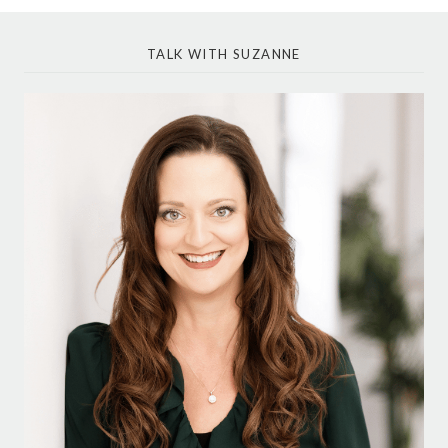
TALK WITH SUZANNE