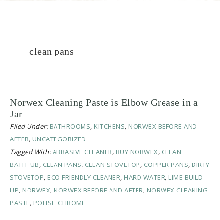
clean pans
Norwex Cleaning Paste is Elbow Grease in a
Jar
Filed Under:
BATHROOMS
,
KITCHENS
,
NORWEX BEFORE AND
AFTER
,
UNCATEGORIZED
Tagged With:
ABRASIVE CLEANER
,
BUY NORWEX
,
CLEAN
BATHTUB
,
CLEAN PANS
,
CLEAN STOVETOP
,
COPPER PANS
,
DIRTY
STOVETOP
,
ECO FRIENDLY CLEANER
,
HARD WATER
,
LIME BUILD
UP
,
NORWEX
,
NORWEX BEFORE AND AFTER
,
NORWEX CLEANING
PASTE
,
POLISH CHROME