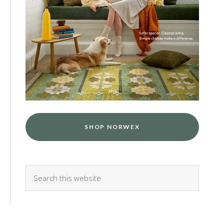
SHOP NORWEX