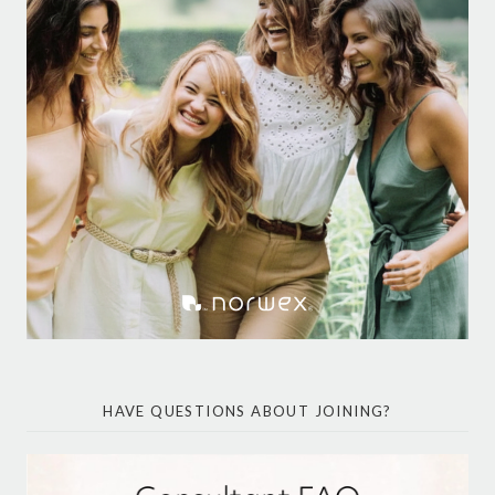
HAVE QUESTIONS ABOUT JOINING?