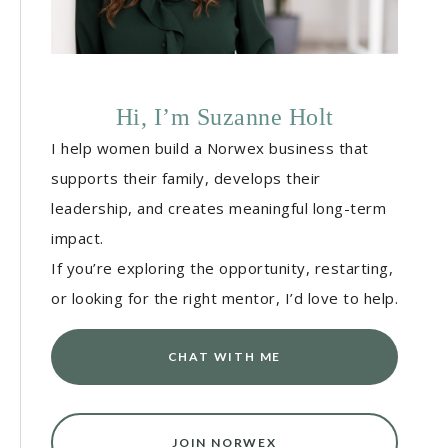
Hi, I’m Suzanne Holt
I help women build a Norwex business that
supports their family, develops their
leadership, and creates meaningful long-term
impact.
If you’re exploring the opportunity, restarting,
or looking for the right mentor, I’d love to help.
CHAT WITH ME
JOIN NORWEX