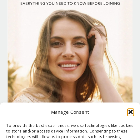
Manage Consent
To provide the best experiences, we use technologies like cookies
to store and/or access device information. Consenting to these
technologies will allow us to process data such as browsing