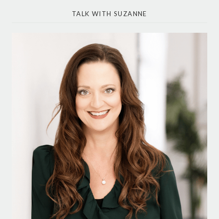
TALK WITH SUZANNE