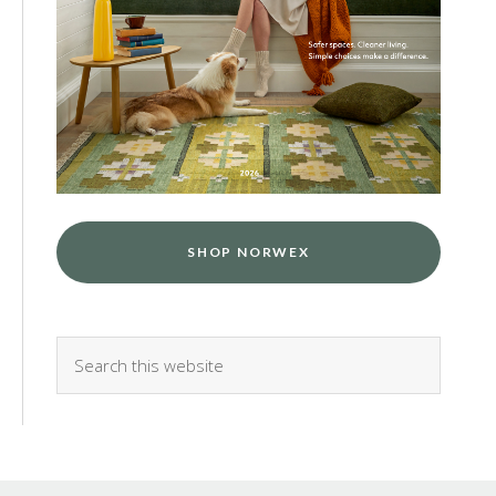
SHOP NORWEX