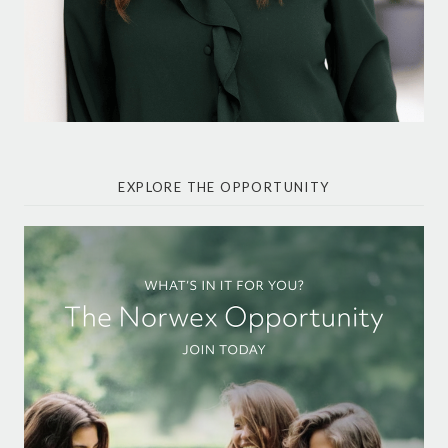
EXPLORE THE OPPORTUNITY