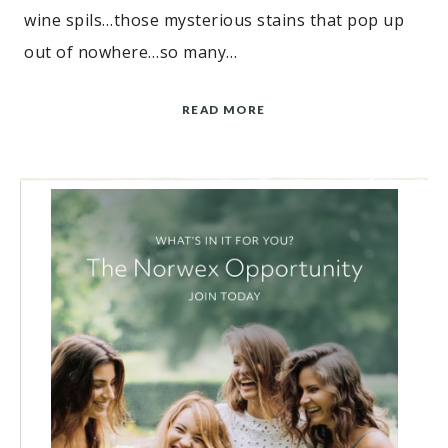
wine spils…those mysterious stains that pop up
out of nowhere…so many…
READ MORE