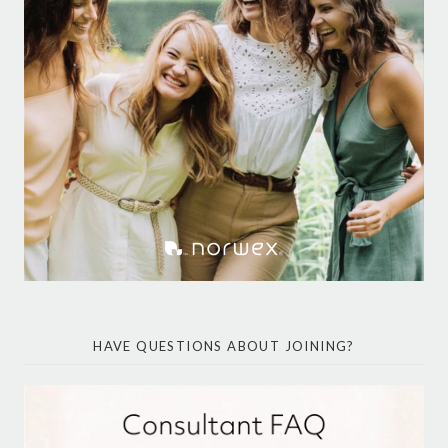
HAVE QUESTIONS ABOUT JOINING?