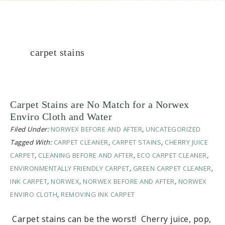
carpet stains
Carpet Stains are No Match for a Norwex
Enviro Cloth and Water
Filed Under:
NORWEX BEFORE AND AFTER
,
UNCATEGORIZED
Tagged With:
CARPET CLEANER
,
CARPET STAINS
,
CHERRY JUICE
CARPET
,
CLEANING BEFORE AND AFTER
,
ECO CARPET CLEANER
,
ENVIRONMENTALLY FRIENDLY CARPET
,
GREEN CARPET CLEANER
,
INK CARPET
,
NORWEX
,
NORWEX BEFORE AND AFTER
,
NORWEX
ENVIRO CLOTH
,
REMOVING INK CARPET
Carpet stains can be the worst! Cherry juice, pop,