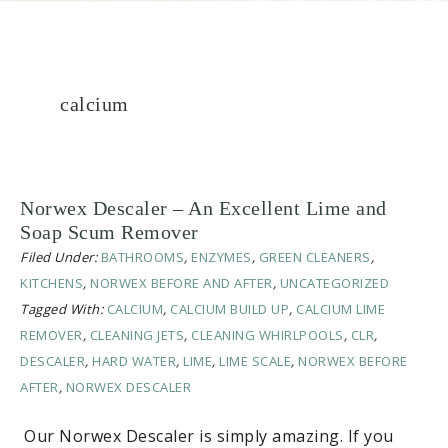
calcium
Norwex Descaler – An Excellent Lime and
Soap Scum Remover
Filed Under:
BATHROOMS
,
ENZYMES
,
GREEN CLEANERS
,
KITCHENS
,
NORWEX BEFORE AND AFTER
,
UNCATEGORIZED
Tagged With:
CALCIUM
,
CALCIUM BUILD UP
,
CALCIUM LIME
REMOVER
,
CLEANING JETS
,
CLEANING WHIRLPOOLS
,
CLR
,
DESCALER
,
HARD WATER
,
LIME
,
LIME SCALE
,
NORWEX BEFORE
AFTER
,
NORWEX DESCALER
Our Norwex Descaler is simply amazing. If you