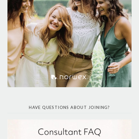
HAVE QUESTIONS ABOUT JOINING?