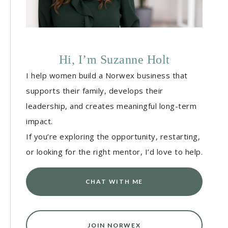
Hi, I’m Suzanne Holt
I help women build a Norwex business that
supports their family, develops their
leadership, and creates meaningful long-term
impact.
If you’re exploring the opportunity, restarting,
or looking for the right mentor, I’d love to help.
CHAT WITH ME
JOIN NORWEX