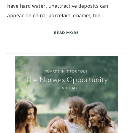
have hard water, unattractive deposits can
appear on china, porcelain, enamel, tile,…
READ MORE