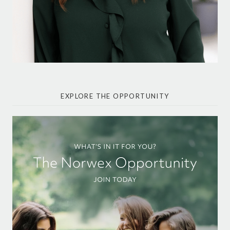
EXPLORE THE OPPORTUNITY