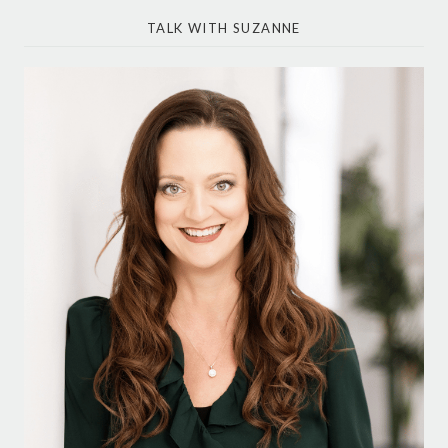
TALK WITH SUZANNE