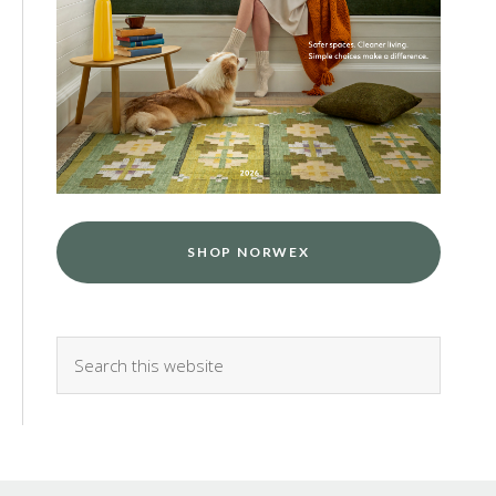
SHOP NORWEX