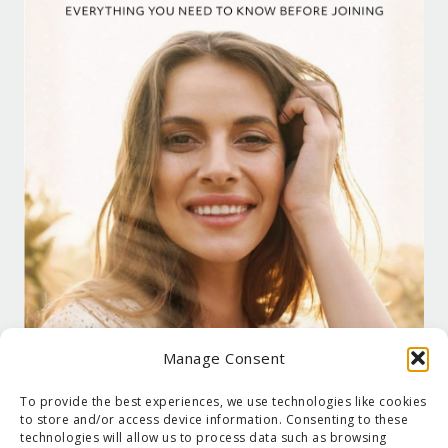
Manage Consent
To provide the best experiences, we use technologies like cookies
to store and/or access device information. Consenting to these
technologies will allow us to process data such as browsing