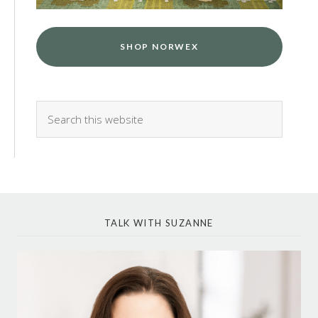
SHOP NORWEX
TALK WITH SUZANNE