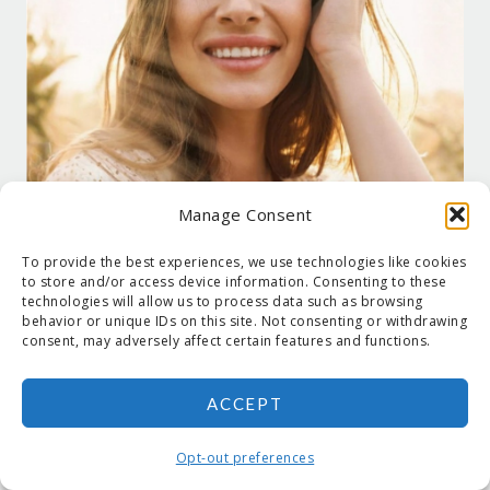
Manage Consent
To provide the best experiences, we use technologies like cookies
to store and/or access device information. Consenting to these
technologies will allow us to process data such as browsing
behavior or unique IDs on this site. Not consenting or withdrawing
consent, may adversely affect certain features and functions.
ACCEPT
COPYRIGHT © 2026 SUZANNE HOLT ·
COPYRIGHT POLICY
·
PRIVACY
POLICY
·
SHIPPING
· SITE DESIGNED BY:
DEJAPETERSON.COM
Opt-out preferences