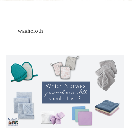
washcloth