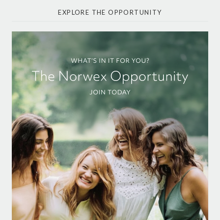
EXPLORE THE OPPORTUNITY