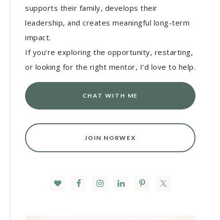
supports their family, develops their
leadership, and creates meaningful long-term
impact.
If you’re exploring the opportunity, restarting,
or looking for the right mentor, I’d love to help.
CHAT WITH ME
JOIN NORWEX