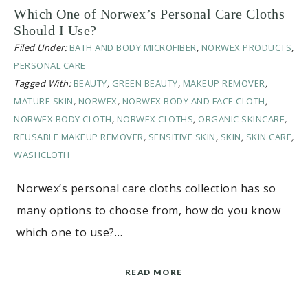
Which One of Norwex’s Personal Care Cloths
Should I Use?
Filed Under:
BATH AND BODY MICROFIBER
,
NORWEX PRODUCTS
,
PERSONAL CARE
Tagged With:
BEAUTY
,
GREEN BEAUTY
,
MAKEUP REMOVER
,
MATURE SKIN
,
NORWEX
,
NORWEX BODY AND FACE CLOTH
,
NORWEX BODY CLOTH
,
NORWEX CLOTHS
,
ORGANIC SKINCARE
,
REUSABLE MAKEUP REMOVER
,
SENSITIVE SKIN
,
SKIN
,
SKIN CARE
,
WASHCLOTH
Norwex’s personal care cloths collection has so
many options to choose from, how do you know
which one to use?…
READ MORE