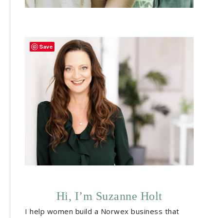
Save
Hi, I’m Suzanne Holt
I help women build a Norwex business that