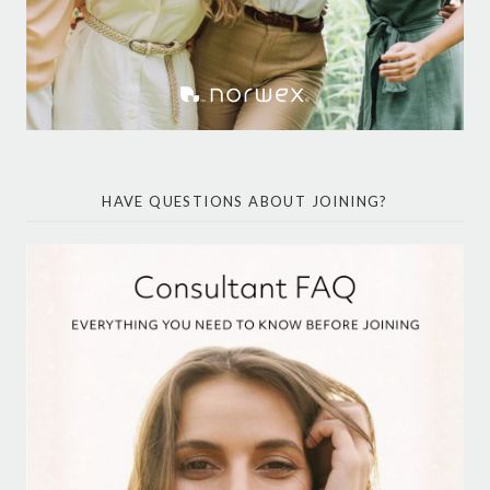
HAVE QUESTIONS ABOUT JOINING?