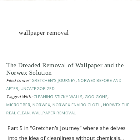
wallpaper removal
The Dreaded Removal of Wallpaper and the
Norwex Solution
Filed Under:
GRETCHEN'S JOURNEY
,
NORWEX BEFORE AND
AFTER
,
UNCATEGORIZED
Tagged With:
CLEANING STICKY WALLS
,
GOO GONE
,
MICROFIBER
,
NORWEX
,
NORWEX ENVIRO CLOTH
,
NORWEX THE
REAL CLEAN
,
WALLPAPER REMOVAL
Part 5 in “Gretchen’s Journey” where she delves
into the idea of cleanliness without chemicals…