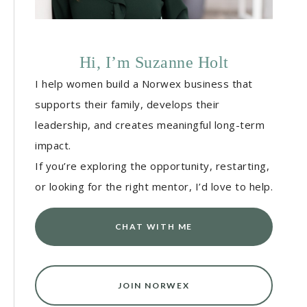
Hi, I’m Suzanne Holt
I help women build a Norwex business that
supports their family, develops their
leadership, and creates meaningful long-term
impact.
If you’re exploring the opportunity, restarting,
or looking for the right mentor, I’d love to help.
CHAT WITH ME
JOIN NORWEX