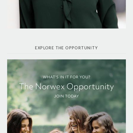
EXPLORE THE OPPORTUNITY