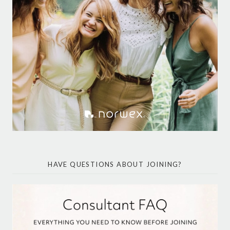
HAVE QUESTIONS ABOUT JOINING?