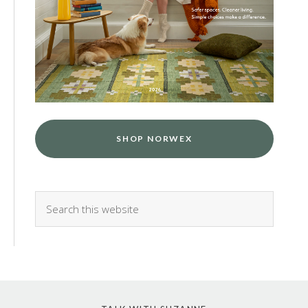
SHOP NORWEX