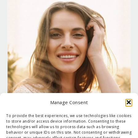
Manage Consent
To provide the best experiences, we use technologies like cookies
to store and/or access device information. Consenting to these
technologies will allow us to process data such as browsing
behavior or unique IDs on this site. Not consenting or withdrawing
consent, may adversely affect certain features and functions.