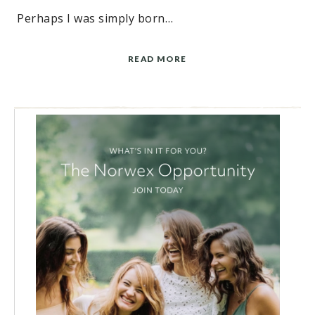
Perhaps I was simply born…
READ MORE