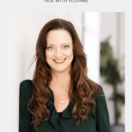
TALK WITH SUZANNE