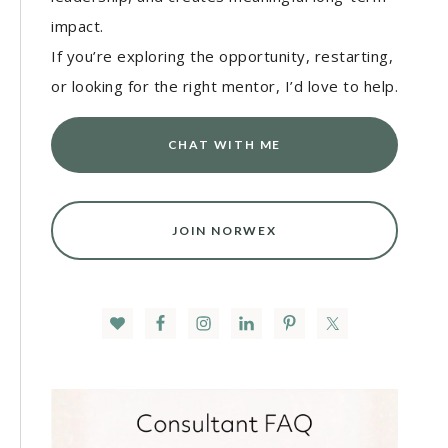
impact.
If you’re exploring the opportunity, restarting,
or looking for the right mentor, I’d love to help.
CHAT WITH ME
JOIN NORWEX