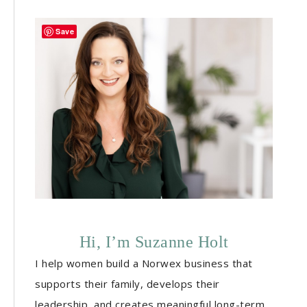
Save
Hi, I’m Suzanne Holt
I help women build a Norwex business that
supports their family, develops their
leadership, and creates meaningful long-term