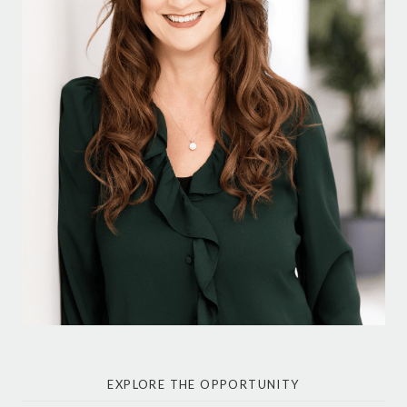
EXPLORE THE OPPORTUNITY