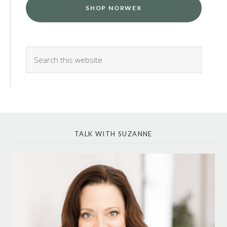
SHOP NORWEX
TALK WITH SUZANNE