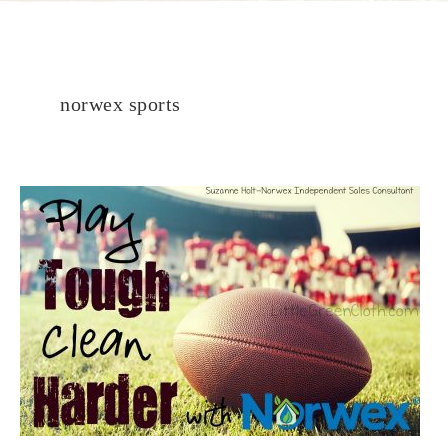
norwex sports