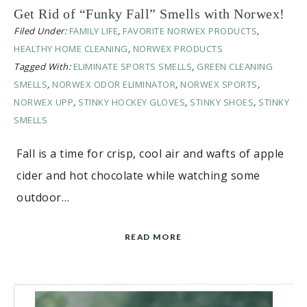
Get Rid of “Funky Fall” Smells with Norwex!
Filed Under:
FAMILY LIFE
,
FAVORITE NORWEX PRODUCTS
,
HEALTHY HOME CLEANING
,
NORWEX PRODUCTS
Tagged With:
ELIMINATE SPORTS SMELLS
,
GREEN CLEANING
SMELLS
,
NORWEX ODOR ELIMINATOR
,
NORWEX SPORTS
,
NORWEX UPP
,
STINKY HOCKEY GLOVES
,
STINKY SHOES
,
STINKY
SMELLS
Fall is a time for crisp, cool air and wafts of apple
cider and hot chocolate while watching some
outdoor…
READ MORE