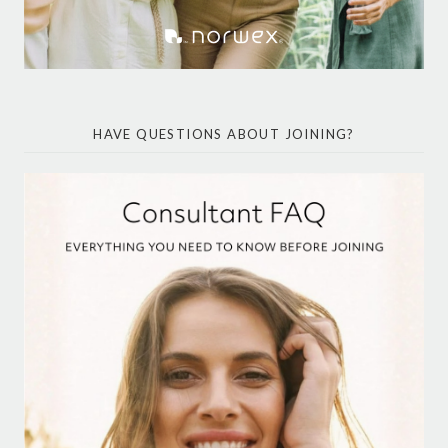
HAVE QUESTIONS ABOUT JOINING?