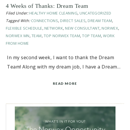
4 Weeks of Thanks: Dream Team
Filed Under:
HEALTHY HOME CLEANING
,
UNCATEGORIZED
Tagged With:
CONNECTIONS
,
DIRECT SALES
,
DREAM TEAM
,
FLEXIBLE SCHEDULE
,
NETWORK
,
NEW CONSULTANT
,
NORWEX
,
NORWEX MN
,
TEAM
,
TOP NORWEX TEAM
,
TOP TEAM
,
WORK
FROM HOME
In my second week, I want to thank the Dream
Team! Along with my dream job, I have a Dream…
READ MORE