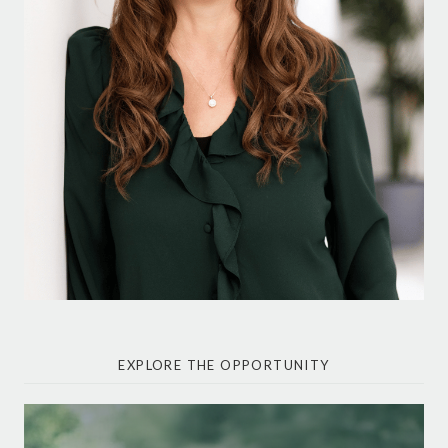
EXPLORE THE OPPORTUNITY