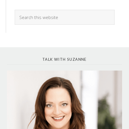
TALK WITH SUZANNE