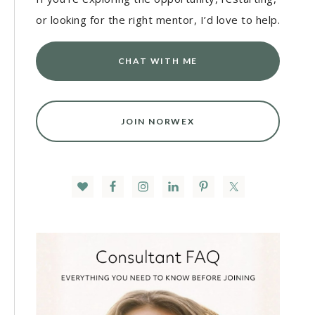
or looking for the right mentor, I’d love to help.
CHAT WITH ME
JOIN NORWEX