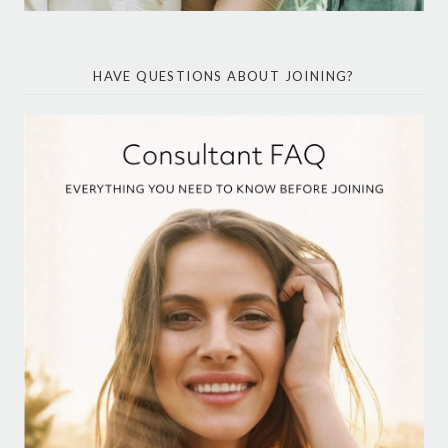
HAVE QUESTIONS ABOUT JOINING?