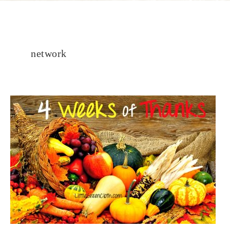
network