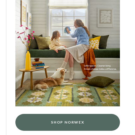
SHOP NORWEX