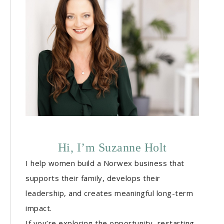
Hi, I’m Suzanne Holt
I help women build a Norwex business that
supports their family, develops their
leadership, and creates meaningful long-term
impact.
If you’re exploring the opportunity, restarting,