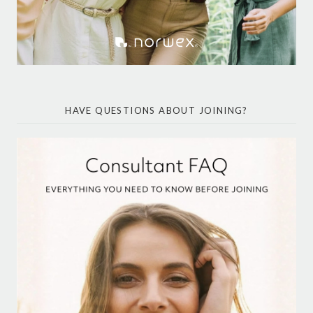
HAVE QUESTIONS ABOUT JOINING?