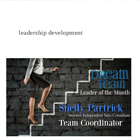
leadership development