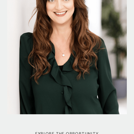
EXPLORE THE OPPORTUNITY