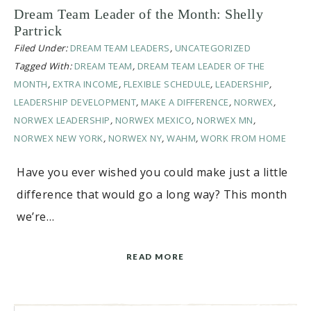
Dream Team Leader of the Month: Shelly
Partrick
Filed Under:
DREAM TEAM LEADERS
,
UNCATEGORIZED
Tagged With:
DREAM TEAM
,
DREAM TEAM LEADER OF THE
MONTH
,
EXTRA INCOME
,
FLEXIBLE SCHEDULE
,
LEADERSHIP
,
LEADERSHIP DEVELOPMENT
,
MAKE A DIFFERENCE
,
NORWEX
,
NORWEX LEADERSHIP
,
NORWEX MEXICO
,
NORWEX MN
,
NORWEX NEW YORK
,
NORWEX NY
,
WAHM
,
WORK FROM HOME
Have you ever wished you could make just a little
difference that would go a long way? This month
we’re…
READ MORE