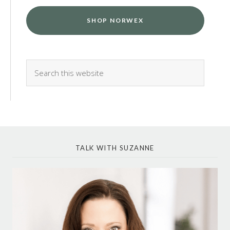
SHOP NORWEX
TALK WITH SUZANNE