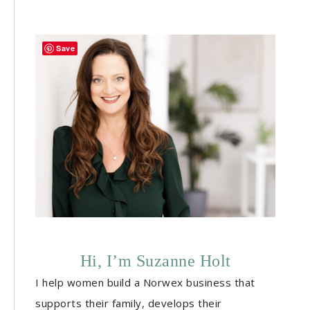
Save
Hi, I’m Suzanne Holt
I help women build a Norwex business that
supports their family, develops their