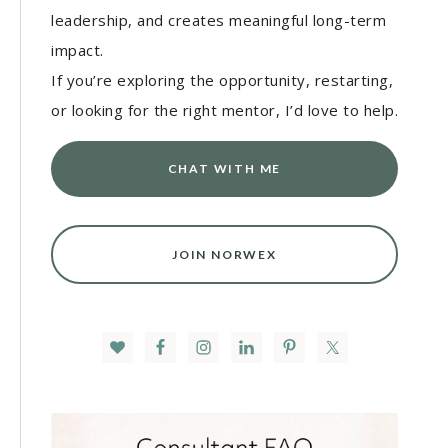
leadership, and creates meaningful long-term
impact.
If you’re exploring the opportunity, restarting,
or looking for the right mentor, I’d love to help.
CHAT WITH ME
JOIN NORWEX