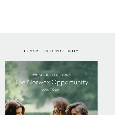
EXPLORE THE OPPORTUNITY