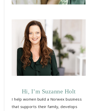
Hi, I’m Suzanne Holt
I help women build a Norwex business
that supports their family, develops