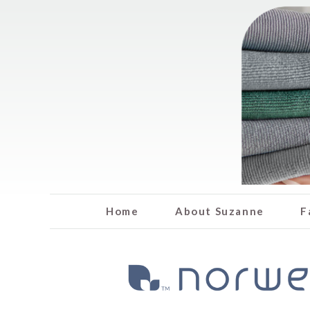
Home
About Suzanne
F