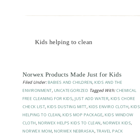
Kids helping to clean
Norwex Products Made Just for Kids
Filed Under:
BABIES AND CHILDREN
,
KIDS AND THE
ENVIRONMENT
,
UNCATEGORIZED
Tagged With:
CHEMICAL
FREE CLEANING FOR KIDS
,
JUST ADD WATER
,
KIDS CHORE
CHECK LIST
,
KIDS DUSTING MITT
,
KIDS ENVIRO CLOTH
,
KIDS
HELPING TO CLEAN
,
KIDS MOP PACKAGE
,
KIDS WINDOW
CLOTH
,
NORWEX HELPS KIDS TO CLEAN
,
NORWEX KIDS
,
NORWEX MOM
,
NORWEX NEBRASKA
,
TRAVEL PACK