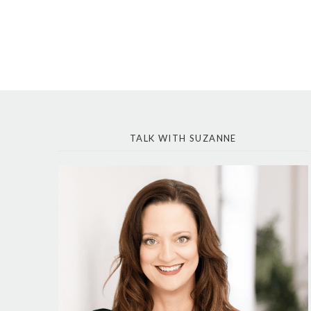
TALK WITH SUZANNE