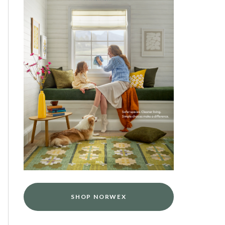
SHOP NORWEX