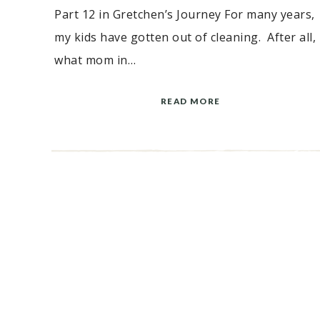
Part 12 in Gretchen’s Journey For many years,
my kids have gotten out of cleaning. After all,
what mom in…
READ MORE