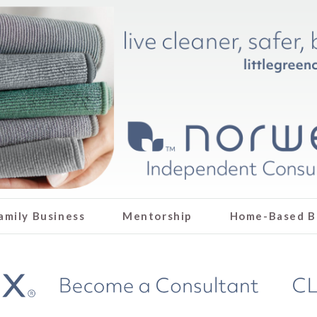
amily Business
Mentorship
Home-Based B