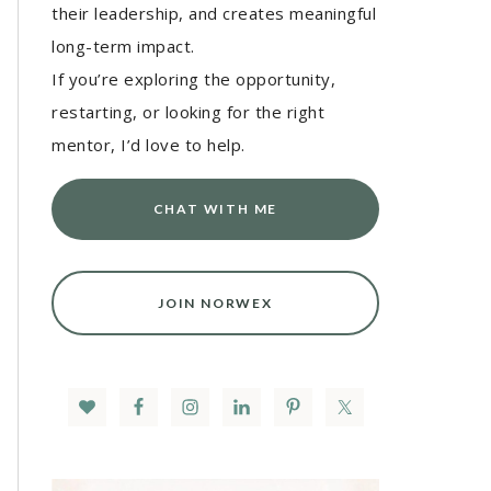
their leadership, and creates meaningful
long-term impact.
If you’re exploring the opportunity,
restarting, or looking for the right
mentor, I’d love to help.
CHAT WITH ME
JOIN NORWEX