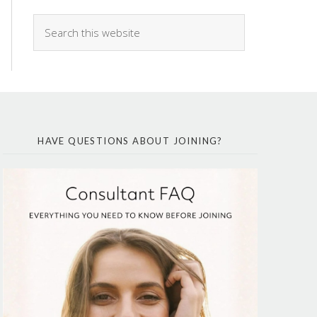
HAVE QUESTIONS ABOUT JOINING?