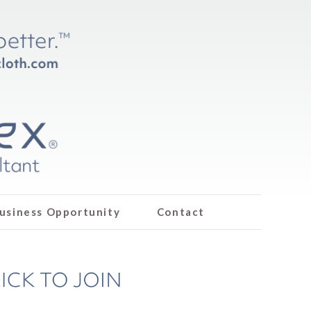
usiness Opportunity
Contact