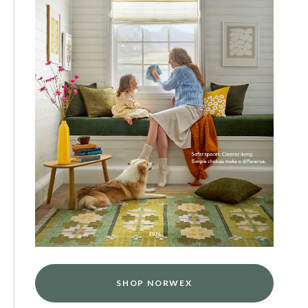
SHOP NORWEX