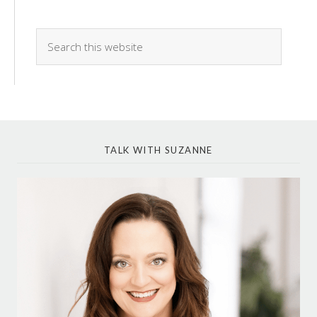
TALK WITH SUZANNE