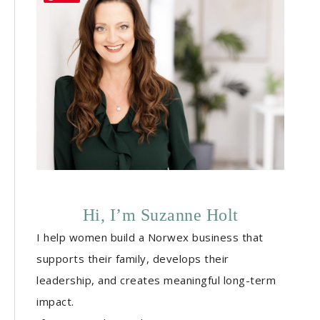
Hi, I’m Suzanne Holt
I help women build a Norwex business that
supports their family, develops their
leadership, and creates meaningful long-term
impact.