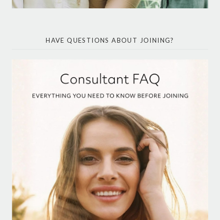
HAVE QUESTIONS ABOUT JOINING?