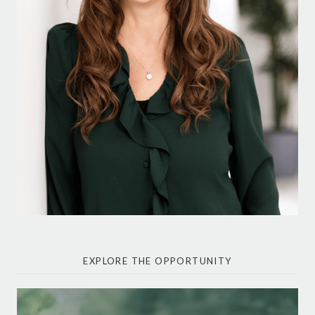
EXPLORE THE OPPORTUNITY