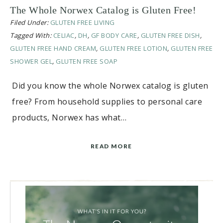
The Whole Norwex Catalog is Gluten Free!
Filed Under:
GLUTEN FREE LIVING
Tagged With:
CELIAC
,
DH
,
GF BODY CARE
,
GLUTEN FREE DISH
,
GLUTEN FREE HAND CREAM
,
GLUTEN FREE LOTION
,
GLUTEN FREE
SHOWER GEL
,
GLUTEN FREE SOAP
Did you know the whole Norwex catalog is gluten
free? From household supplies to personal care
products, Norwex has what…
READ MORE