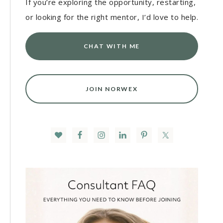
If you’re exploring the opportunity, restarting,
or looking for the right mentor, I’d love to help.
CHAT WITH ME
JOIN NORWEX