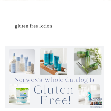
gluten free lotion