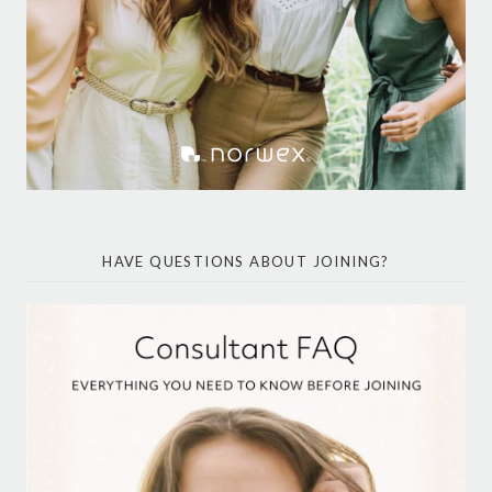
HAVE QUESTIONS ABOUT JOINING?