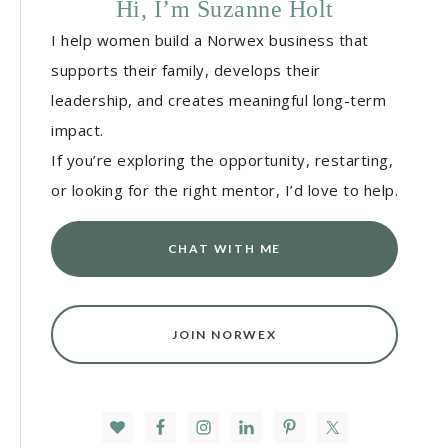
Hi, I’m Suzanne Holt
I help women build a Norwex business that
supports their family, develops their
leadership, and creates meaningful long-term
impact.
If you’re exploring the opportunity, restarting,
or looking for the right mentor, I’d love to help.
CHAT WITH ME
JOIN NORWEX