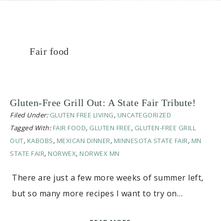
Fair food
Gluten-Free Grill Out: A State Fair Tribute!
Filed Under:
GLUTEN FREE LIVING
,
UNCATEGORIZED
Tagged With:
FAIR FOOD
,
GLUTEN FREE
,
GLUTEN-FREE GRILL
OUT
,
KABOBS
,
MEXICAN DINNER
,
MINNESOTA STATE FAIR
,
MN
STATE FAIR
,
NORWEX
,
NORWEX MN
There are just a few more weeks of summer left,
but so many more recipes I want to try on…