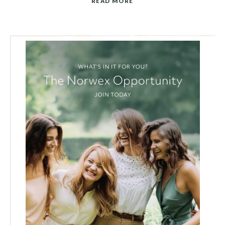
READ MORE