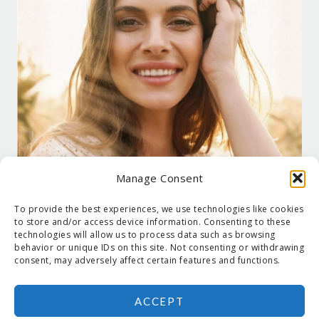
Manage Consent
To provide the best experiences, we use technologies like cookies
to store and/or access device information. Consenting to these
technologies will allow us to process data such as browsing
behavior or unique IDs on this site. Not consenting or withdrawing
consent, may adversely affect certain features and functions.
ACCEPT
COPYRIGHT © 2026 SUZANNE HOLT ·
COPYRIGHT POLICY
·
PRIVACY
POLICY
·
SHIPPING
· SITE DESIGNED BY:
DEJAPETERSON.COM