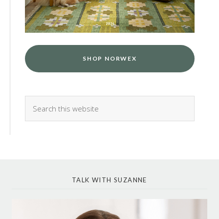
SHOP NORWEX
TALK WITH SUZANNE