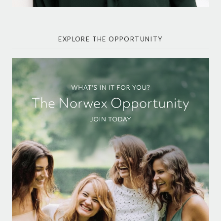
EXPLORE THE OPPORTUNITY