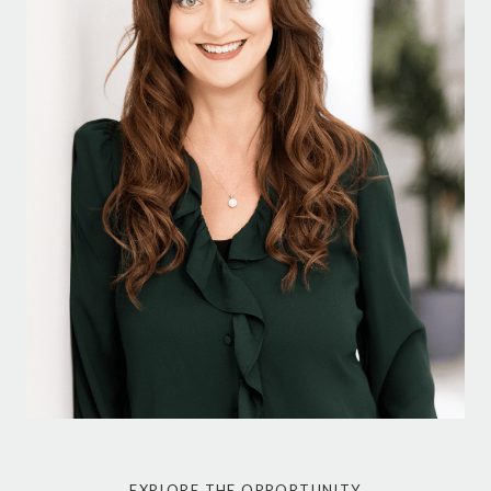
EXPLORE THE OPPORTUNITY