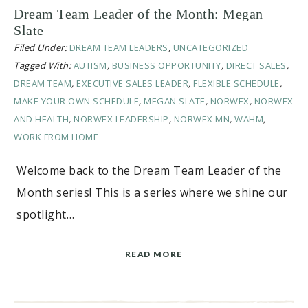
Dream Team Leader of the Month: Megan
Slate
Filed Under:
DREAM TEAM LEADERS
,
UNCATEGORIZED
Tagged With:
AUTISM
,
BUSINESS OPPORTUNITY
,
DIRECT SALES
,
DREAM TEAM
,
EXECUTIVE SALES LEADER
,
FLEXIBLE SCHEDULE
,
MAKE YOUR OWN SCHEDULE
,
MEGAN SLATE
,
NORWEX
,
NORWEX
AND HEALTH
,
NORWEX LEADERSHIP
,
NORWEX MN
,
WAHM
,
WORK FROM HOME
Welcome back to the Dream Team Leader of the
Month series! This is a series where we shine our
spotlight…
READ MORE