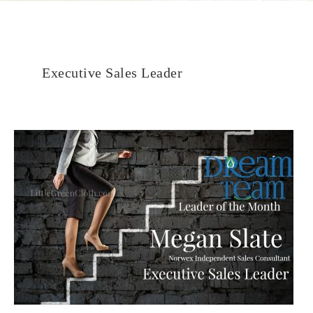
Executive Sales Leader