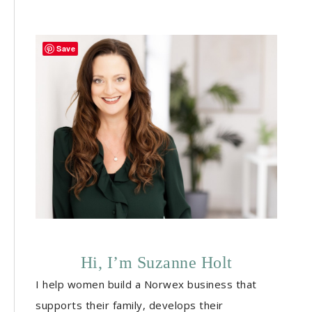
Save
Hi, I’m Suzanne Holt
I help women build a Norwex business that
supports their family, develops their