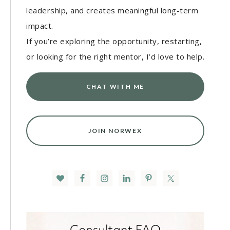
leadership, and creates meaningful long-term
impact.
If you’re exploring the opportunity, restarting,
or looking for the right mentor, I’d love to help.
CHAT WITH ME
JOIN NORWEX