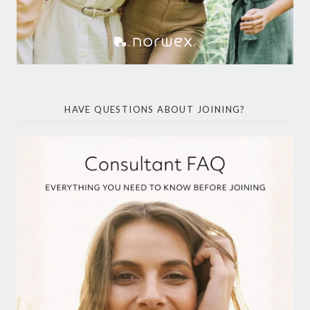
HAVE QUESTIONS ABOUT JOINING?