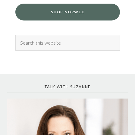
SHOP NORWEX
TALK WITH SUZANNE