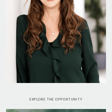
EXPLORE THE OPPORTUNITY