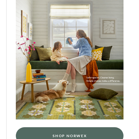
SHOP NORWEX