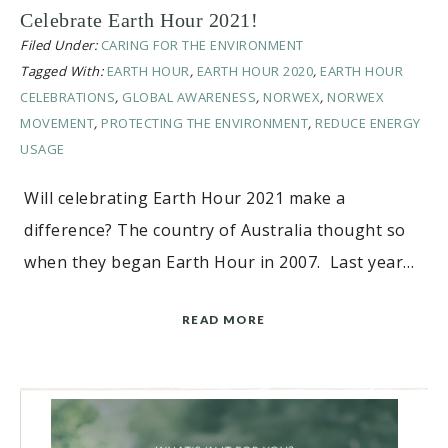
Celebrate Earth Hour 2021!
Filed Under:
CARING FOR THE ENVIRONMENT
Tagged With:
EARTH HOUR
,
EARTH HOUR 2020
,
EARTH HOUR
CELEBRATIONS
,
GLOBAL AWARENESS
,
NORWEX
,
NORWEX
MOVEMENT
,
PROTECTING THE ENVIRONMENT
,
REDUCE ENERGY
USAGE
Will celebrating Earth Hour 2021 make a
difference? The country of Australia thought so
when they began Earth Hour in 2007. Last year…
READ MORE