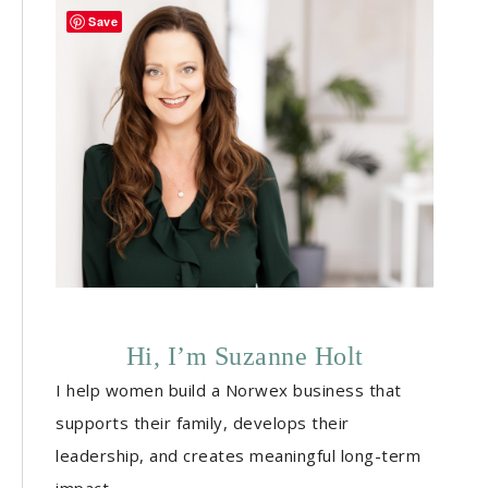
Save
Hi, I’m Suzanne Holt
I help women build a Norwex business that
supports their family, develops their
leadership, and creates meaningful long-term