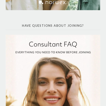
HAVE QUESTIONS ABOUT JOINING?