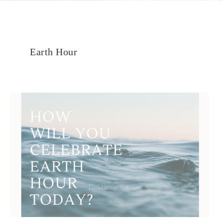
Earth Hour