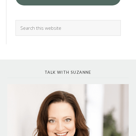
TALK WITH SUZANNE