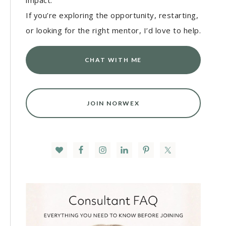
impact.
If you’re exploring the opportunity, restarting,
or looking for the right mentor, I’d love to help.
CHAT WITH ME
JOIN NORWEX