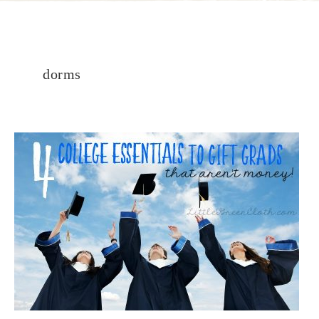
dorms