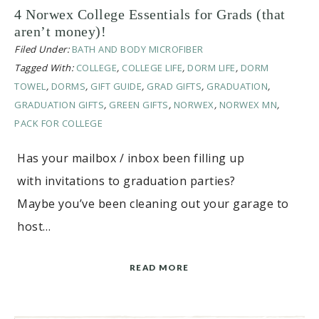
4 Norwex College Essentials for Grads (that
aren’t money)!
Filed Under:
BATH AND BODY MICROFIBER
Tagged With:
COLLEGE
,
COLLEGE LIFE
,
DORM LIFE
,
DORM
TOWEL
,
DORMS
,
GIFT GUIDE
,
GRAD GIFTS
,
GRADUATION
,
GRADUATION GIFTS
,
GREEN GIFTS
,
NORWEX
,
NORWEX MN
,
PACK FOR COLLEGE
Has your mailbox / inbox been filling up
with invitations to graduation parties?
Maybe you’ve been cleaning out your garage to
host…
READ MORE