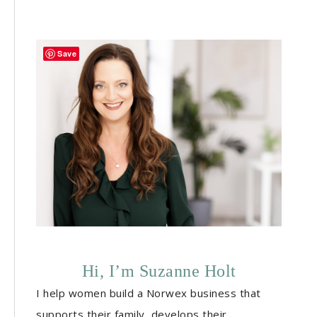
Save
Hi, I’m Suzanne Holt
I help women build a Norwex business that
supports their family, develops their