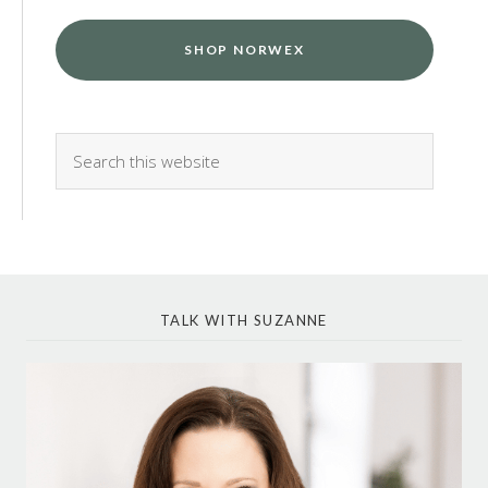
SHOP NORWEX
TALK WITH SUZANNE