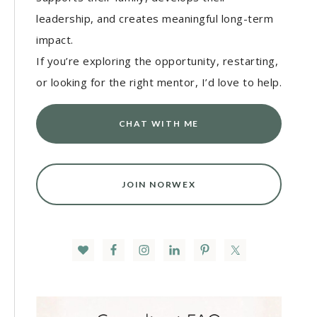
leadership, and creates meaningful long-term
impact.
If you’re exploring the opportunity, restarting,
or looking for the right mentor, I’d love to help.
CHAT WITH ME
JOIN NORWEX