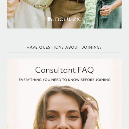
HAVE QUESTIONS ABOUT JOINING?