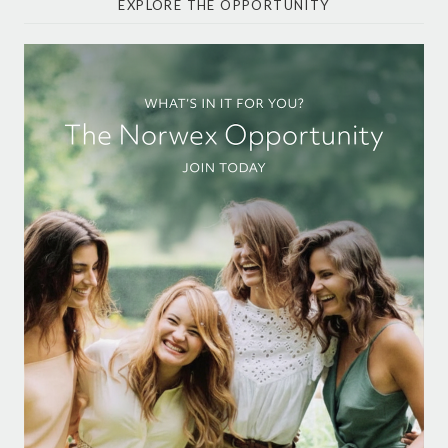
EXPLORE THE OPPORTUNITY