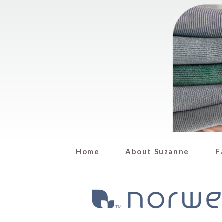
Home
About Suzanne
F