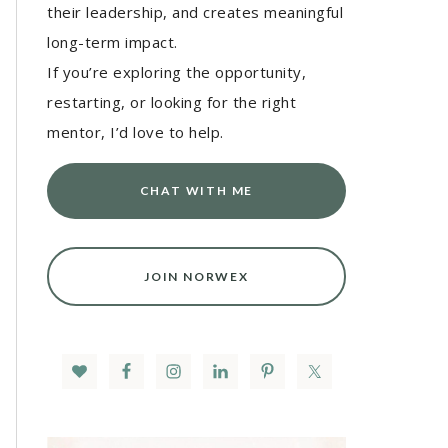
their leadership, and creates meaningful
long-term impact.
If you’re exploring the opportunity,
restarting, or looking for the right
mentor, I’d love to help.
CHAT WITH ME
JOIN NORWEX