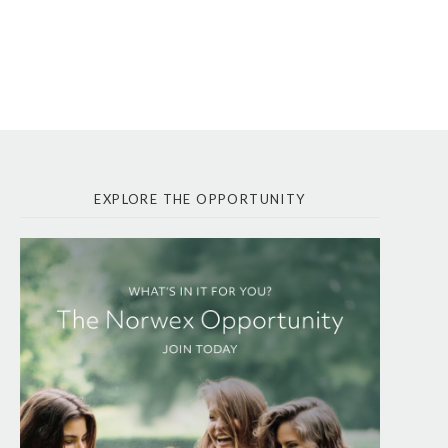
EXPLORE THE OPPORTUNITY