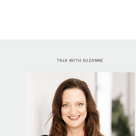
TALK WITH SUZANNE