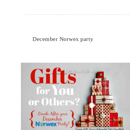
December Norwex party