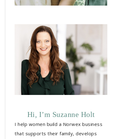
Hi, I’m Suzanne Holt
I help women build a Norwex business
that supports their family, develops