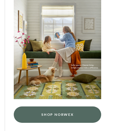
SHOP NORWEX