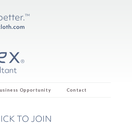
usiness Opportunity
Contact