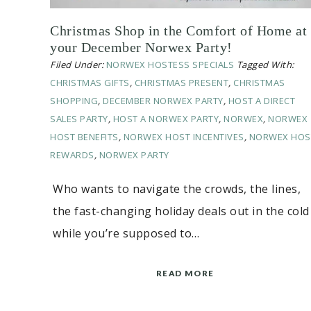
Christmas Shop in the Comfort of Home at
your December Norwex Party!
Filed Under:
NORWEX HOSTESS SPECIALS
Tagged With:
CHRISTMAS GIFTS
,
CHRISTMAS PRESENT
,
CHRISTMAS
SHOPPING
,
DECEMBER NORWEX PARTY
,
HOST A DIRECT
SALES PARTY
,
HOST A NORWEX PARTY
,
NORWEX
,
NORWEX
HOST BENEFITS
,
NORWEX HOST INCENTIVES
,
NORWEX HOS
REWARDS
,
NORWEX PARTY
Who wants to navigate the crowds, the lines,
the fast-changing holiday deals out in the cold
while you’re supposed to…
READ MORE