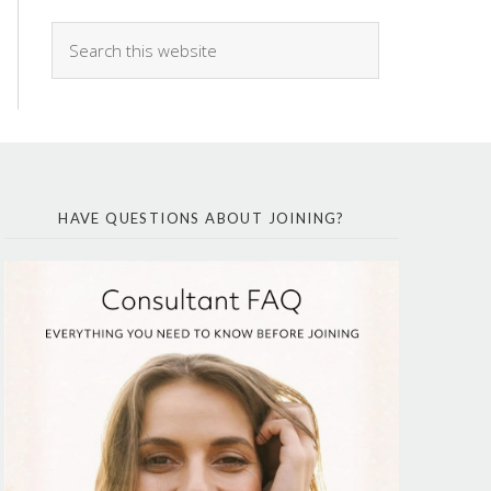
HAVE QUESTIONS ABOUT JOINING?