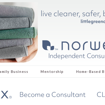
amily Business
Mentorship
Home-Based B