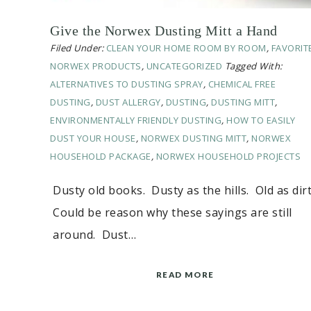
Give the Norwex Dusting Mitt a Hand
Filed Under:
CLEAN YOUR HOME ROOM BY ROOM
,
FAVORIT
NORWEX PRODUCTS
,
UNCATEGORIZED
Tagged With:
ALTERNATIVES TO DUSTING SPRAY
,
CHEMICAL FREE
DUSTING
,
DUST ALLERGY
,
DUSTING
,
DUSTING MITT
,
ENVIRONMENTALLY FRIENDLY DUSTING
,
HOW TO EASILY
DUST YOUR HOUSE
,
NORWEX DUSTING MITT
,
NORWEX
HOUSEHOLD PACKAGE
,
NORWEX HOUSEHOLD PROJECTS
Dusty old books. Dusty as the hills. Old as dir
Could be reason why these sayings are still
around. Dust…
READ MORE