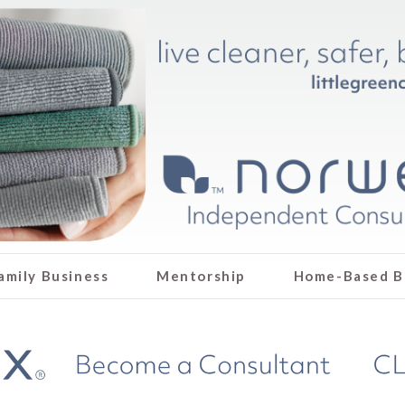
amily Business
Mentorship
Home-Based B