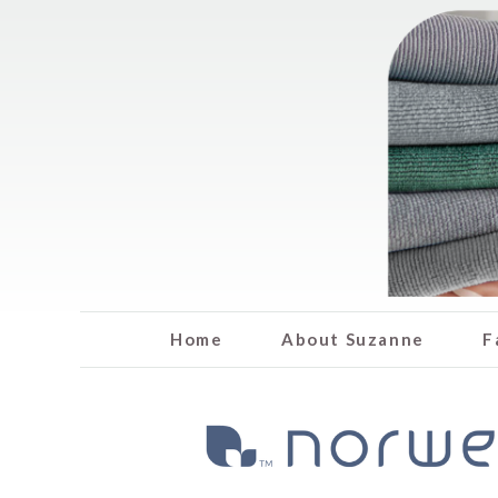
Home
About Suzanne
F