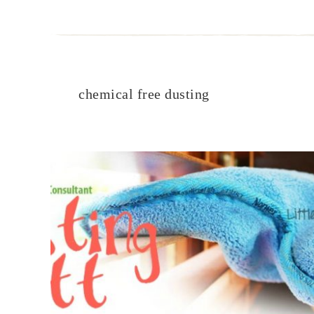
chemical free dusting