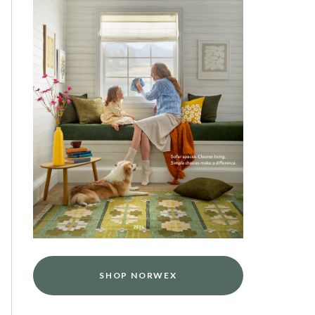
SHOP NORWEX