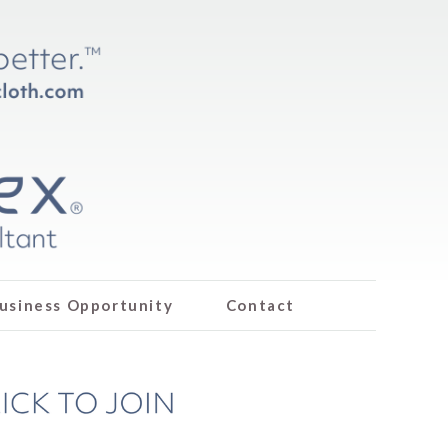
usiness Opportunity
Contact