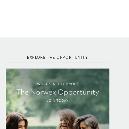
EXPLORE THE OPPORTUNITY