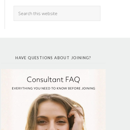
HAVE QUESTIONS ABOUT JOINING?