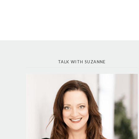
TALK WITH SUZANNE