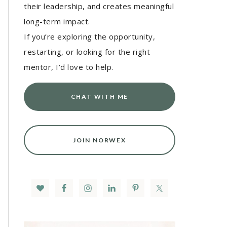
their leadership, and creates meaningful
long-term impact.
If you’re exploring the opportunity,
restarting, or looking for the right
mentor, I’d love to help.
CHAT WITH ME
JOIN NORWEX