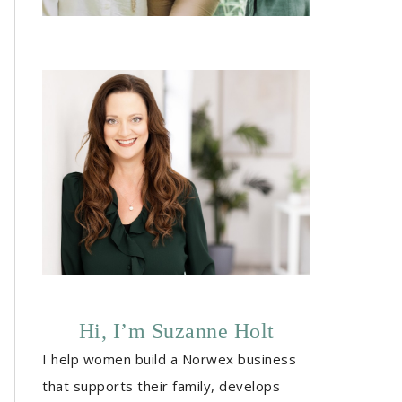
Hi, I’m Suzanne Holt
I help women build a Norwex business
that supports their family, develops