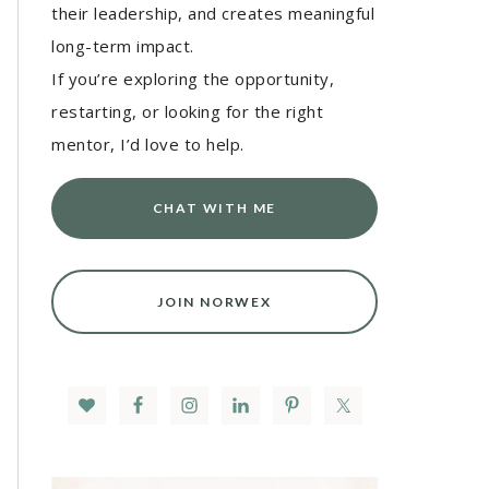
their leadership, and creates meaningful
long-term impact.
If you’re exploring the opportunity,
restarting, or looking for the right
mentor, I’d love to help.
CHAT WITH ME
JOIN NORWEX