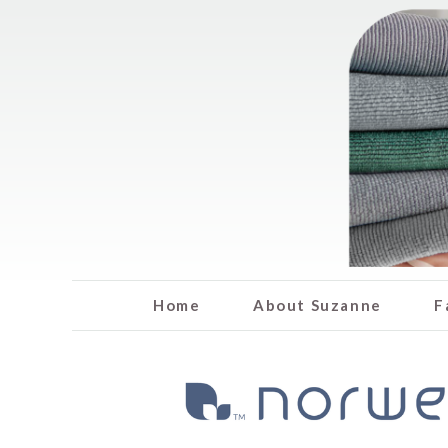
Home
About Suzanne
F