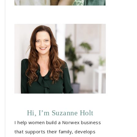
Hi, I’m Suzanne Holt
I help women build a Norwex business
that supports their family, develops