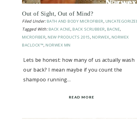
Out of Sight, Out of Mind?
Filed Under:
BATH AND BODY MICROFIBER
,
UNCATEGORIZE
Tagged With:
BACK ACNE
,
BACK SCRUBBER
,
BACNE
,
MICROFIBER
,
NEW PRODUCTS 2015
,
NORWEX
,
NORWEX
BACLOCK™
,
NORWEX MN
Lets be honest: how many of us actually wash
our back? I mean maybe if you count the
shampoo running…
READ MORE