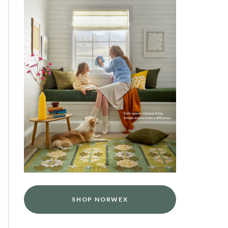
SHOP NORWEX