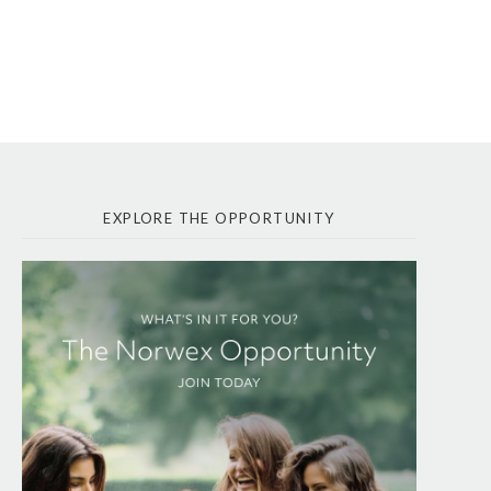
EXPLORE THE OPPORTUNITY