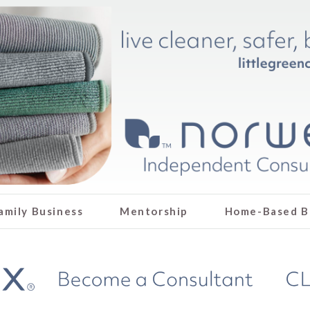
amily Business
Mentorship
Home-Based B