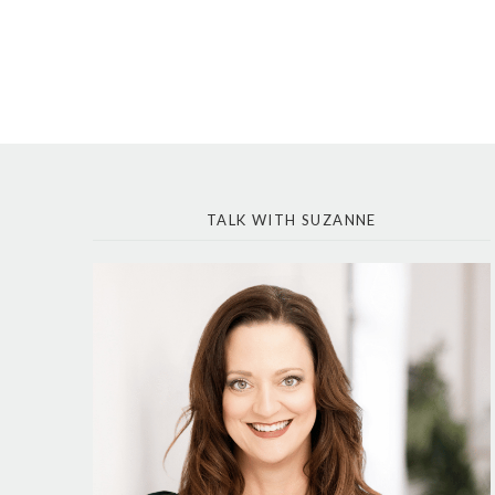
TALK WITH SUZANNE