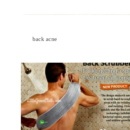
back acne