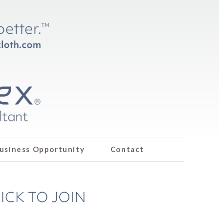
usiness Opportunity
Contact