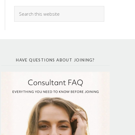
HAVE QUESTIONS ABOUT JOINING?