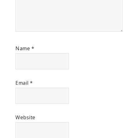
Name
*
Email
*
Website