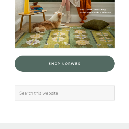
SHOP NORWEX