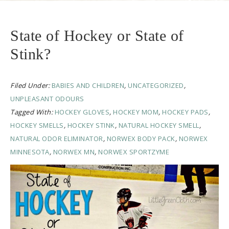
State of Hockey or State of
Stink?
Filed Under:
BABIES AND CHILDREN
,
UNCATEGORIZED
,
UNPLEASANT ODOURS
Tagged With:
HOCKEY GLOVES
,
HOCKEY MOM
,
HOCKEY PADS
,
HOCKEY SMELLS
,
HOCKEY STINK
,
NATURAL HOCKEY SMELL
,
NATURAL ODOR ELIMINATOR
,
NORWEX BODY PACK
,
NORWEX
MINNESOTA
,
NORWEX MN
,
NORWEX SPORTZYME