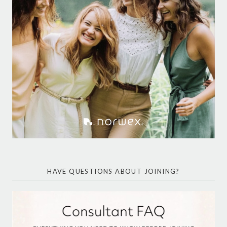
HAVE QUESTIONS ABOUT JOINING?