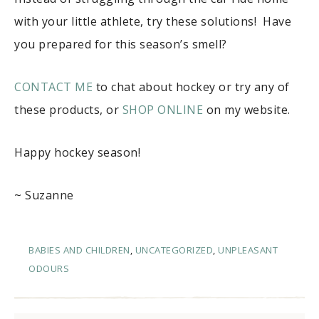
with your little athlete, try these solutions! Have
you prepared for this season’s smell?
CONTACT ME
to chat about hockey or try any of
these products, or
SHOP ONLINE
on my website.
Happy hockey season!
~ Suzanne
BABIES AND CHILDREN
,
UNCATEGORIZED
,
UNPLEASANT
ODOURS