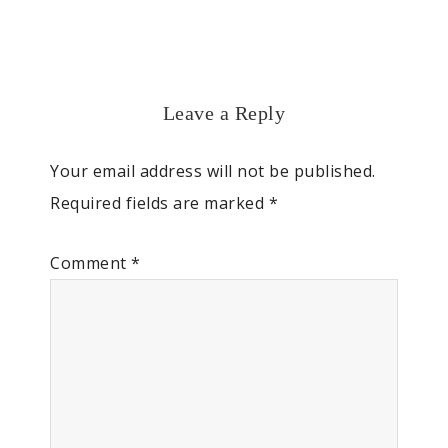
Leave a Reply
Your email address will not be published.
Required fields are marked
*
Comment
*