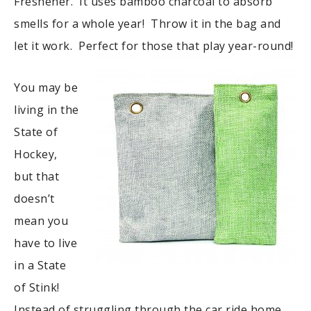
Freshener. It uses bamboo charcoal to absorb
smells for a whole year! Throw it in the bag and
let it work. Perfect for those that play year-round!
You may be
living in the
State of
Hockey,
but that
doesn’t
mean you
have to live
in a State
of Stink!
Instead of struggling through the car ride home