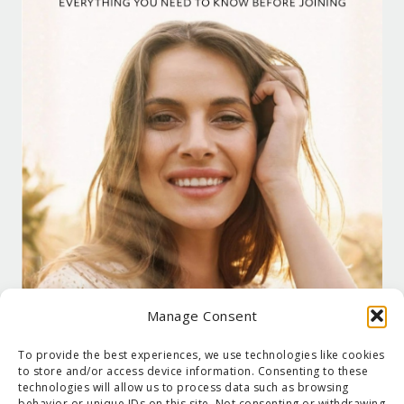
Manage Consent
To provide the best experiences, we use technologies like cookies
to store and/or access device information. Consenting to these
technologies will allow us to process data such as browsing
behavior or unique IDs on this site. Not consenting or withdrawing