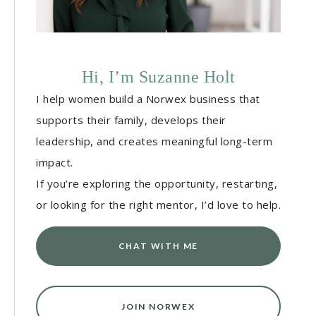
Hi, I’m Suzanne Holt
I help women build a Norwex business that
supports their family, develops their
leadership, and creates meaningful long-term
impact.
If you’re exploring the opportunity, restarting,
or looking for the right mentor, I’d love to help.
CHAT WITH ME
JOIN NORWEX