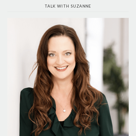
TALK WITH SUZANNE