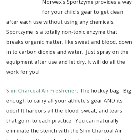
Norwex’s Sportzyme provides a way
for your child’s gear to get clean
after each use without using any chemicals.
Sportzyme is a totally non-toxic enzyme that
breaks organic matter, like sweat and blood, down
in to carbon dioxide and water. Just spray on the
equipment after use and let dry. It will do all the
work for you!
Slim Charcoal Air Freshener
:
The hockey bag. Big
enough to carry all your athlete’s gear AND its
odor! It harbors all the blood, sweat, and tears
that go in to each practice. You can naturally
eliminate the stench with the Slim Charcoal Air