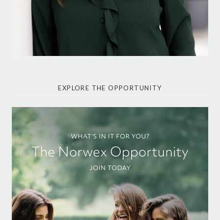
EXPLORE THE OPPORTUNITY