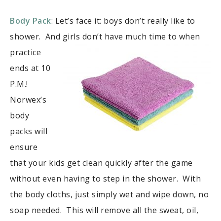
Body Pack
: Let’s face it: boys don’t really like to
shower. And girls
don’t have much time to when
practice
ends at 10
P.M.!
Norwex’s
body
packs will
ensure
that your kids get clean quickly after the game
without even having to step in the shower. With
the body cloths, just simply wet and wipe down, no
soap needed. This will remove all the sweat, oil,