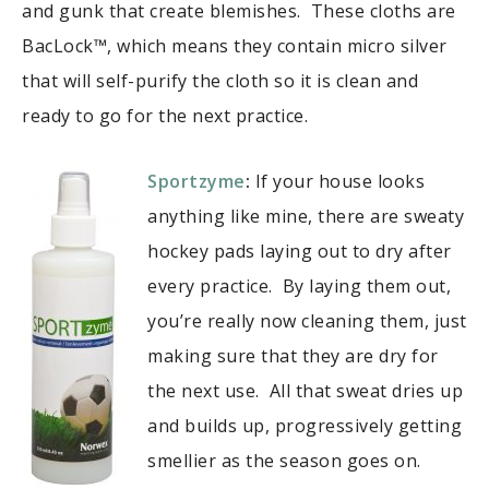
and gunk that create blemishes. These cloths are
BacLock™, which means they contain micro silver
that will self-purify the cloth so it is clean and
ready to go for the next practice.
Sportzyme
:
If your house looks
anything like mine, there are sweaty
hockey pads laying out to dry after
every practice. By laying them out,
you’re really now cleaning them, just
making sure that they are dry for
the next use. All that sweat dries up
and builds up, progressively getting
smellier as the season goes on.