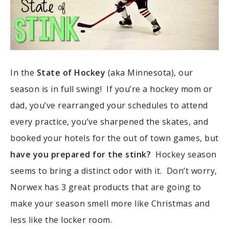
In the
State of Hockey
(aka Minnesota), our
season is in full swing! If you’re a hockey mom or
dad, you’ve rearranged your schedules to attend
every practice, you’ve sharpened the skates, and
booked your hotels for the out of town games, but
have you prepared for the stink?
Hockey season
seems to bring a distinct odor with it. Don’t worry,
Norwex has 3 great products that are going to
make your season smell more like Christmas and
less like the locker room.