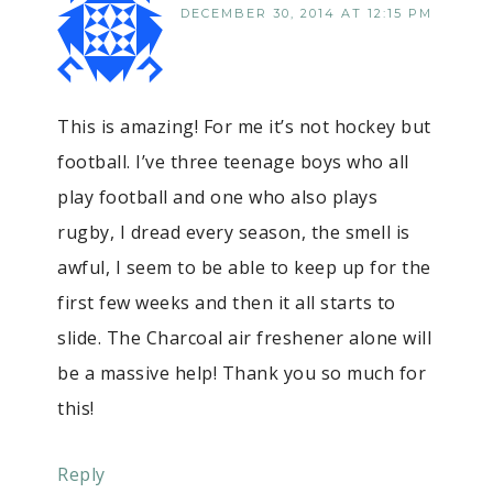
DECEMBER 30, 2014 AT 12:15 PM
This is amazing! For me it’s not hockey but
football. I’ve three teenage boys who all
play football and one who also plays
rugby, I dread every season, the smell is
awful, I seem to be able to keep up for the
first few weeks and then it all starts to
slide. The Charcoal air freshener alone will
be a massive help! Thank you so much for
this!
Reply