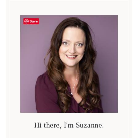
Save
Hi there, I'm Suzanne.