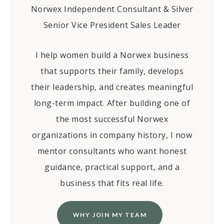
Norwex Independent Consultant & Silver
Senior Vice President Sales Leader
I help women build a Norwex business
that supports their family, develops
their leadership, and creates meaningful
long-term impact. After building one of
the most successful Norwex
organizations in company history, I now
mentor consultants who want honest
guidance, practical support, and a
business that fits real life.
WHY JOIN MY TEAM