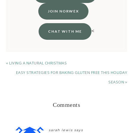
JOIN NORWEX
<
CHAT WITH ME
« LIVING A NATURAL CHRISTMAS
EASY STRATEGIES FOR BAKING GLUTEN FREE THIS HOLIDAY
SEASON »
Comments
sarah lewis
says