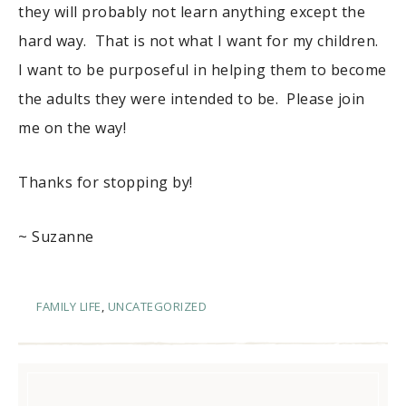
they will probably not learn anything except the
hard way. That is not what I want for my children.
I want to be purposeful in helping them to become
the adults they were intended to be. Please join
me on the way!
Thanks for stopping by!
~ Suzanne
FAMILY LIFE
,
UNCATEGORIZED