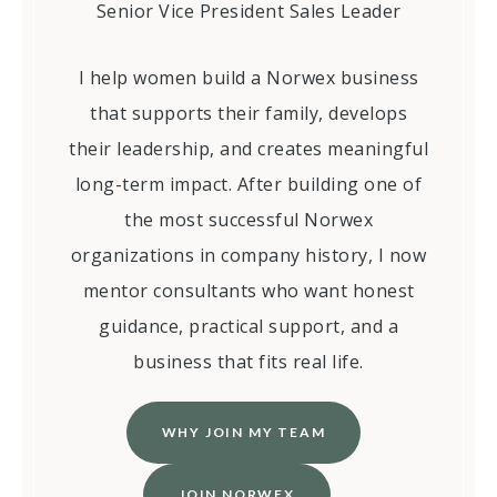
Senior Vice President Sales Leader
I help women build a Norwex business
that supports their family, develops
their leadership, and creates meaningful
long-term impact. After building one of
the most successful Norwex
organizations in company history, I now
mentor consultants who want honest
guidance, practical support, and a
business that fits real life.
WHY JOIN MY TEAM
JOIN NORWEX