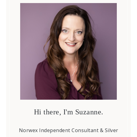
Hi there, I'm Suzanne.
Norwex Independent Consultant & Silver