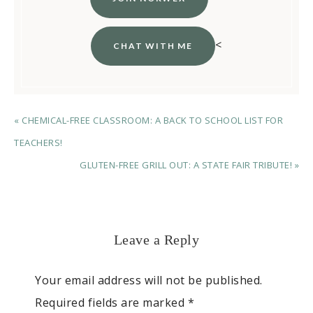
<
CHAT WITH ME
« CHEMICAL-FREE CLASSROOM: A BACK TO SCHOOL LIST FOR
TEACHERS!
GLUTEN-FREE GRILL OUT: A STATE FAIR TRIBUTE! »
Leave a Reply
Your email address will not be published.
Required fields are marked
*