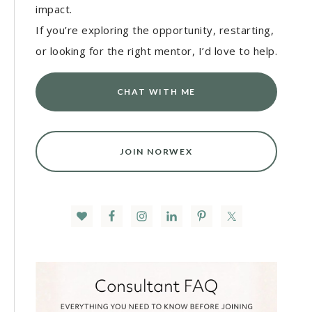
impact.
If you’re exploring the opportunity, restarting,
or looking for the right mentor, I’d love to help.
CHAT WITH ME
JOIN NORWEX