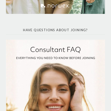
HAVE QUESTIONS ABOUT JOINING?