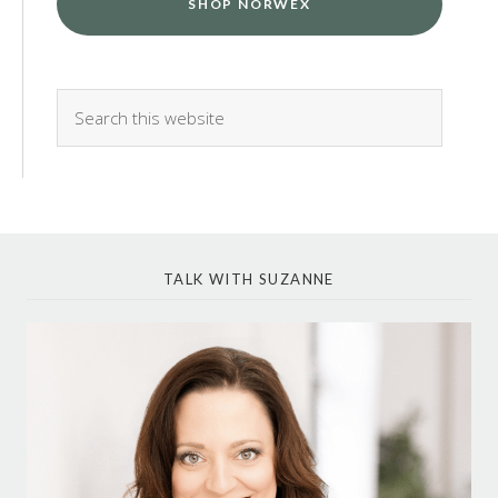
SHOP NORWEX
TALK WITH SUZANNE