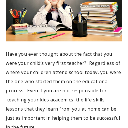
Have you ever thought about the fact that you
were your child’s very first teacher? Regardless of
where your children attend school today, you were
the one who started them on the educational
process. Even if you are not responsible for
teaching your kids academics, the life skills
lessons that they learn from you at home can be
just as important in helping them to be successful
in the future.