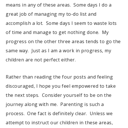
means in any of these areas. Some days I do a
great job of managing my to-do list and
accomplish a lot. Some days I seem to waste lots
of time and manage to get nothing done. My
progress on the other three areas tends to go the
same way. Just as I am a work in progress, my
children are not perfect either.
Rather than reading the four posts and feeling
discouraged, I hope you feel empowered to take
the next steps. Consider yourself to be on the
journey along with me. Parenting is such a
process. One fact is definitely clear. Unless we
attempt to instruct our children in these areas,