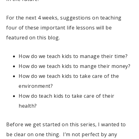
For the next 4 weeks, suggestions on teaching
four of these important life lessons will be
featured on this blog.
How do we teach kids to manage their time?
How do we teach kids to mange their money?
How do we teach kids to take care of the
environment?
How do teach kids to take care of their
health?
Before we get started on this series, I wanted to
be clear on one thing. I’m not perfect by any