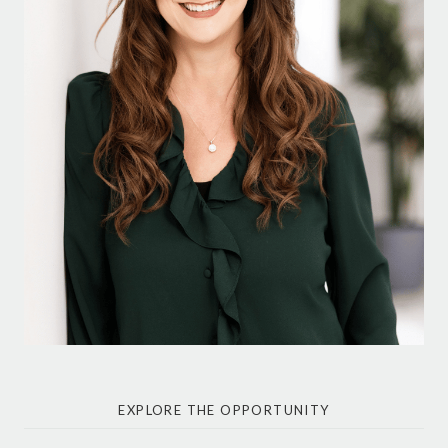
EXPLORE THE OPPORTUNITY