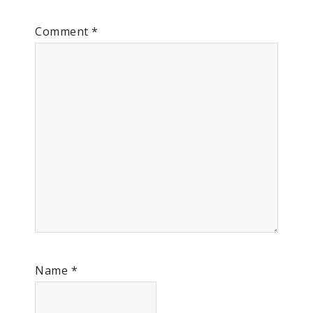
Comment
*
Name
*