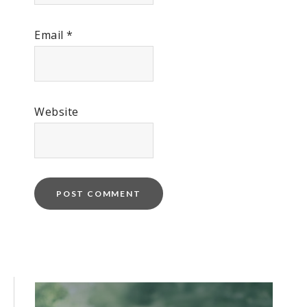
Email
*
Website