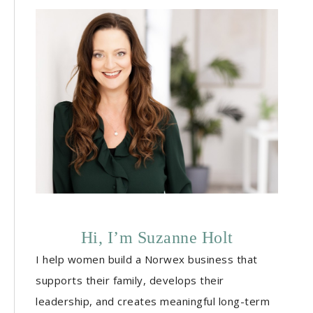
Hi, I’m Suzanne Holt
I help women build a Norwex business that
supports their family, develops their
leadership, and creates meaningful long-term