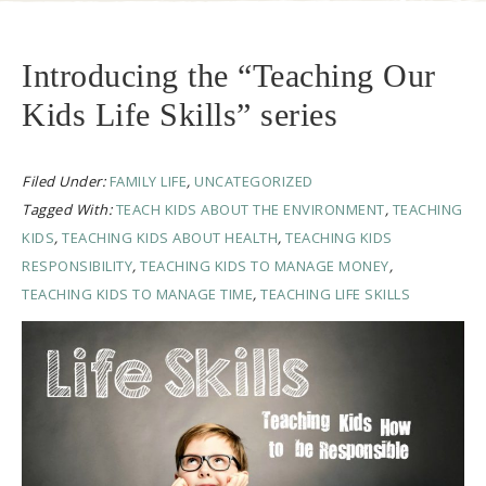
Introducing the “Teaching Our
Kids Life Skills” series
Filed Under:
FAMILY LIFE
,
UNCATEGORIZED
Tagged With:
TEACH KIDS ABOUT THE ENVIRONMENT
,
TEACHING
KIDS
,
TEACHING KIDS ABOUT HEALTH
,
TEACHING KIDS
RESPONSIBILITY
,
TEACHING KIDS TO MANAGE MONEY
,
TEACHING KIDS TO MANAGE TIME
,
TEACHING LIFE SKILLS