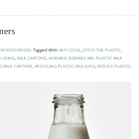
ners
UNCATEGORIZED
Tagged With:
BUY LOCAL
,
DITCH THE PLASTIC
,
 LIVING
,
MILK CARTONS
,
NORWEX
,
NORWEX MN
,
PLASTIC MILK
G MILK CARTONS
,
RECYCLING PLASTIC MILK JUGS
,
REDUCE PLASTIC
,