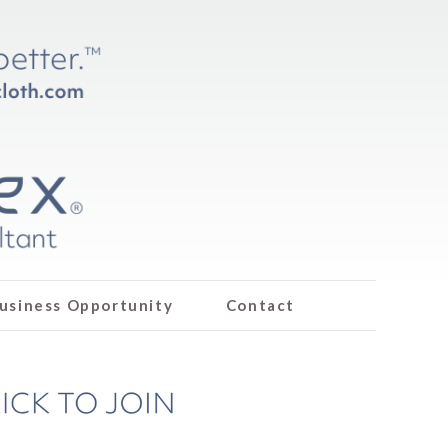
usiness Opportunity
Contact