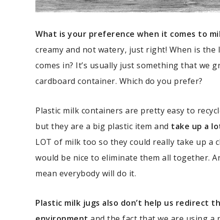
What is your preference when it comes to mi
creamy and not watery, just right! When is the 
comes in? It’s usually just something that we g
cardboard container. Which do you prefer?
Plastic milk containers are pretty easy to recyc
but they are a big plastic item and
take up a lo
LOT of milk too so they could really take up a 
would be nice to eliminate them all together. An
mean everybody will do it.
Plastic milk jugs also don’t help us redirect
environment
and the fact that we are using a