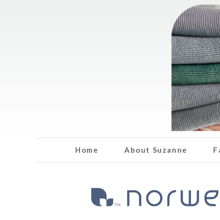
Home
About Suzanne
F