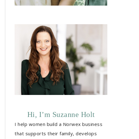
Hi, I’m Suzanne Holt
I help women build a Norwex business
that supports their family, develops