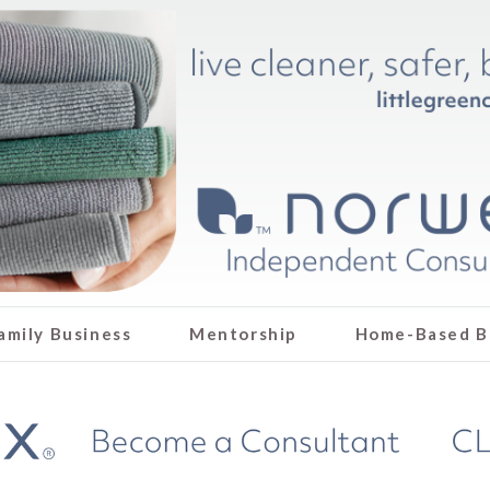
amily Business
Mentorship
Home-Based B