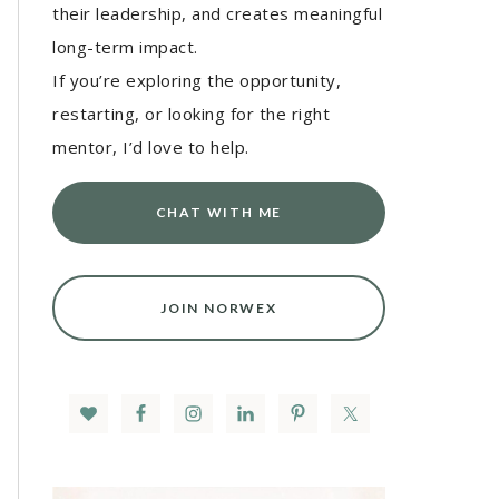
their leadership, and creates meaningful
long-term impact.
If you’re exploring the opportunity,
restarting, or looking for the right
mentor, I’d love to help.
CHAT WITH ME
JOIN NORWEX