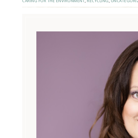
CARING FOR THE ENVIRONMENT
,
RECYCLING
,
UNCATEGORI