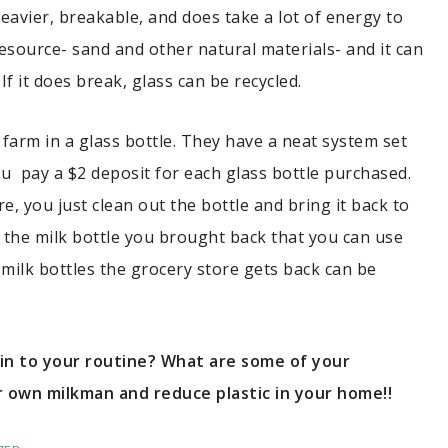
heavier, breakable, and does take a lot of energy to
l resource- sand and other natural materials- and it can
f it does break, glass can be recycled.
 farm in a glass bottle. They have a neat system set
ou pay a $2 deposit for each glass bottle purchased.
, you just clean out the bottle and bring it back to
r the milk bottle you brought back that you can use
milk bottles the grocery store gets back can be
 in to your routine? What are some of your
 own milkman and reduce plastic in your home!!