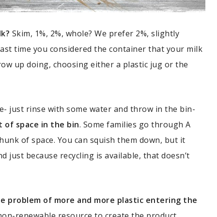
lk?
Skim, 1%, 2%, whole? We prefer 2%, slightly
last time you considered the container that your milk
row up doing, choosing either a plastic jug or the
le- just rinse with some water and throw in the bin-
t of space in the bin
. Some families go through A
chunk of space. You can squish them down, but it
d just because recycling is available, that doesn’t
 the problem of more and more plastic entering the
 non-renewable resource to create the product.