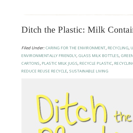
Ditch the Plastic: Milk Contai
Filed Under:
CARING FOR THE ENVIRONMENT
,
RECYCLING
,
ENVIRONMENTALLY FRIENDLY
,
GLASS MILK BOTTLES
,
GREEN
CARTONS
,
PLASTIC MILK JUGS
,
RECYCLE PLASTIC
,
RECYCLIN
REDUCE REUSE RECYCLE
,
SUSTAINABLE LIVING