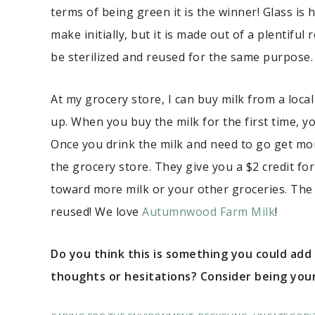
terms of being green it is the winner! Glass is 
make initially, but it is made out of a plentifu
be sterilized and reused for the same purpose. I
At my grocery store, I can buy milk from a local
up. When you buy the milk for the first time, y
Once you drink the milk and need to go get more
the grocery store. They give you a $2 credit fo
toward more milk or your other groceries. The 
reused! We love
Autumnwood Farm Milk
!
Do you think this is something you could add
thoughts or hesitations? Consider being your