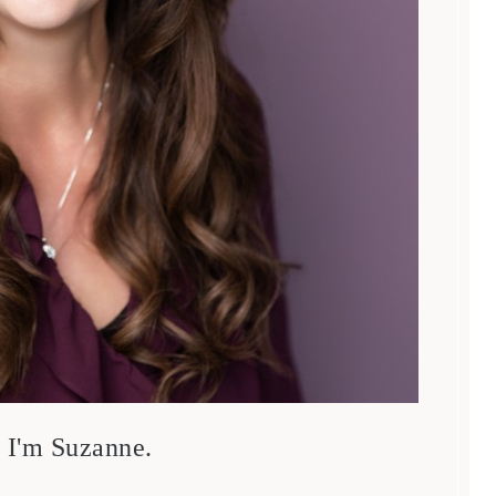
, I'm Suzanne.