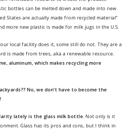
lastic bottles can be melted down and made into new
ted States are actually made from recycled material”
 more new plastic is made for milk jugs in the U.S.
our local facility does it, some still do not. They are a
ard is made from trees, aka a renewable resource.
some, aluminum, which makes recycling more
backyards?? No, we don’t have to become the
!
ity lately is the glass milk bottle
. Not only is it
ronment. Glass has its pros and cons, but I think in