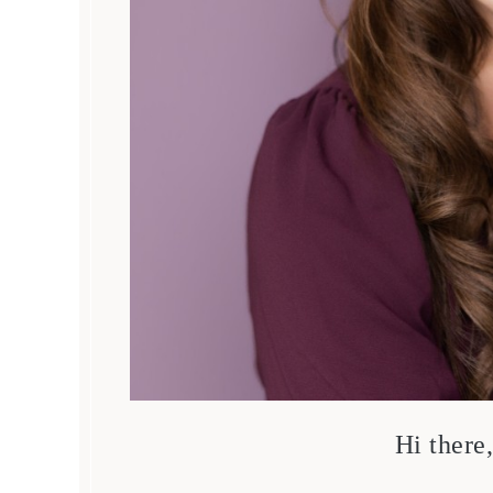
Hi there