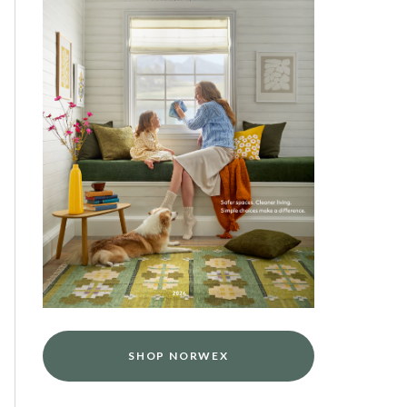
SHOP NORWEX