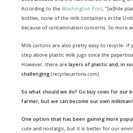
According to the
Washington Post
, “[w]hile p
bottles, none of the milk containers in the Uni
because of contamination concerns. So more and
Milk cartons are also pretty easy to recycle- if y
step above plastic milk jugs since the paperbo
However, there are
layers of plastic and, in 
challenging
(recyclecartons.com).
So what should we do? Go buy cows for our 
farmer, but we can become our own milkman!
One option that has been gaining more popular
cute and nostalgic, but it is better for our envi