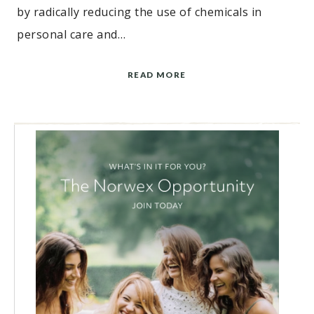
by radically reducing the use of chemicals in
personal care and…
READ MORE