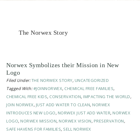
The Norwex Story
Norwex Symbolizes their Mission in New
Logo
Filed Under:
THE NORWEX STORY
,
UNCATEGORIZED
Tagged With:
#JOINNORWEX
,
CHEMICAL FREE FAMILIES
,
CHEMICAL FREE KIDS
,
CONSERVATION
,
IMPACTING THE WORLD
,
JOIN NORWEX
,
JUST ADD WATER TO CLEAN
,
NORWEX
INTRODUCES NEW LOGO
,
NORWEX JUST ADD WATER
,
NORWEX
LOGO
,
NORWEX MISSION
,
NORWEX VISION
,
PRESERVATION
,
SAFE HAVENS FOR FAMILIES
,
SELL NORWEX