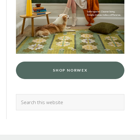
SHOP NORWEX