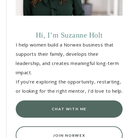
Hi, I’m Suzanne Holt
I help women build a Norwex business that
supports their family, develops their
leadership, and creates meaningful long-term
impact.
If you’re exploring the opportunity, restarting,
or looking for the right mentor, I’d love to help.
CHAT WITH ME
JOIN NORWEX