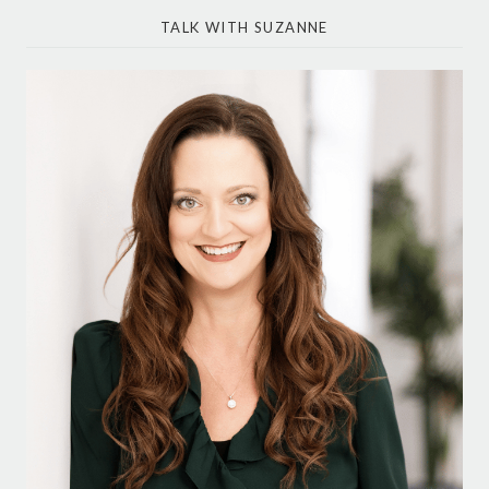
TALK WITH SUZANNE