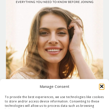
Manage Consent
To provide the best experiences, we use technologies like cookies
to store and/or access device information. Consenting to these
technologies will allow us to process data such as browsing