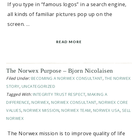
If you type in “famous logos” in a search engine,
all kinds of familiar pictures pop up on the
screen. …
READ MORE
The Norwex Purpose – Bjorn Nicolaisen
Filed Under:
BECOMING A NORWEX CONSULTANT
,
THE NORWEX
STORY
,
UNCATEGORIZED
Tagged With:
INTEGRITY TRUST RESPECT
,
MAKING A
DIFFERENCE
,
NORWEX
,
NORWEX CONSULTANT
,
NORWEX CORE
VALUES
,
NORWEX MISSION
,
NORWEX TEAM
,
NORWEX USA
,
SELL
NORWEX
The Norwex mission is to improve quality of life