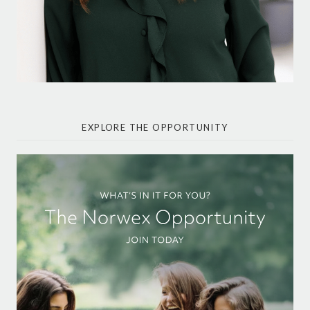
EXPLORE THE OPPORTUNITY