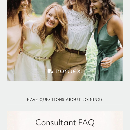
HAVE QUESTIONS ABOUT JOINING?