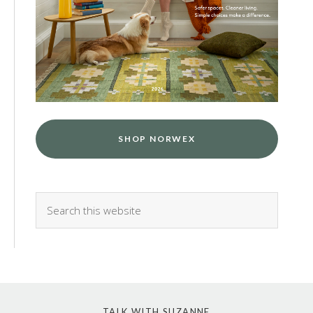
SHOP NORWEX
TALK WITH SUZANNE