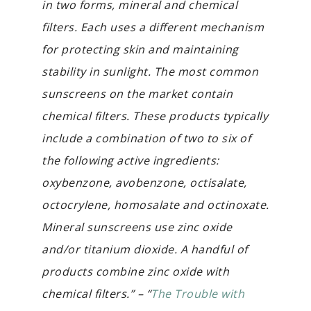
in two forms, mineral and chemical
filters. Each uses a different mechanism
for protecting skin and maintaining
stability in sunlight. The most common
sunscreens on the market contain
chemical filters. These products typically
include a combination of two to six of
the following active ingredients:
oxybenzone, avobenzone, octisalate,
octocrylene, homosalate and octinoxate.
Mineral sunscreens use zinc oxide
and/or titanium dioxide. A handful of
products combine zinc oxide with
chemical filters.” – “
The Trouble with