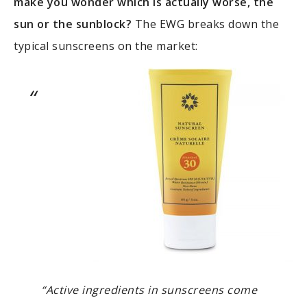
make you wonder which is actually worse, the
sun or the sunblock?
The EWG breaks down the
typical sunscreens on the market:
“Active ingredients in sunscreens come