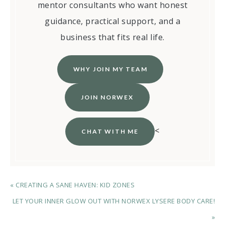
mentor consultants who want honest
guidance, practical support, and a
business that fits real life.
WHY JOIN MY TEAM
JOIN NORWEX
<
CHAT WITH ME
« CREATING A SANE HAVEN: KID ZONES
LET YOUR INNER GLOW OUT WITH NORWEX LYSERE BODY CARE!
»