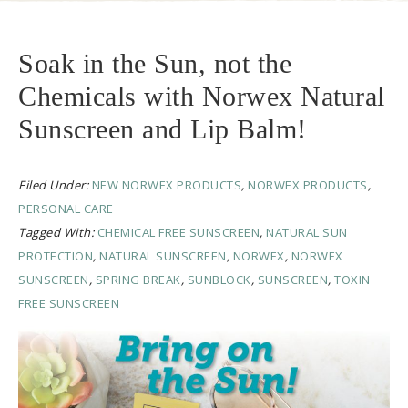
Soak in the Sun, not the
Chemicals with Norwex Natural
Sunscreen and Lip Balm!
Filed Under:
NEW NORWEX PRODUCTS
,
NORWEX PRODUCTS
,
PERSONAL CARE
Tagged With:
CHEMICAL FREE SUNSCREEN
,
NATURAL SUN
PROTECTION
,
NATURAL SUNSCREEN
,
NORWEX
,
NORWEX
SUNSCREEN
,
SPRING BREAK
,
SUNBLOCK
,
SUNSCREEN
,
TOXIN
FREE SUNSCREEN