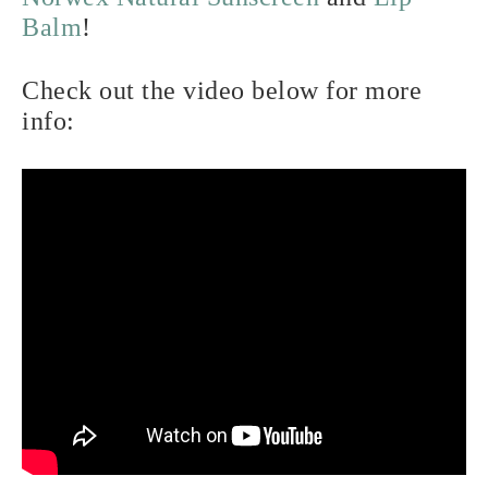
Balm
!
Check out the video below for more
info: