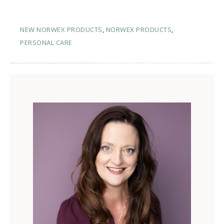
NEW NORWEX PRODUCTS
,
NORWEX PRODUCTS
,
PERSONAL CARE