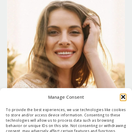
Manage Consent
To provide the best experiences, we use technologies like cookies
to store and/or access device information. Consenting to these
technologies will allow us to process data such as browsing
behavior or unique IDs on this site. Not consenting or withdrawing
consent, may adversely affect certain features and functions.