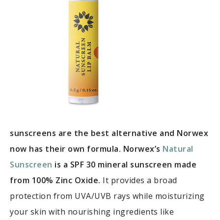
sunscreens are the best alternative and Norwex
now has their own formula. Norwex’s
Natural
Sunscreen
is a SPF 30 mineral sunscreen made
from 100% Zinc Oxide.
It provides a broad
protection from UVA/UVB rays while moisturizing
your skin with nourishing ingredients like