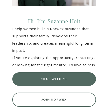
Hi, I’m Suzanne Holt
I help women build a Norwex business that
supports their family, develops their
leadership, and creates meaningful long-term
impact.
If you’re exploring the opportunity, restarting,
or looking for the right mentor, I’d love to help.
CHAT WITH ME
JOIN NORWEX