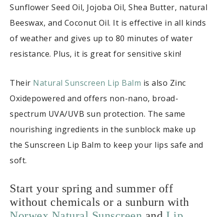
Sunflower Seed Oil, Jojoba Oil, Shea Butter, natural
Beeswax, and Coconut Oil. It is effective in all kinds
of weather and gives up to 80 minutes of water
resistance. Plus, it is great for sensitive skin!
Their
Natural Sunscreen Lip Balm
is also Zinc
Oxidepowered and offers non-nano, broad-
spectrum UVA/UVB sun protection. The same
nourishing ingredients in the sunblock make up
the Sunscreen Lip Balm to keep your lips safe and
soft.
Start your spring and summer off
without chemicals or a sunburn with
Norwex Natural Sunscreen
and
Lip