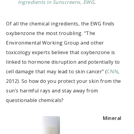
Ingredients in Sunscreens, EWG
.
Of all the chemical ingredients, the EWG finds
oxybenzone the most troubling. “The
Environmental Working Group and other
toxicology experts believe that oxybenzone is
linked to hormone disruption and potentially to
cell damage that may lead to skin cancer” (
CNN
,
2012). So how do you protect your skin from the
sun’s harmful rays and stay away from
questionable chemicals?
Mineral