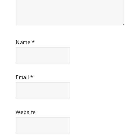
Name
*
Email
*
Website