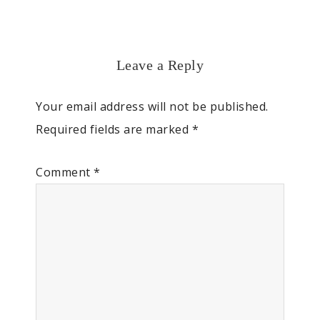
Leave a Reply
Your email address will not be published.
Required fields are marked
*
Comment
*