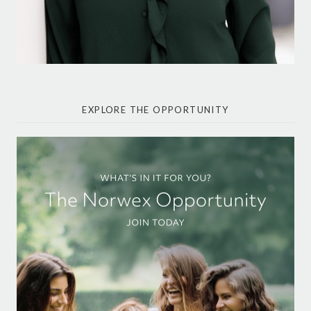
EXPLORE THE OPPORTUNITY