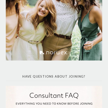
HAVE QUESTIONS ABOUT JOINING?