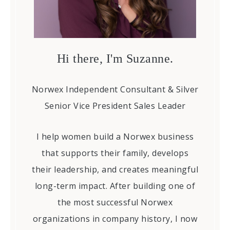
Hi there, I'm Suzanne.
Norwex Independent Consultant & Silver
Senior Vice President Sales Leader
I help women build a Norwex business
that supports their family, develops
their leadership, and creates meaningful
long-term impact. After building one of
the most successful Norwex
organizations in company history, I now