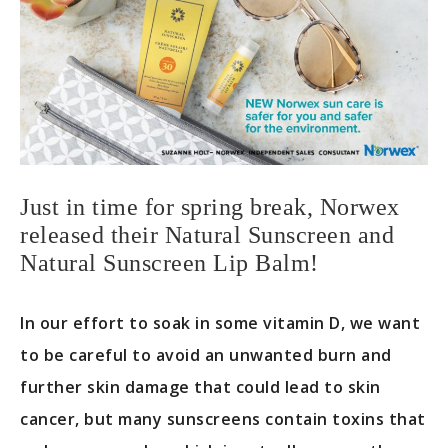
Just in time for spring break, Norwex
released their Natural Sunscreen and
Natural Sunscreen Lip Balm!
In our effort to soak in some vitamin D, we want
to be careful to avoid an unwanted burn and
further skin damage that could lead to skin
cancer, but many sunscreens contain toxins that