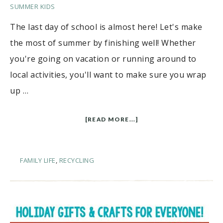
SUMMER KIDS
The last day of school is almost here! Let's make
the most of summer by finishing well! Whether
you're going on vacation or running around to
local activities, you'll want to make sure you wrap
up …
[READ MORE...]
FAMILY LIFE
,
RECYCLING