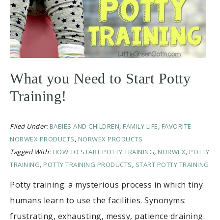
What you Need to Start Potty
Training!
Filed Under:
BABIES AND CHILDREN
,
FAMILY LIFE
,
FAVORITE
NORWEX PRODUCTS
,
NORWEX PRODUCTS
Tagged With:
HOW TO START POTTY TRAINING
,
NORWEX
,
POTTY
TRAINING
,
POTTY TRAINING PRODUCTS
,
START POTTY TRAINING
Potty training: a mysterious process in which tiny
humans learn to use the facilities. Synonyms:
frustrating, exhausting, messy, patience draining.