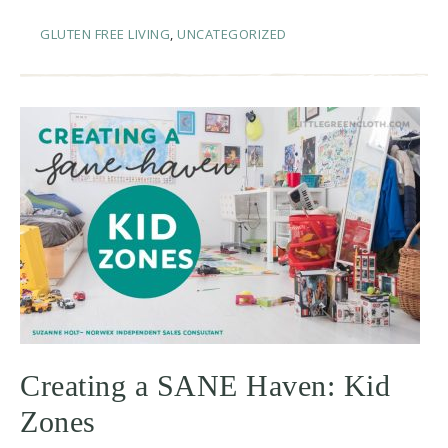
GLUTEN FREE LIVING
,
UNCATEGORIZED
Creating a SANE Haven: Kid
Zones