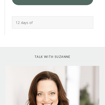
TALK WITH SUZANNE