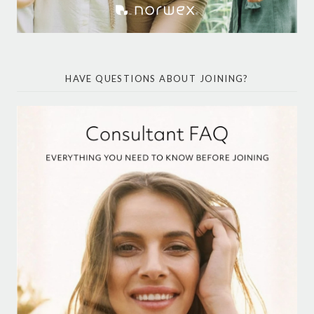
HAVE QUESTIONS ABOUT JOINING?