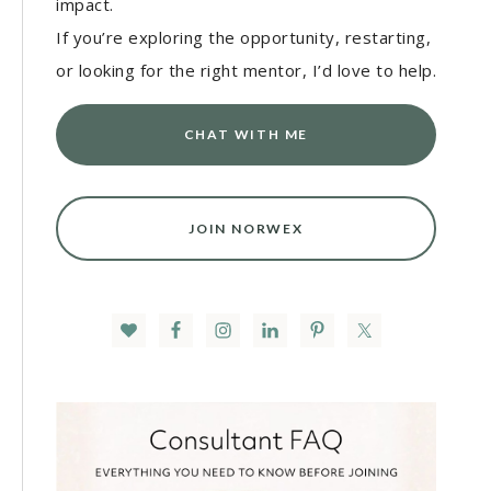
impact.
If you’re exploring the opportunity, restarting,
or looking for the right mentor, I’d love to help.
CHAT WITH ME
JOIN NORWEX