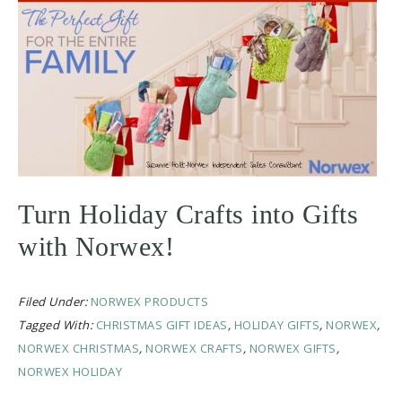
Turn Holiday Crafts into Gifts
with Norwex!
Filed Under:
NORWEX PRODUCTS
Tagged With:
CHRISTMAS GIFT IDEAS
,
HOLIDAY GIFTS
,
NORWEX
,
NORWEX CHRISTMAS
,
NORWEX CRAFTS
,
NORWEX GIFTS
,
NORWEX HOLIDAY