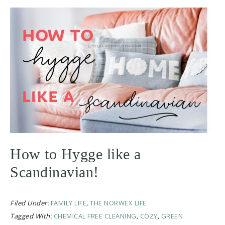
How to Hygge like a
Scandinavian!
Filed Under:
FAMILY LIFE
,
THE NORWEX LIFE
Tagged With:
CHEMICAL FREE CLEANING
,
COZY
,
GREEN