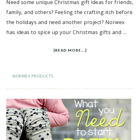
Need some unique Christmas gift ideas for friends,
family, and others? Feeling the crafting itch before
the holidays and need another project? Norwex
has ideas to spice up your Christmas gifts and …
[READ MORE...]
NORWEX PRODUCTS