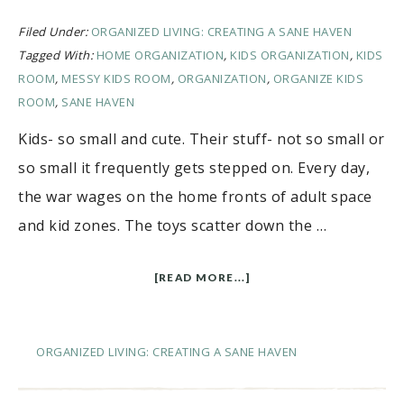
Filed Under:
ORGANIZED LIVING: CREATING A SANE HAVEN
Tagged With:
HOME ORGANIZATION
,
KIDS ORGANIZATION
,
KIDS
ROOM
,
MESSY KIDS ROOM
,
ORGANIZATION
,
ORGANIZE KIDS
ROOM
,
SANE HAVEN
Kids- so small and cute. Their stuff- not so small or
so small it frequently gets stepped on. Every day,
the war wages on the home fronts of adult space
and kid zones. The toys scatter down the …
[READ MORE...]
ORGANIZED LIVING: CREATING A SANE HAVEN