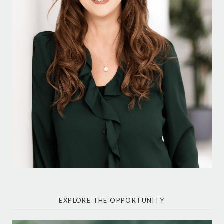
EXPLORE THE OPPORTUNITY