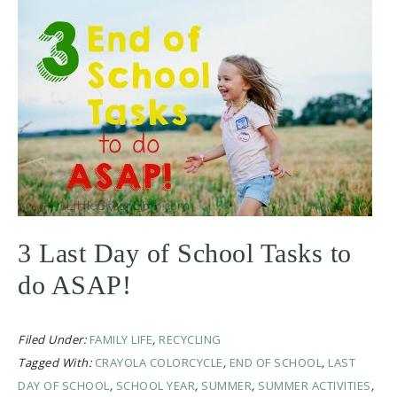
3 Last Day of School Tasks to
do ASAP!
Filed Under:
FAMILY LIFE
,
RECYCLING
Tagged With:
CRAYOLA COLORCYCLE
,
END OF SCHOOL
,
LAST
DAY OF SCHOOL
,
SCHOOL YEAR
,
SUMMER
,
SUMMER ACTIVITIES
,