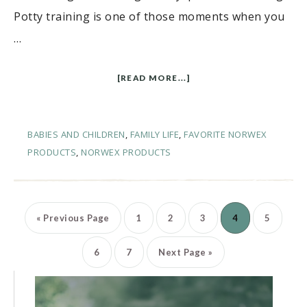
Potty training is one of those moments when you
…
[READ MORE...]
BABIES AND CHILDREN
,
FAMILY LIFE
,
FAVORITE NORWEX
PRODUCTS
,
NORWEX PRODUCTS
«
Previous Page
1
2
3
4
5
6
7
Next Page »