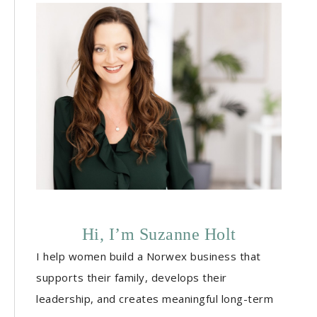
Hi, I’m Suzanne Holt
I help women build a Norwex business that
supports their family, develops their
leadership, and creates meaningful long-term