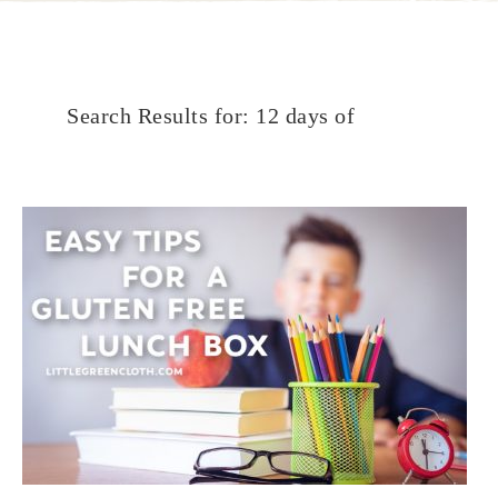
Search Results for: 12 days of