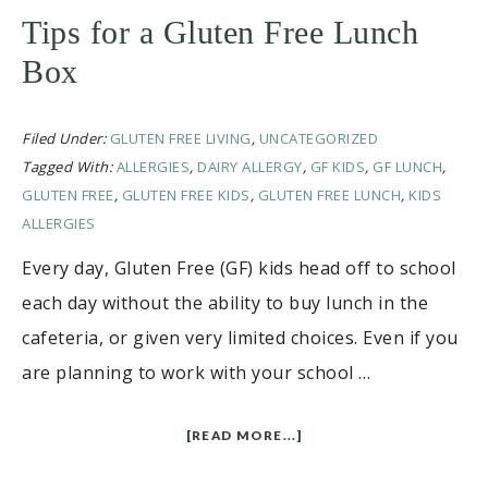
Tips for a Gluten Free Lunch
Box
Filed Under:
GLUTEN FREE LIVING
,
UNCATEGORIZED
Tagged With:
ALLERGIES
,
DAIRY ALLERGY
,
GF KIDS
,
GF LUNCH
,
GLUTEN FREE
,
GLUTEN FREE KIDS
,
GLUTEN FREE LUNCH
,
KIDS
ALLERGIES
Every day, Gluten Free (GF) kids head off to school
each day without the ability to buy lunch in the
cafeteria, or given very limited choices. Even if you
are planning to work with your school …
[READ MORE...]