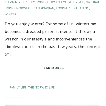
CLEANING
,
HEALTHY LIVING
,
HOW TO HYGGE
,
HYGGE
,
NATURAL
LIVING
,
NORWEX
,
SCANDINAVIAN
,
TOXIN-FREE CLEANING
,
WINTER
Do you enjoy winter? For some of us, wintertime
becomes a dreaded prison sentence! It throws a
wrench in our lifestyle and inconveniences the
simplest chores. In the past few years, the concept
of …
[READ MORE...]
FAMILY LIFE
,
THE NORWEX LIFE