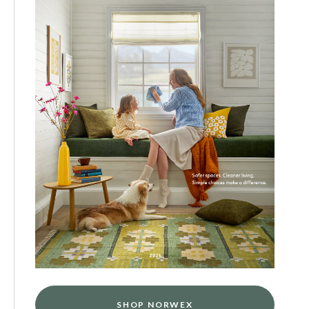
SHOP NORWEX